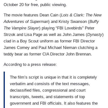
October 20 for free, public viewing.
The movie features Dean Cain (
Lois & Clark: The New
Adventures of Superman
) and Kristy Swanson (
Buffy
The Vampire Slayer
) playing “FBI Lovebirds” Peter
Strzok and Lisa Page as well as John James (
Dynasty
)
clad in a Boy Scout uniform as former FBI Director
James Comey and Paul Michael Nieman clutching a
teddy bear as former CIA Director John Brennan.
According to a press release:
The film’s script is unique in that it is completely
verbatim and consists of the text messages,
declassified files, congressional and court
transcripts, tweets, and statements of top
government and FBI officials. It also features the