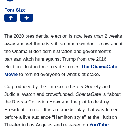
Font Size
The 2020 presidential election is now less than 2 weeks
away and yet there is still so much we don’t know about
the Obama-Biden administration and government’s
partisan witch hunt against Trump from the 2016
election. Just in time to vote comes
The ObamaGate
Movie
to remind everyone of what’s at stake.
Co-produced by the Unreported Story Society and
Judicial Watch and crowdfunded,
ObamaGate
is “about
the Russia Collusion Hoax and the plot to destroy
President Trump.” It is a comedic play that was filmed
before a live audience “Hamilton style” at the Hudson
Theater in Los Angeles and released on
YouTube