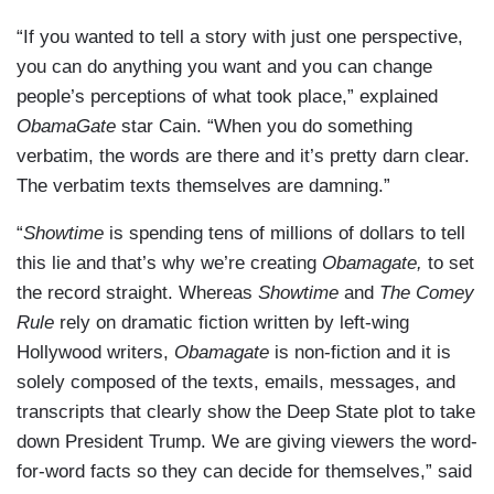
“If you wanted to tell a story with just one perspective,
you can do anything you want and you can change
people’s perceptions of what took place,” explained
ObamaGate
star Cain. “When you do something
verbatim, the words are there and it’s pretty darn clear.
The verbatim texts themselves are damning.”
“
Showtime
is spending tens of millions of dollars to tell
this lie and that’s why we’re creating
Obamagate,
to set
the record straight. Whereas
Showtime
and
The Comey
Rule
rely on dramatic fiction written by left-wing
Hollywood writers,
Obamagate
is non-fiction and it is
solely composed of the texts, emails, messages, and
transcripts that clearly show the Deep State plot to take
down President Trump. We are giving viewers the word-
for-word facts so they can decide for themselves,” said