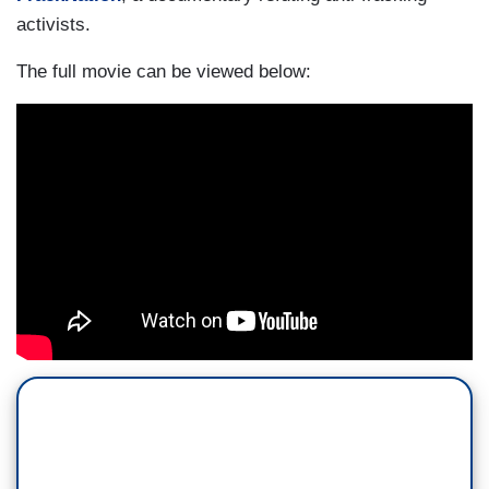
activists.
The full movie can be viewed below: