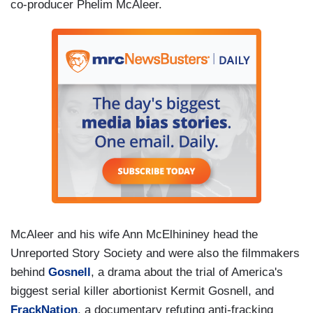
co-producer Phelim McAleer.
McAleer and his wife Ann McElhininey head the
Unreported Story Society and were also the filmmakers
behind
Gosnell
, a drama about the trial of America's
biggest serial killer abortionist Kermit Gosnell, and
FrackNation
, a documentary refuting anti-fracking