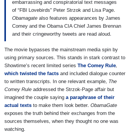
embarrassing and conspiratorial text messages
of “FBI Lovebirds” Peter Strzok and Lisa Page.
Obamagate
also features appearances by James
Comey and the Obama CIA Chief James Brennan
and their cringeworthy tweets are read aloud.
The movie bypasses the mainstream media spin by
using primary sources. This stands in stark contrast to
Showtime’s recent limited series
The Comey Rule
,
which twisted the facts
and included dialogue counter
to written transcripts. In one relevant example,
The
Comey Rule
addressed the Strzok-Page affair but
imagined the couple saying
a paraphrase of their
actual texts
to make them look better.
ObamaGate
exposes the truth behind their exchanges from the
sources themselves, when they thought no one was
watching.