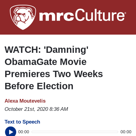
Skip
to
main
content
WATCH: 'Damning'
ObamaGate Movie
Premieres Two Weeks
Before Election
Alexa Moutevelis
October 21st, 2020 8:36 AM
Text to Speech
00:00
00:00