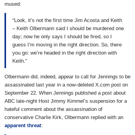
mused:
“Look, it’s not the first time Jim Acosta and Keith
– Keith Olbermann said I should be murdered one
day; now he only says I should be fired, so I
guess I’m moving in the right direction. So, there
you go: we’re headed in the right direction with
Keith.”
Olbermann did, indeed, appear to call for Jennings to be
assassinated last year in a now-deleted X.com post on
September 22. When Jennings published a post about
ABC late-night Host Jimmy Kimmel’s suspension for a
hateful comment about the assassination of
conservative Charlie Kirk, Olbermann replied with an
apparent threat
: