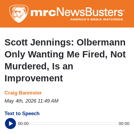
Skip
to
main
content
Scott Jennings: Olbermann
Only Wanting Me Fired, Not
Murdered, Is an
Improvement
Craig Bannister
May 4th, 2026 11:49 AM
Text to Speech
00:00
00:00