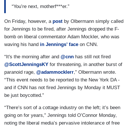
“You’re next, motherf***er.”
On Friday, however, a
post
by Olbermann simply called
for Jennings to be fired, after Jennings dropped the F-
bomb on liberal commentator Adam Mockler, who was
waving his hand
in Jennings’ face
on CNN.
“It's the morning after and
@cnn
has still not fired
@ScottJenningsKY
for threatening, in another burst of
paranoid rage,
@adammocklerr
,” Olbermann wrote.
“This event needs to be reported to the New York DA -
and if CNN has not fired Jennings by Monday it MUST
be just boycotted.”
“There’s sort of a cottage industry on the left; it’s been
going on for years,” Jennings told O’Connor Monday,
noting the liberal media’s pervasive intolerance of free