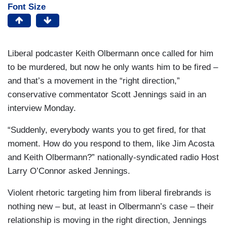
Font Size
Liberal podcaster Keith Olbermann once called for him
to be murdered, but now he only wants him to be fired –
and that’s a movement in the “right direction,”
conservative commentator Scott Jennings said in an
interview Monday.
“Suddenly, everybody wants you to get fired, for that
moment. How do you respond to them, like Jim Acosta
and Keith Olbermann?” nationally-syndicated radio Host
Larry O’Connor asked Jennings.
Violent rhetoric targeting him from liberal firebrands is
nothing new – but, at least in Olbermann’s case – their
relationship is moving in the right direction, Jennings