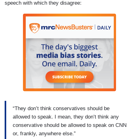
speech with which they disagree:
“They don’t think conservatives should be
allowed to speak. I mean, they don’t think any
conservative should be allowed to speak on CNN
or, frankly, anywhere else.”