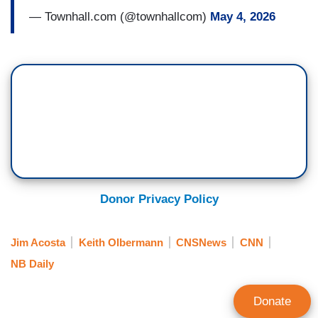
— Townhall.com (@townhallcom)
May 4, 2026
Donor Privacy Policy
Jim Acosta
Keith Olbermann
CNSNews
CNN
NB Daily
Donate