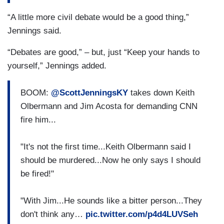
“A little more civil debate would be a good thing,”
Jennings said.
“Debates are good,” – but, just “Keep your hands to
yourself,” Jennings added.
BOOM:
@ScottJenningsKY
takes down Keith
Olbermann and Jim Acosta for demanding CNN
fire him...
"It's not the first time...Keith Olbermann said I
should be murdered...Now he only says I should
be fired!"
"With Jim...He sounds like a bitter person...They
don't think any…
pic.twitter.com/p4d4LUVSeh