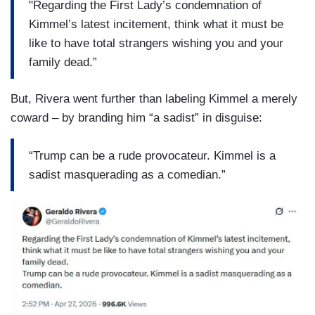
"Regarding the First Lady’s condemnation of
Kimmel’s latest incitement, think what it must be
like to have total strangers wishing you and your
family dead.”
But, Rivera went further than labeling Kimmel a merely
coward – by branding him “a sadist” in disguise:
“Trump can be a rude provocateur. Kimmel is a
sadist masquerading as a comedian.”