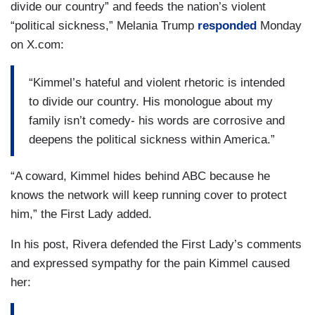
divide our country” and feeds the nation’s violent
“political sickness,” Melania Trump
responded
Monday
on X.com:
“Kimmel’s hateful and violent rhetoric is intended
to divide our country. His monologue about my
family isn’t comedy- his words are corrosive and
deepens the political sickness within America.”
“A coward, Kimmel hides behind ABC because he
knows the network will keep running cover to protect
him,” the First Lady added.
In his post, Rivera defended the First Lady’s comments
and expressed sympathy for the pain Kimmel caused
her: