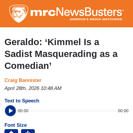
Skip
to
main
content
Geraldo: ‘Kimmel Is a
Sadist Masquerading as a
Comedian’
Craig Bannister
April 28th, 2026 10:48 AM
Text to Speech
00:00
00:00
Font Size