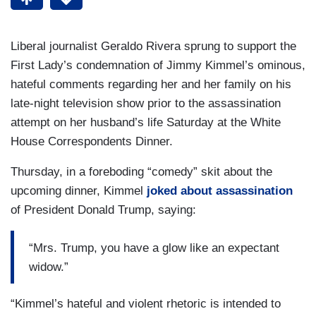
Liberal journalist Geraldo Rivera sprung to support the
First Lady’s condemnation of Jimmy Kimmel’s ominous,
hateful comments regarding her and her family on his
late-night television show prior to the assassination
attempt on her husband’s life Saturday at the White
House Correspondents Dinner.
Thursday, in a foreboding “comedy” skit about the
upcoming dinner, Kimmel
joked about assassination
of President Donald Trump, saying:
“Mrs. Trump, you have a glow like an expectant
widow.”
“Kimmel’s hateful and violent rhetoric is intended to