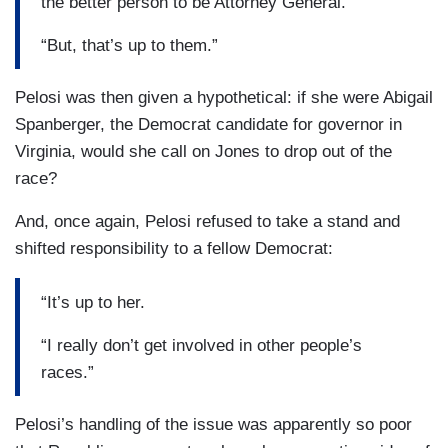
the better person to be Attorney General.
“But, that’s up to them.”
Pelosi was then given a hypothetical: if she were Abigail
Spanberger, the Democrat candidate for governor in
Virginia, would she call on Jones to drop out of the
race?
And, once again, Pelosi refused to take a stand and
shifted responsibility to a fellow Democrat:
“It’s up to her.
“I really don’t get involved in other people’s
races.”
Pelosi’s handling of the issue was apparently so poor