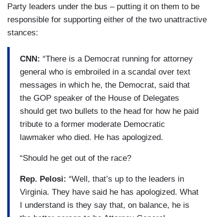
Party leaders under the bus – putting it on them to be
responsible for supporting either of the two unattractive
stances:
CNN:
“There is a Democrat running for attorney
general who is embroiled in a scandal over text
messages in which he, the Democrat, said that
the GOP speaker of the House of Delegates
should get two bullets to the head for how he paid
tribute to a former moderate Democratic
lawmaker who died. He has apologized.
“Should he get out of the race?
Rep. Pelosi:
“Well, that’s up to the leaders in
Virginia. They have said he has apologized. What
I understand is they say that, on balance, he is