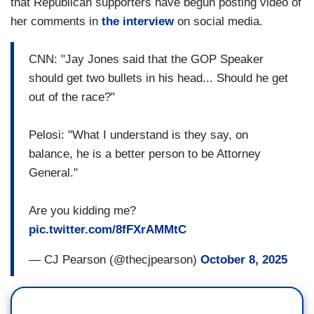
that Republican supporters have begun posting video of
her comments in
the interview
on social media.
CNN: "Jay Jones said that the GOP Speaker
should get two bullets in his head... Should he get
out of the race?"
Pelosi: "What I understand is they say, on
balance, he is a better person to be Attorney
General."
Are you kidding me?
pic.twitter.com/8fFXrAMMtC
— CJ Pearson (@thecjpearson)
October 8, 2025