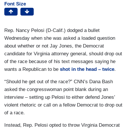
Font Size
Rep. Nancy Pelosi (D-Calif.) dodged a bullet
Wednesday when she was asked a loaded question
about whether or not Jay Jones, the Democrat
candidate for Virginia attorney general, should drop out
of the race because of his text messages saying he
wants a Republican to be
shot in the head – twice
.
“Should he get out of the race?” CNN’s Dana Bash
asked the congresswoman point blank during an
interview – setting up Pelosi to either defend Jones’
violent rhetoric or call on a fellow Democrat to drop out
of a race.
Instead, Rep. Pelosi opted to throw Virginia Democrat