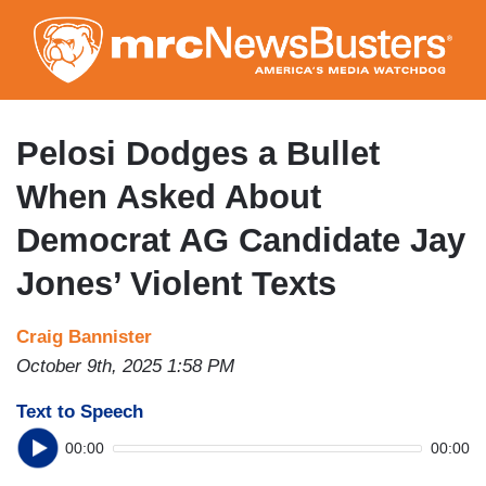
Skip
to
main
content
Pelosi Dodges a Bullet
When Asked About
Democrat AG Candidate Jay
Jones’ Violent Texts
Craig Bannister
October 9th, 2025 1:58 PM
Text to Speech
00:00
00:00