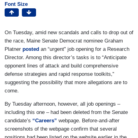
Font Size
On Tuesday, amid new scandals and calls to drop out of
the race, Maine Senate Democrat nominee Graham
Platner
posted
an “urgent” job opening for a Research
Director. Among this director’s tasks is to “Anticipate
opponent lines of attack and build comprehensive
defense strategies and rapid response toolkits,”
suggesting the possibility that more allegations are to
come.
By Tuesday afternoon, however, all job openings –
including this one – had been deleted from the Senate
candidate’s
“Careers”
webpage. Before-and-after
screenshots of the webpage confirm that several
positions had been listed on the website earlier in the