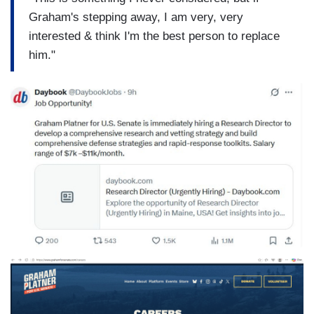
Graham's stepping away, I am very, very
interested & think I'm the best person to replace
him."