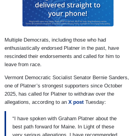
Multiple Democrats, including those who had
enthusiastically endorsed Platner in the past, have
rescinded their endorsements and called for him to
leave from race.
Vermont Democratic Socialist Senator Bernie Sanders,
one of Platner’s strongest supporters since October
2025, has called for Platner to withdraw over the
allegations, according to an
X post
Tuesday:
“I have spoken with Graham Platner about the
best path forward for Maine. In Light of these
very serious allegations, I have recommended