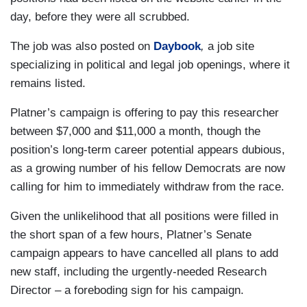
day, before they were all scrubbed.
The job was also posted on
Daybook
,
a job site
specializing in political and legal job openings, where it
remains listed.
Platner’s campaign is offering to pay this researcher
between $7,000 and $11,000 a month, though the
position’s long-term career potential appears dubious,
as a growing number of his fellow Democrats are now
calling for him to immediately withdraw from the race.
Given the unlikelihood that all positions were filled in
the short span of a few hours, Platner’s Senate
campaign appears to have cancelled all plans to add
new staff, including the urgently-needed Research
Director – a foreboding sign for his campaign.