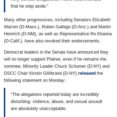
that he step aside.”
Many other progressives, including Senators Elizabeth
Warren (D-Mass.), Ruben Gallego (D-Ariz.) and Martin
Heinrich (D-NM), as well as Representative Ro Khanna
(D-Calif.), have also revoked their endorsements.
Democrat leaders in the Senate have announced they
will no longer support Platner, even if he remains the
nominee. Minority Leader Chuck Schumer (D-NY) and
DSCC Chair Kirstin Gillibrand (D-NY)
released
the
following statement on Monday:
“The allegations reported today are incredibly
disturbing- violence, abuse, and sexual assault
are absolutely unacceptable.