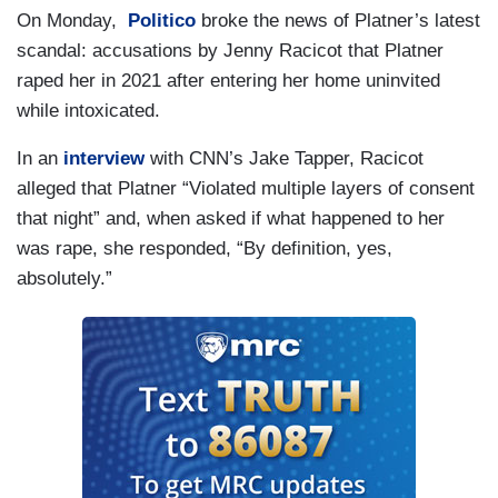
On Monday,
Politico
broke the news of Platner’s latest
scandal: accusations by Jenny Racicot that Platner
raped her in 2021 after entering her home uninvited
while intoxicated.
In an
interview
with CNN’s Jake Tapper, Racicot
alleged that Platner “Violated multiple layers of consent
that night” and, when asked if what happened to her
was rape, she responded, “By definition, yes,
absolutely.”