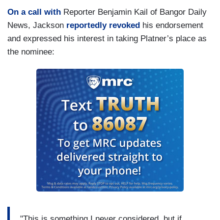
On a call with
Reporter Benjamin Kail of Bangor Daily
News, Jackson
reportedly revoked
his endorsement
and expressed his interest in taking Platner’s place as
the nominee:
"This is something I never considered, but if