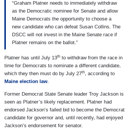
“Graham Platner needs to immediately withdraw
as the Democratic nominee for Senate and allow
Maine Democrats the opportunity to choose a
new candidate who can defeat Susan Collins. The
DSCC will not invest in the Maine Senate race if
Platner remains on the ballot.”
th
Platner has until July 13
to withdraw from the race in
time for Democrats to nominate a different candidate,
th
which they then must do by July 27
, according to
Maine election law
.
Former Democrat State Senate leader Troy Jackson is
seen as Platner’s likely replacement. Platner had
endorsed Jackson’s failed bid to become the Democrat
candidate for governor and, until recently, had enjoyed
Jackson’s endorsement for senator.