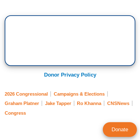
Donor Privacy Policy
2026 Congressional
Campaigns & Elections
Graham Platner
Jake Tapper
Ro Khanna
CNSNews
Congress
Donate