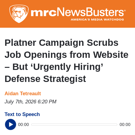
Skip
to
main
content
Platner Campaign Scrubs
Job Openings from Website
– But ‘Urgently Hiring’
Defense Strategist
Aidan Tetreault
July 7th, 2026 6:20 PM
Text to Speech
00:00
00:00