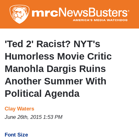
Skip
to
main
content
'Ted 2' Racist? NYT's
Humorless Movie Critic
Manohla Dargis Ruins
Another Summer With
Political Agenda
Clay Waters
June 26th, 2015 1:53 PM
Font Size