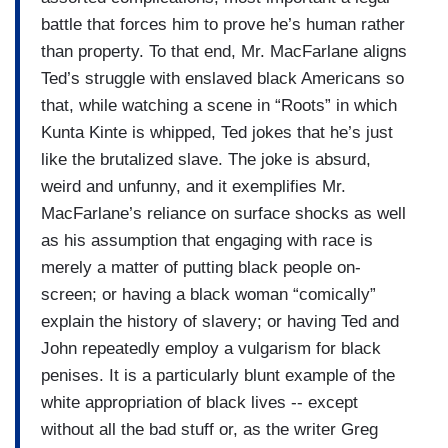
battle that forces him to prove he’s human rather
than property. To that end, Mr. MacFarlane aligns
Ted’s struggle with enslaved black Americans so
that, while watching a scene in “Roots” in which
Kunta Kinte is whipped, Ted jokes that he’s just
like the brutalized slave. The joke is absurd,
weird and unfunny, and it exemplifies Mr.
MacFarlane’s reliance on surface shocks as well
as his assumption that engaging with race is
merely a matter of putting black people on-
screen; or having a black woman “comically”
explain the history of slavery; or having Ted and
John repeatedly employ a vulgarism for black
penises. It is a particularly blunt example of the
white appropriation of black lives -- except
without all the bad stuff or, as the writer Greg