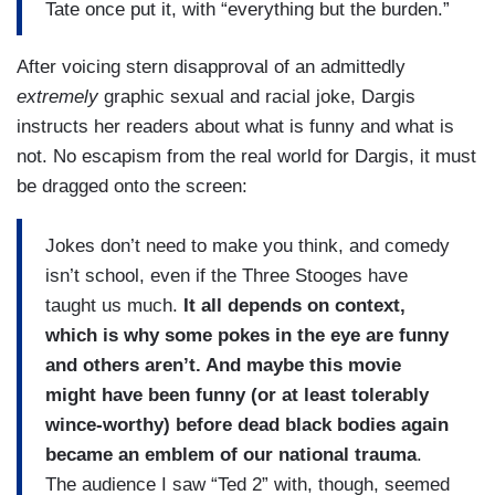
Tate once put it, with “everything but the burden.”
After voicing stern disapproval of an admittedly
extremely
graphic sexual and racial joke, Dargis
instructs her readers about what is funny and what is
not. No escapism from the real world for Dargis, it must
be dragged onto the screen:
Jokes don’t need to make you think, and comedy
isn’t school, even if the Three Stooges have
taught us much.
It all depends on context,
which is why some pokes in the eye are funny
and others aren’t. And maybe this movie
might have been funny (or at least tolerably
wince-worthy) before dead black bodies again
became an emblem of our national trauma
.
The audience I saw “Ted 2” with, though, seemed