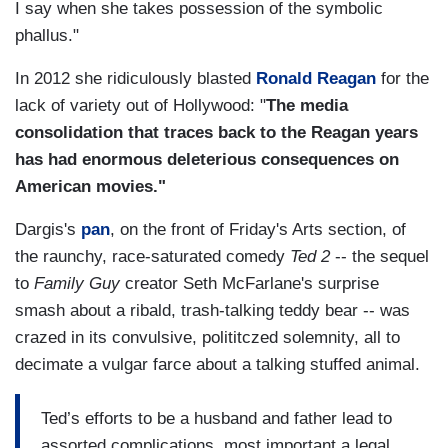
I say when she takes possession of the symbolic
phallus."
In 2012 she ridiculously blasted
Ronald Reagan
for the
lack of variety out of Hollywood: "
The media
consolidation that traces back to the Reagan years
has had enormous deleterious consequences on
American movies."
Dargis's
pan
, on the front of Friday's Arts section, of
the raunchy, race-saturated comedy
Ted 2
-- the sequel
to
Family Guy
creator Seth McFarlane's surprise
smash about a ribald, trash-talking teddy bear -- was
crazed in its convulsive, polititczed solemnity, all to
decimate a vulgar farce about a talking stuffed animal.
Ted’s efforts to be a husband and father lead to
assorted complications, most important a legal