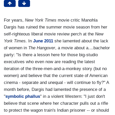
For years,
New York Times
movie critic Manohla
Dargis has ruined the summer movie season from her
self-righteous liberal movie review perch at the
New
York Times.
In
June 2011
she lamented about the lack
of women in
The Hangover
, a movie about a....bachelor
party: "Is there a lesson here for those big-studio
executives who even now are reading the latest
iteration of the three-men-and-a-monkey story (but no
women) and believe that the current state of American
cinema - separate and unequal - will continue to fly?" A
month before, Dargis had lamented the presence of a
"
symbolic phallus
" in a violent Western: "I just don't
believe that scene where her character pulls out a rifle
to protect the wagon train's Indian prisoner -- or should