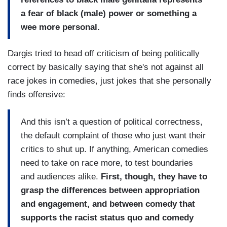
a fear of black (male) power or something a
wee more personal.
Dargis tried to head off criticism of being politically
correct by basically saying that she's not against all
race jokes in comedies, just jokes that she personally
finds offensive:
And this isn’t a question of political correctness,
the default complaint of those who just want their
critics to shut up. If anything, American comedies
need to take on race more, to test boundaries
and audiences alike.
First, though, they have to
grasp the differences between appropriation
and engagement, and between comedy that
supports the racist status quo and comedy