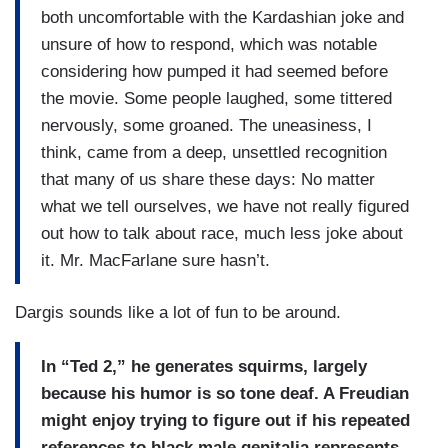
both uncomfortable with the Kardashian joke and
unsure of how to respond, which was notable
considering how pumped it had seemed before
the movie. Some people laughed, some tittered
nervously, some groaned. The uneasiness, I
think, came from a deep, unsettled recognition
that many of us share these days: No matter
what we tell ourselves, we have not really figured
out how to talk about race, much less joke about
it. Mr. MacFarlane sure hasn’t.
Dargis sounds like a lot of fun to be around.
In “Ted 2,” he generates squirms, largely
because his humor is so tone deaf. A Freudian
might enjoy trying to figure out if his repeated
references to black male genitalia represents