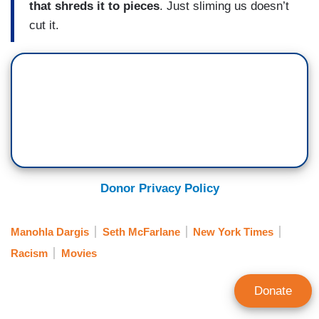
that shreds it to pieces
. Just sliming us doesn’t
cut it.
Donor Privacy Policy
Manohla Dargis
Seth McFarlane
New York Times
Racism
Movies
Donate