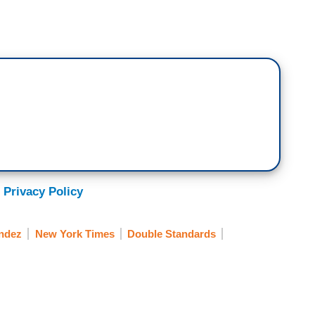
 Privacy Policy
ndez
New York Times
Double Standards