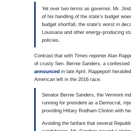
Yet over two terms as governor, Mr. Jind
of his handling of the state’s budget woe
budget shortfall, the state’s worst in deca
Louisiana and other energy-producing stat
policies.
Contrast that with
Times
reporter Alan Rappe
of crusty Sen. Bernie Sanders, a confessed
announced
in late April. Rappeport heralde
American left in the 2016 race.
Senator Bernie Sanders, the Vermont in
running for president as a Democrat, inje
providing Hillary Rodham Clinton with her f
Avoiding the fanfare that several Repub