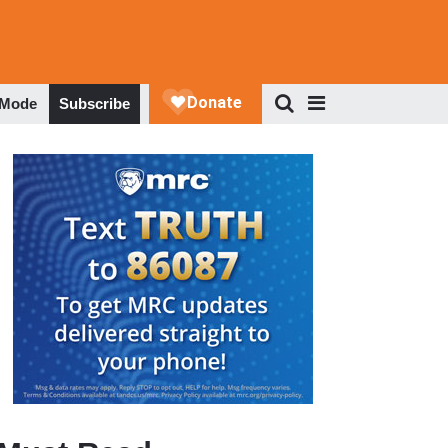
 Mode
Subscribe