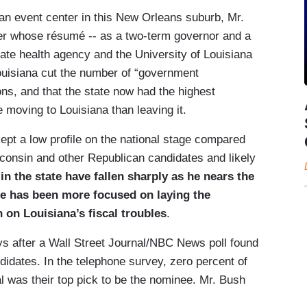
 an event center in this New Orleans suburb, Mr.
ter whose résumé -- as a two-term governor and a
te health agency and the University of Louisiana
Louisiana cut the number of “government
ns, and that the state now had the highest
e moving to Louisiana than leaving it.
kept a low profile on the national stage compared
consin and other Republican candidates and likely
n the state have fallen sharply as he nears the
 he has been more focused on laying the
 on Louisiana’s fiscal troubles
.
s after a Wall Street Journal/NBC News poll found
ndidates. In the telephone survey, zero percent of
l was their top pick to be the nominee. Mr. Bush