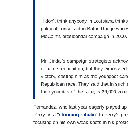
....
“I don’t think anybody in Louisiana think
political consultant in Baton Rouge wh
McCain’s presidential campaign in 2000.
....
Mr. Jindal’s campaign strategists acknow
of name recognition, but they expressed
victory, casting him as the youngest can
Republican race. They said that in such a 
the dynamics of the race, is 26,000 vote
Fernandez, who last year eagerly played up 
Perry as a "
stunning rebuke
" to Perry's pre
focusing on his own weak spots in his presid