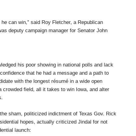
s he can win,” said Roy Fletcher, a Republican
o was deputy campaign manager for Senator John
ledged his poor showing in national polls and lack
 confidence that he had a message and a path to
didate with the longest résumé in a wide open
crowded field, all it takes to win Iowa, and alter
s.
the sham, politicized indictment of Texas Gov. Rick
sidential hopes, actually criticized Jindal for not
ential launch: