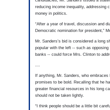
candidacies, Mr. Sanders issued a stateme
reducing income inequality, addressing c
money in politics.
“After a year of travel, discussion and d
Democratic nomination for president,” Mr
Mr. Sanders’s bid is considered a long s
popular with the left -- such as opposing 
banks -- could force Mrs. Clinton to add
....
If anything, Mr. Sanders, who embraces hi
promises to be bold. Recalling that he 
greater financial resources in his long 
should not be taken lightly.
“I think people should be a little bit care