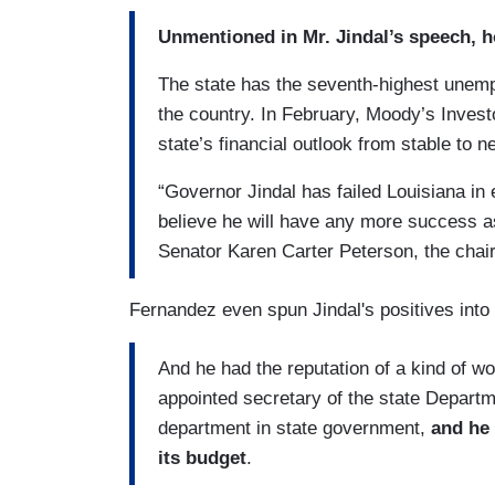
Unmentioned in Mr. Jindal’s speech, 
The state has the seventh-highest unempl
the country. In February, Moody’s Investo
state’s financial outlook from stable to n
“Governor Jindal has failed Louisiana in
believe he will have any more success as
Senator Karen Carter Peterson, the chai
Fernandez even spun Jindal's positives into
And he had the reputation of a kind of w
appointed secretary of the state Departm
department in state government,
and he 
its budget
.