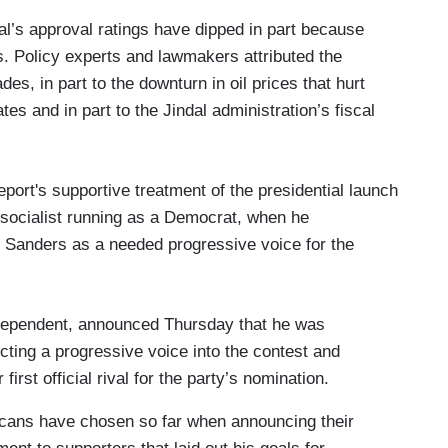
al’s approval ratings have dipped in part because
s. Policy experts and lawmakers attributed the
des, in part to the downturn in oil prices that hurt
es and in part to the Jindal administration’s fiscal
port's supportive treatment of the presidential launch
 socialist running as a Democrat, when he
d Sanders as a needed progressive voice for the
dependent, announced Thursday that he was
cting a progressive voice into the contest and
irst official rival for the party’s nomination.
licans have chosen so far when announcing their