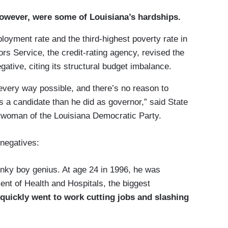
however, were some of Louisiana’s hardships.
oyment rate and the third-highest poverty rate in
rs Service, the credit-rating agency, revised the
egative, citing its structural budget imbalance.
 every way possible, and there’s no reason to
 a candidate than he did as governor,” said State
rwoman of the Louisiana Democratic Party.
 negatives:
onky boy genius. At age 24 in 1996, he was
ent of Health and Hospitals, the biggest
quickly went to work cutting jobs and slashing