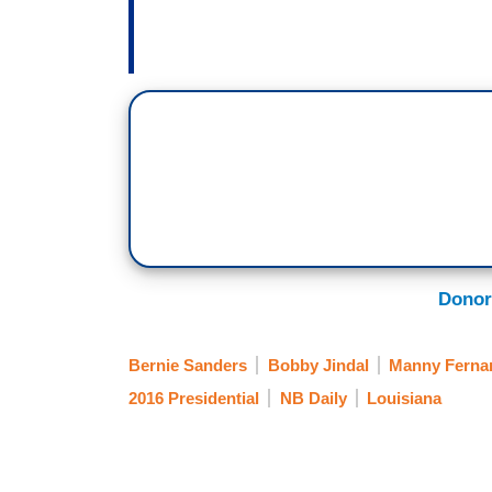
Donor
Bernie Sanders
Bobby Jindal
Manny Ferna
2016 Presidential
NB Daily
Louisiana