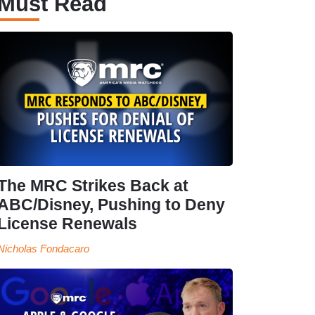
Must Read
The MRC Strikes Back at
ABC/Disney, Pushing to Deny
License Renewals
Nicholas Fondacaro