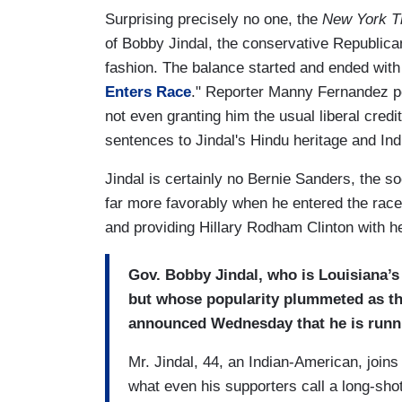
Surprising precisely no one, the
New York T
of Bobby Jindal, the conservative Republica
fashion. The balance started and ended with 
Enters Race
." Reporter Manny Fernandez po
not even granting him the usual liberal credi
sentences to Jindal's Hindu heritage and In
Jindal is certainly no Bernie Sanders, the 
far more favorably when he entered the race, 
and providing Hillary Rodham Clinton with her 
Gov. Bobby Jindal, who is Louisiana’s
but whose popularity plummeted as the 
announced Wednesday that he is runni
Mr. Jindal, 44, an Indian-American, joins
what even his supporters call a long-sho