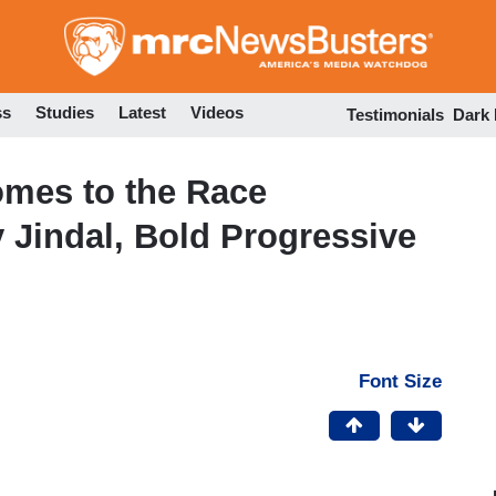
Skip
to
main
content
ss
Studies
Latest
Videos
Testimonials
Dark
mes to the Race
Jindal, Bold Progressive
Font Size