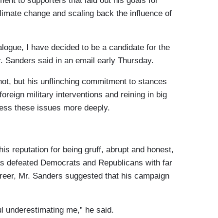
nt to supporters that laid out his goals for
limate change and scaling back the influence of
ialogue, I have decided to be a candidate for the
. Sanders said in an email early Thursday.
hot, but his unflinching commitment to stances
foreign military interventions and reining in big
ress these issues more deeply.
s reputation for being gruff, abrupt and honest,
has defeated Democrats and Republicans with far
career, Mr. Sanders suggested that his campaign
ful underestimating me,” he said.