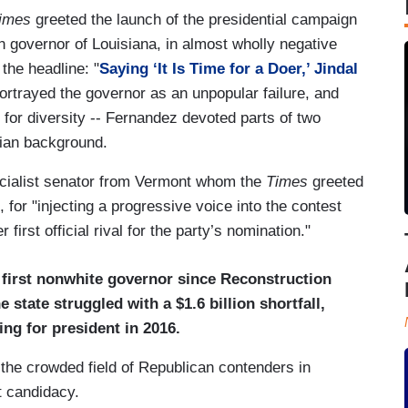
imes
greeted the launch of the presidential campaign
n governor of Louisiana, in almost wholly negative
the headline: "
Saying ‘It Is Time for a Doer,’ Jindal
rtrayed the governor as an unpopular failure, and
t for diversity -- Fernandez devoted parts of two
dian background.
socialist senator from Vermont whom the
Times
greeted
for "injecting a progressive voice into the contest
first official rival for the party’s nomination."
 first nonwhite governor since Reconstruction
state struggled with a $1.6 billion shortfall,
ng for president in 2016.
 the crowded field of Republican contenders in
t candidacy.