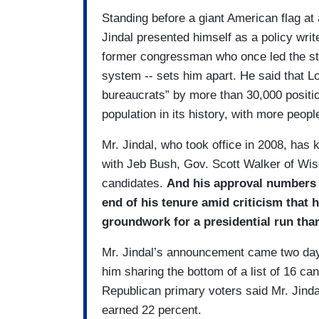
Standing before a giant American flag at
Jindal presented himself as a policy wri
former congressman who once led the sta
system -- sets him apart. He said that 
bureaucrats” by more than 30,000 positio
population in its history, with more peopl
Mr. Jindal, who took office in 2008, has 
with Jeb Bush, Gov. Scott Walker of Wis
candidates.
And his approval numbers i
end of his tenure amid criticism that
groundwork for a presidential run than
Mr. Jindal’s announcement came two day
him sharing the bottom of a list of 16 ca
Republican primary voters said Mr. Jinda
earned 22 percent.