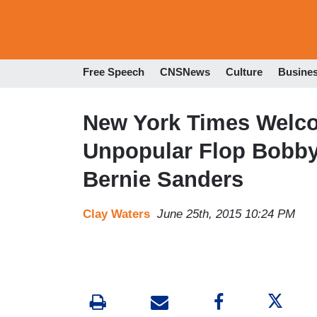
Free Speech
CNSNews
Culture
Busine
New York Times Welco
Unpopular Flop Bobby 
Bernie Sanders
Clay Waters
June 25th, 2015 10:24 PM