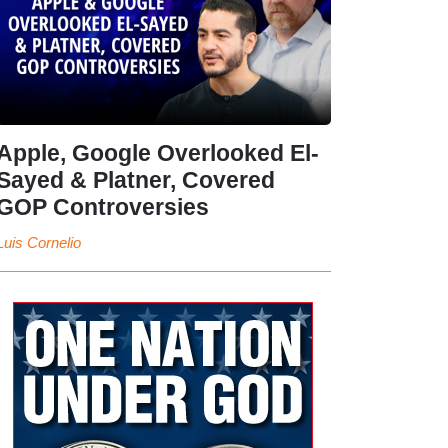
Apple, Google Overlooked El-
Sayed & Platner, Covered
GOP Controversies
Luis Cornelio