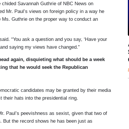
” he chided Savannah Guthrie of NBC News on
 Mr. Paul’s views on foreign policy in a way he
re Ms. Guthrie on the proper way to conduct an
e said. “You ask a question and you say, ‘Have your
ng and saying my views have changed.”
 head again, disquieting what should be a week
ing that he would seek the Republican
emocratic candidates may be granted by their media
 their hats into the presidential ring.
. Paul’s peevishness as sexist, given that two of
n. But the record shows he has been just as