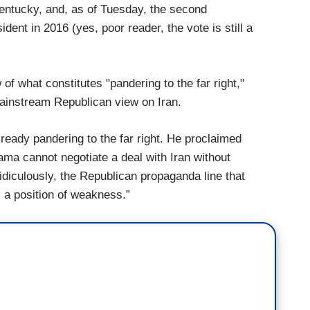
Kentucky, and, as of Tuesday, the second
ent in 2016 (yes, poor reader, the vote is still a
 of what constitutes "pandering to the far right,"
 mainstream Republican view on Iran.
ready pandering to the far right. He proclaimed
ama cannot negotiate a deal with Iran without
idiculously, the Republican propaganda line that
 a position of weakness.”