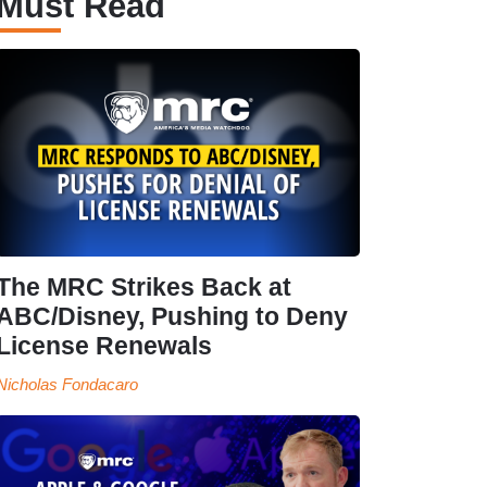
Must Read
The MRC Strikes Back at
ABC/Disney, Pushing to Deny
License Renewals
Nicholas Fondacaro