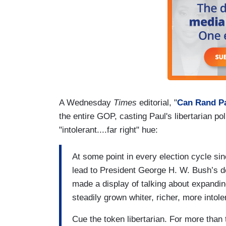
A Wednesday
Times
editorial, "
Can Rand Pa
the entire GOP, casting Paul's libertarian po
"intolerant....far right" hue:
At some point in every election cycle si
lead to President George H. W. Bush’s de
made a display of talking about expandin
steadily grown whiter, richer, more intol
Cue the token libertarian. For more than