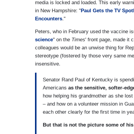
media is locked and loaded. This early warn
in New Hampshire: "
Paul Gets the TV Spotl
Encounters
."
Peters, who in February used the vaccine i
science
" on the
Times
' front page, made it 
colleagues would be an unwise thing for Repu
stereotype (fostered by those very same me
insensitive.
Senator Rand Paul of Kentucky is spendin
Americans
as the sensitive, softer-ed
how helping his grandmother as she lost
– and how on a volunteer mission in Gua
each other clearly for the first time in ye
But that is not the picture some of hi