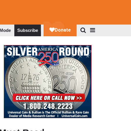
 Mode
Subscribe