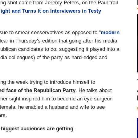
ing shot came from Jeremy Peters, on the Paul trail
ight and Turns It on Interviewers in Testy
ssue to smear conservatives as opposed to "
modern
clear in Thursday's edition that going after his media
blican candidates to do, suggesting it played into a
dia colleagues) of the party as hard-edged and
g the week trying to introduce himself to
ged face of the Republican Party
. He talks about
 her sight inspired him to become an eye surgeon
temala, he enabled a husband and wife to see
ars.
s biggest audiences are getting.