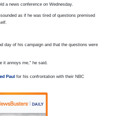
 held a news conference on Wednesday.
 sounded as if he was tired of questions premised
elf.
ond day of his campaign and that the questions were
e it annoys me,” he said.
ed Paul
for his confrontation with their NBC