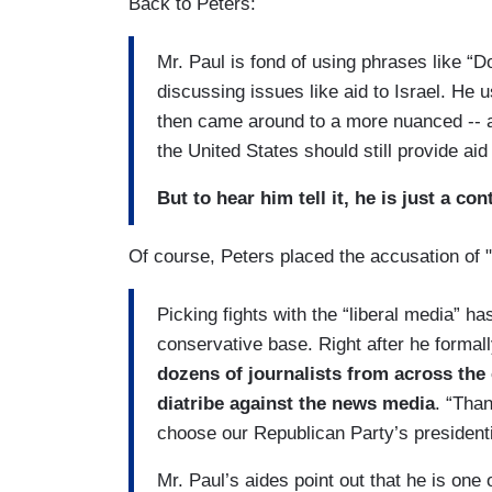
Back to Peters:
Mr. Paul is fond of using phrases like “
discussing issues like aid to Israel. He u
then came around to a more nuanced -- and
the United States should still provide aid 
But to hear him tell it, he is just a con
Of course, Peters placed the accusation of "
Picking fights with the “liberal media” h
conservative base. Right after he forma
dozens of journalists from across the
diatribe against the news media
. “Than
choose our Republican Party’s presidenti
Mr. Paul’s aides point out that he is one