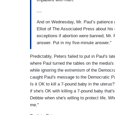
....
And on Wednesday, Mr. Paul’s patience gr
Elliot of The Associated Press about his
exceptions if abortion were banned, Mr. P
answer. Put in my five-minute answer.”
Predictably, Peters failed to put in Paul's l
where Paul turned the tables on the media's
while ignoring the extremism of the Democra
caught Paul's message to the Democratic Pa
Is it OK to kill a 7-pound baby in the ute
if she's OK with killing a 7-pound baby that'
Debbie when she's willing to protect life. 
me."