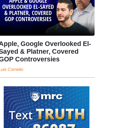
Apple, Google Overlooked El-
Sayed & Platner, Covered
GOP Controversies
Luis Cornelio