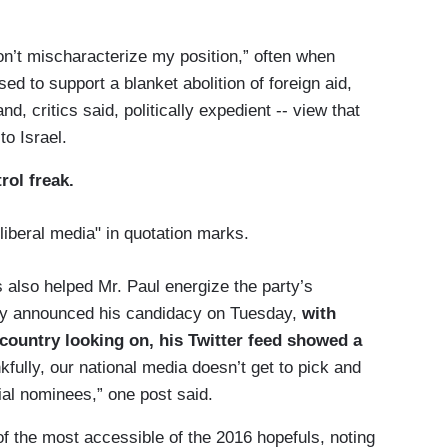
Don’t mischaracterize my position,” often when
sed to support a blanket abolition of foreign aid,
, critics said, politically expedient -- view that
to Israel.
trol freak.
liberal media" in quotation marks.
as also helped Mr. Paul energize the party’s
lly announced his candidacy on Tuesday,
with
 country looking on, his Twitter feed showed a
kfully, our national media doesn’t get to pick and
al nominees,” one post said.
 of the most accessible of the 2016 hopefuls, noting