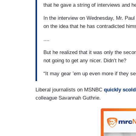
that he gave a string of interviews and
In the interview on Wednesday, Mr. Paul
on the idea that he has contradicted hims
....
But he realized that it was only the sec
not going to get any nicer. Didn’t he?
“It may gear ’em up even more if they se
Liberal journalists on MSNBC
quickly scold
colleague Savannah Guthrie.