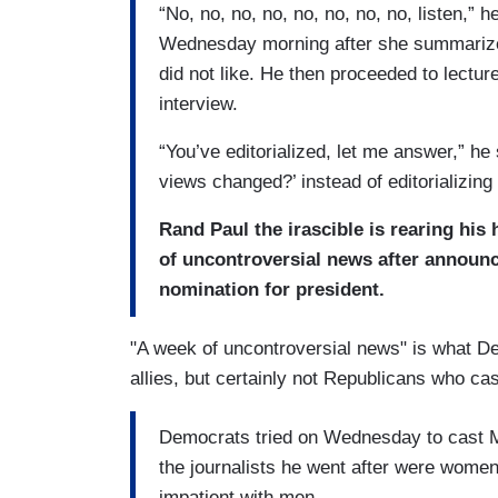
“No, no, no, no, no, no, no, no, listen,
Wednesday morning after she summarized
did not like. He then proceeded to lectu
interview.
“You’ve editorialized, let me answer,” h
views changed?’ instead of editorializi
Rand Paul the irascible is rearing his
of uncontroversial news after announc
nomination for president.
"A week of uncontroversial news" is what D
allies, but certainly not Republicans who cast
Democrats tried on Wednesday to cast Mr
the journalists he went after were wome
impatient with men.