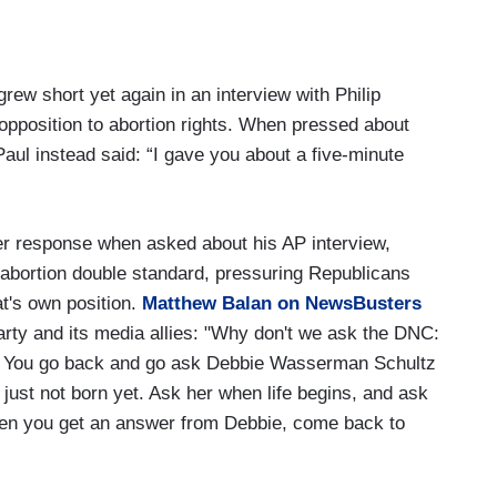
ew short yet again in an interview with Philip
 opposition to abortion rights. When pressed about
aul instead said: “I gave you about a five-minute
ater response when asked about his AP interview,
 abortion double standard, pressuring Republicans
t's own position.
Matthew Balan on NewsBusters
rty and its media allies: "Why don't we ask the DNC:
rus? You go back and go ask Debbie Wasserman Schultz
s just not born yet. Ask her when life begins, and ask
When you get an answer from Debbie, come back to