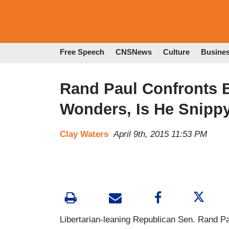
Free Speech
CNSNews
Culture
Busine
Rand Paul Confronts 
Wonders, Is He Snippy 
Clay Waters
April 9th, 2015 11:53 PM
Libertarian-leaning Republican Sen. Rand Pa