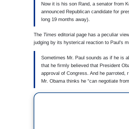
Now it is his son Rand, a senator from 
announced Republican candidate for presid
long 19 months away).
The
Times
editorial page has a peculiar view
judging by its hysterical reaction to Paul's
Sometimes Mr. Paul sounds as if he is al
that he firmly believed that President Ob
approval of Congress. And he parroted, r
Mr. Obama thinks he “can negotiate from