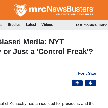
Skip
to
main
content
ss
Studies
Latest
Videos
Testimonials
Dark
Biased Media: NYT
or Just a 'Control Freak'?
Font Size
ul of Kentucky has announced for president, and the