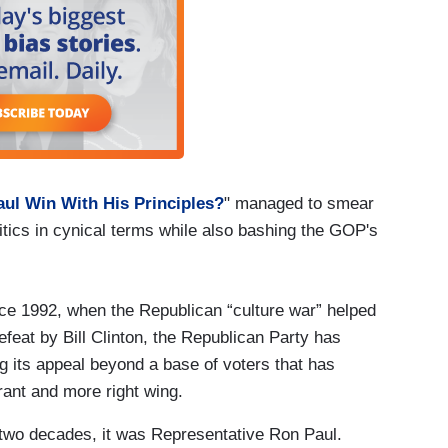
ul Win With His Principles?
" managed to smear
litics in cynical terms while also bashing the GOP's
nce 1992, when the Republican “culture war” helped
feat by Bill Clinton, the Republican Party has
g its appeal beyond a base of voters that has
erant and more right wing.
 two decades, it was Representative Ron Paul.