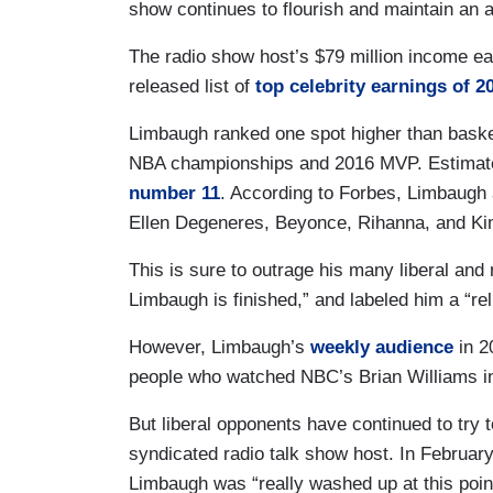
show continues to flourish and maintain an a
The radio show host’s $79 million income e
released list of
top celebrity earnings of 2
Limbaugh ranked one spot higher than basket
NBA championships and 2016 MVP. Estimate
number 11
. According to Forbes, Limbaugh 
Ellen Degeneres, Beyonce, Rihanna, and Ki
This is sure to outrage his many liberal and
Limbaugh is finished,” and labeled him a “reli
However, Limbaugh’s
weekly audience
in 2
people who watched NBC’s Brian Williams i
But liberal opponents have continued to try
syndicated radio talk show host. In Febr
Limbaugh was “really washed up at this point