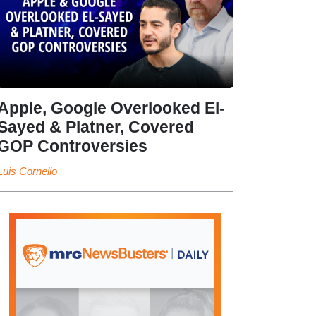
Apple, Google Overlooked El-
Sayed & Platner, Covered
GOP Controversies
Luis Cornelio