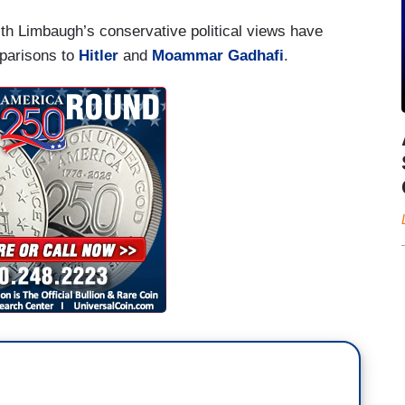
ith Limbaugh’s conservative political views have
parisons to
Hitler
and
Moammar Gadhafi
.