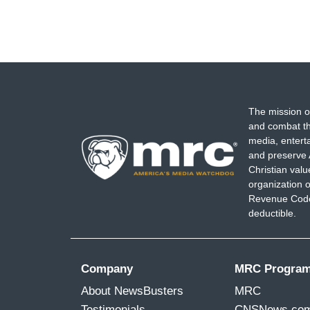
The mission o
and combat th
media, entert
and preserve 
Christian val
organization o
Revenue Code,
deductible.
Company
MRC Progra
About NewsBusters
MRC
Testimonials
CNSNews.co