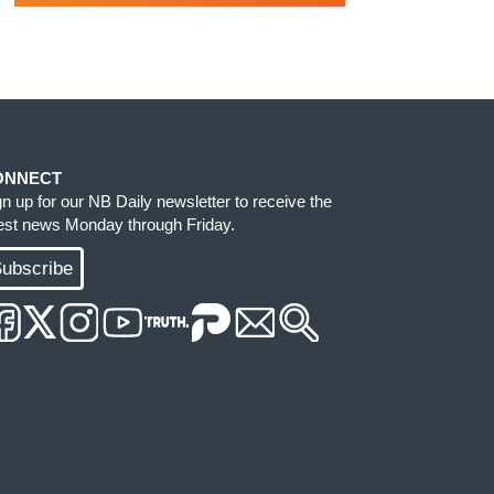
ONNECT
gn up for our NB Daily newsletter to receive the
test news Monday through Friday.
ubscribe