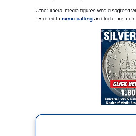
Other liberal media figures who disagreed w
resorted to
name-calling
and ludicrous com