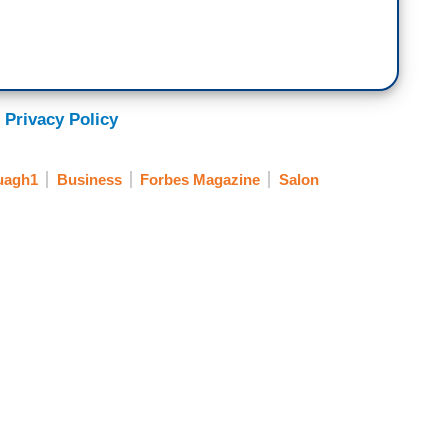
 Privacy Policy
uagh1
Business
Forbes Magazine
Salon