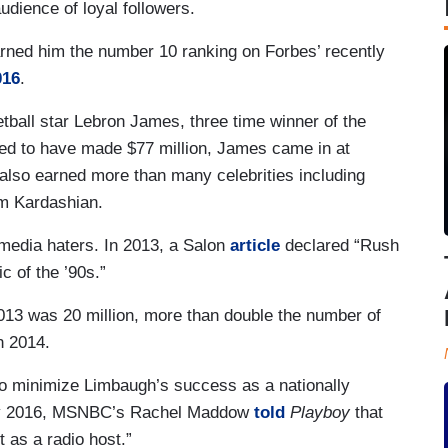
udience of loyal followers.
arned him the number 10 ranking on Forbes’ recently
016
.
ball star Lebron James, three time winner of the
d to have made $77 million, James came in at
also earned more than many celebrities including
m Kardashian.
 media haters. In 2013, a Salon
article
declared “Rush
c of the ’90s.”
013 was 20 million, more than double the number of
n 2014.
 to minimize Limbaugh’s success as a nationally
uary 2016, MSNBC’s Rachel Maddow
told
Playboy
that
 as a radio host.”