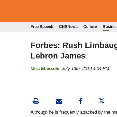
Free Speech
CNSNews
Culture
Busine
Forbes: Rush Limbaug
Lebron James
Mira Ebersole
July 13th, 2016 4:04 PM
Although he is frequently attacked by the 