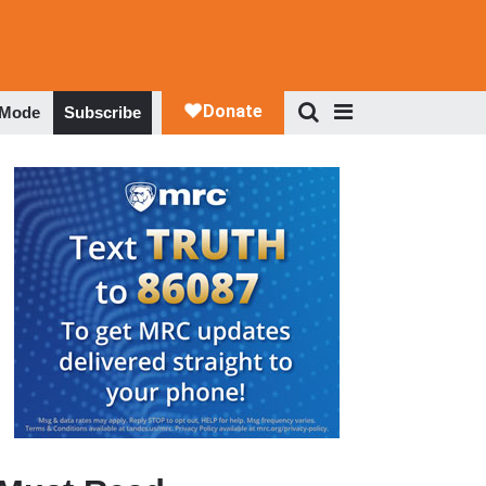
 Mode
Subscribe