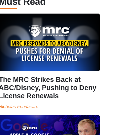
Must Read
The MRC Strikes Back at
ABC/Disney, Pushing to Deny
License Renewals
Nicholas Fondacaro