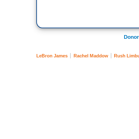
Donor
LeBron James
Rachel Maddow
Rush Limb