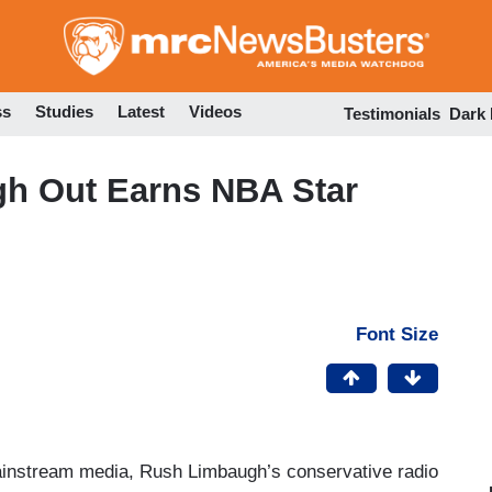
Skip
to
main
content
ss
Studies
Latest
Videos
Testimonials
Dark
h Out Earns NBA Star
Font Size
mainstream media, Rush Limbaugh’s conservative radio