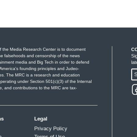
f the Media Research Center is to document
C
e falsehoods and censorship of the news
Si
ainment media and Big Tech in order to defend
la
America's founding principles and Judeo-
S
ues. The MRC is a research and education
perating under Section 501(c)(3) of the Internal
 and contributions to the MRC are tax-
ms
Legal
Privacy Policy
m
Terms of Use