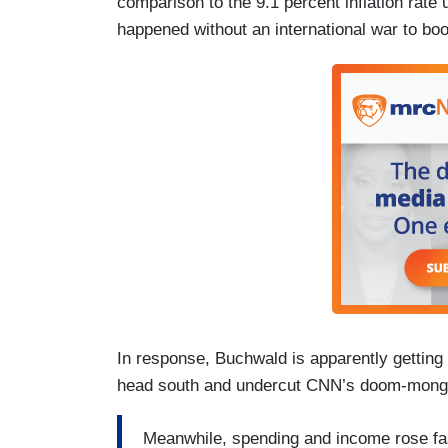
comparison to the 9.1 percent inflation rate
happened without an international war to bo
In response, Buchwald is apparently getting 
head south and undercut CNN’s doom-mong
Meanwhile, spending and income rose fa