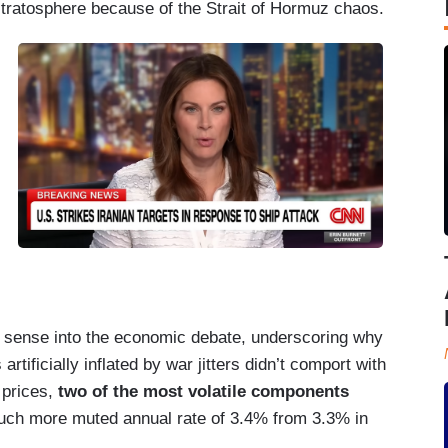
tratosphere because of the Strait of Hormuz chaos.
ense into the economic debate, underscoring why
artificially inflated by war jitters didn’t comport with
 prices,
two of the most volatile components
 much more muted annual rate of 3.4% from 3.3% in