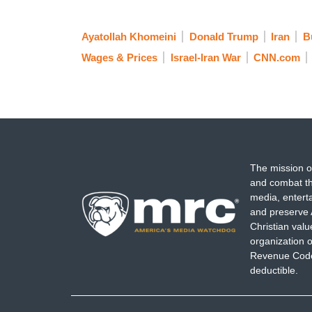
Ayatollah Khomeini
Donald Trump
Iran
B
Wages & Prices
Israel-Iran War
CNN.com
The mission o
and combat th
media, entert
and preserve 
Christian val
organization o
Revenue Code,
deductible.