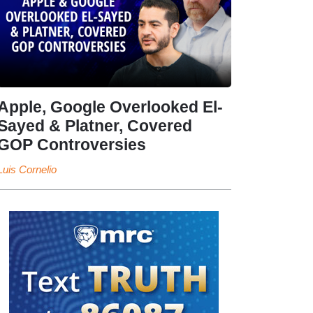
Apple, Google Overlooked El-
Sayed & Platner, Covered
GOP Controversies
Luis Cornelio