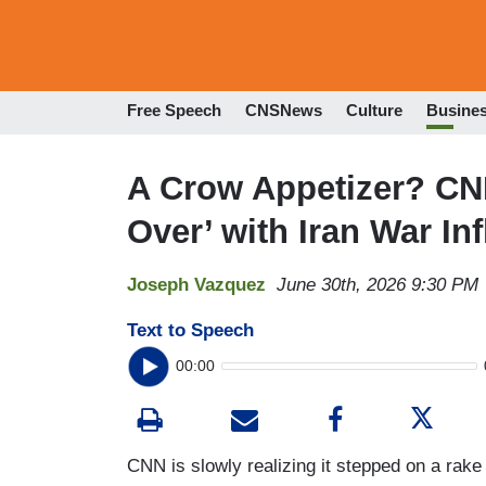
Free Speech
CNSNews
Culture
Busine
A Crow Appetizer? CN
Over’ with Iran War Inf
Joseph Vazquez
June 30th, 2026 9:30 PM
Text to Speech
00:00
CNN is slowly realizing it stepped on a rake