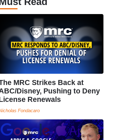
Must Read
The MRC Strikes Back at
ABC/Disney, Pushing to Deny
License Renewals
Nicholas Fondacaro