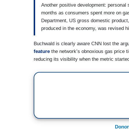
Another positive development: personal sa
months as consumers spent more on gas
Department, US gross domestic product,
produced in the economy, was revised hig
Buchwald is clearly aware CNN lost the arg
feature
the network’s obnoxious gas price t
reducing its visibility when the metric star
Donor