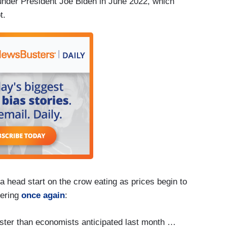
 under President Joe Biden in June 2022, which
ot.
a head start on the crow eating as prices begin to
ering
once again
:
ster than economists anticipated last month …