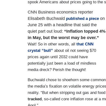
spook Americans about prices going to the s
CNN Business economics reporter
Elisabeth Buchwald
on
published a piece
June 25 with a headline that said the
quiet part out loud:
“Inflation topped 4%
in May, but the worst may be over.”
Wait! So in other words, all
that CNN
crystal “bull”
about oil not seeing $70
prices again until 2032 could have
potentially just been a load of mindless
media dreck? Perish the thought!
Buchwald chose to shoehorn some common s
the media’s fixation on volatile energy prices 
reality. “But when stripping out gas and food
tracked
, so-called core inflation rose at a
April.”