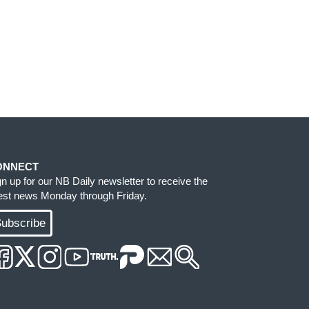
ONNECT
gn up for our NB Daily newsletter to receive the
test news Monday through Friday.
ubscribe