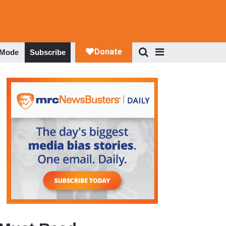
 Mode
Subscribe