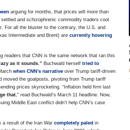
been
arguing for months, that prices will more than
is settled and schizophrenic commodity traders cool
. For all the bluster to the contrary, the U.S. and
exas Intermediate and Brent) are
currently hovering
ing readers that CNN is the same network that ran this
crazy as it sounds.”
Buchwald herself
tried to
 March
when CNN’s narrative
over Trump tariff-driven
d moved the goalposts, pivoting from Trump tariff
sending prices skyrocketing. “Inflation held firm last
ge that
,” read Buchwald’s March 11 headline. Now,
uing Middle East conflict didn’t help CNN’s case
s a result of the Iran War
completely paled
in