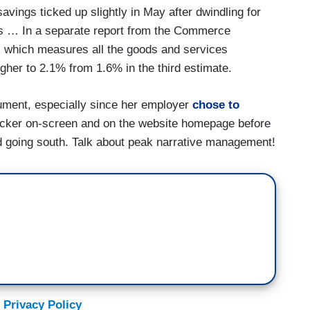
vings ticked up slightly in May after dwindling for
 … In a separate report from the Commerce
 which measures all the goods and services
her to 2.1% from 1.6% in the third estimate.
ument, especially since her employer
chose to
icker on-screen and on the website homepage before
ted going south. Talk about peak narrative management!
 Privacy Policy