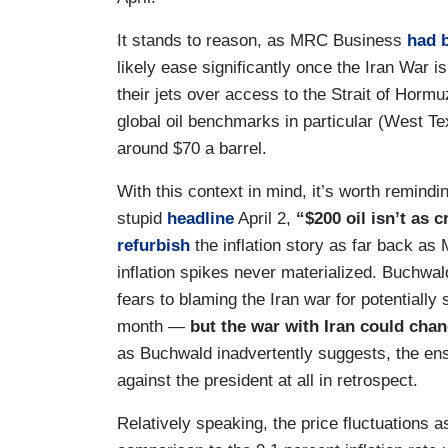
It stands to reason, as MRC Business
had 
likely ease significantly once the Iran War 
their jets over access to the Strait of Hormuz
global oil benchmarks in particular (West T
around $70 a barrel.
With this context in mind, it’s worth remind
stupid
headline
April 2,
“$200 oil isn’t as 
refurbish
the inflation story as far back as
inflation spikes never materialized. Buchwal
fears to blaming the Iran war for potentially 
month —
but the war with Iran could chan
as Buchwald inadvertently suggests, the ens
against the president at all in retrospect.
Relatively speaking, the price fluctuations a