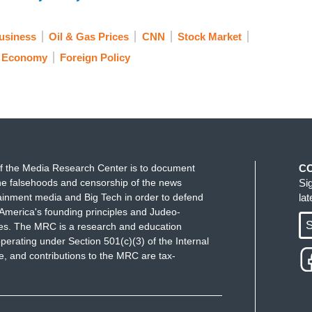
usiness
Oil & Gas Prices
CNN
Stock Market
Economy
Foreign Policy
f the Media Research Center is to document
C
e falsehoods and censorship of the news
Si
ainment media and Big Tech in order to defend
la
America's founding principles and Judeo-
S
ues. The MRC is a research and education
perating under Section 501(c)(3) of the Internal
 and contributions to the MRC are tax-