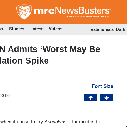
Skip
to
main
content
ss
Studies
Latest
Videos
Testimonials
Dark
N Admits ‘Worst May Be
lation Spike
Font Size
00:00
 when it chose to cry
Apocalypse!
for months to