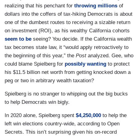
realizing that his penchant for
throwing millions
of
dollars into the coffers of tax-hiking Democrats is about
one of the dumbest routes to receiving a sizable return
on investment (ROI), as his wealthy California cohorts
seem to be
seeing? You decide. If the California wealth
tax becomes state law, it “would apply retroactively to
the beginning of this year,” the
Post
analyzed. Gee, who
could blame Spielberg for
possibly wanting
to protect
his $11.5 billion net worth from getting knocked down a
peg or two in arbitrary wealth taxation?
Spielberg is no stranger to whipping out the big bucks
to help Democrats win bigly.
In 2020 alone, Spielberg spent
$4,250,000
to help the
left win elections country-wide, according to Open
Secrets. This isn’t surprising given his on-record