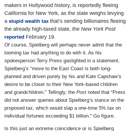
makers in Hollywood history, is reportedly fleeing
California for New York, as the state weighs levying
a
that’s sending billionaires fleeing
stupid wealth tax
the already high-taxed state, the
New York Post
February 19.
reported
Of course, Spielberg will perhaps never admit that the
looming tax had anything to do with it. As his
spokesperson Terry Press gaslighted in a statement,
Spielberg’s “move to the East Coast is both long-
planned and driven purely by his and Kate Capshaw’s
desire to be closer to their New York-based children
and grandchildren.” Tellingly, the
Post
noted that “Press
did not answer queries about Spielberg’s stance on the
proposed tax, which would slap a one-time 5% tax on
individual fortunes exceeding $1 billion.” Go figure.
Is this just an extreme coincidence or is Spielberg