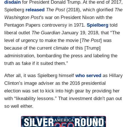
disdain
for President Donald Trump. At the end of 2017,
Spielberg
released
The Post
(2018), which glorified
The
Washington Post
's war on President Nixon with the
Pentagon Papers controversy in 1971.
Spielberg
told
liberal outlet
The Guardian
January 19, 2018, that “The
level of urgency to make the movie [
The Post
] was
because of the current climate of this [Trump]
administration, bombarding the press and labeling the
truth as fake if it suited them.”
After all, it was Spielberg himself
who served
as Hillary
Clinton’s image adviser as the 2016 presidential
election was set to kick into high gear by providing her
with “likeability lessons.” That investment didn’t pan out
so well either.