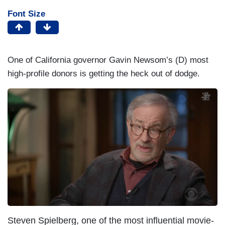
Font Size
One of California governor Gavin Newsom’s (D) most
high-profile donors is getting the heck out of dodge.
Steven Spielberg, one of the most influential movie-