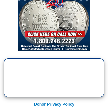
Donor Privacy Policy