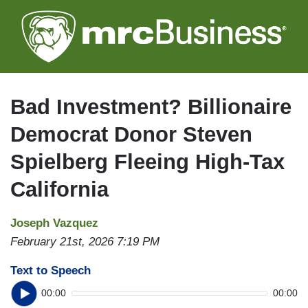
Skip
to
main
content
Bad Investment? Billionaire
Democrat Donor Steven
Spielberg Fleeing High-Tax
California
Joseph Vazquez
February 21st, 2026 7:19 PM
Text to Speech
00:00
00:00