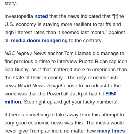
story.
Investopedia
noted
that the news indicated that “[t]he
U.S. economy is staying more resilient to tariffs and
high interest rates than it seemed last month,” against
all
media doom mongering
to the contrary.
NBC Nightly News
anchor Tom Llamas did manage to
find precious airtime to interview Puerto Rican rap icon
Bad Bunny, as if that mattered more to Americans than
the state of their economy. The only economic-ish
news
World News Tonight
chose to broadcast to the
world was that the Powerball Jackpot had hit
$950
million
. Step right up and get your lucky numbers!
If there’s something to take away from this attempt to
bury good economic news was this: The media would
never give Trump an inch, no matter how
many times