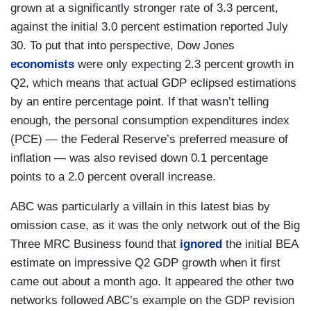
grown at a significantly stronger rate of 3.3 percent,
against the initial 3.0 percent estimation reported July
30. To put that into perspective, Dow Jones
economists
were only expecting 2.3 percent growth in
Q2, which means that actual GDP eclipsed estimations
by an entire percentage point. If that wasn’t telling
enough, the personal consumption expenditures index
(PCE) — the Federal Reserve’s preferred measure of
inflation — was also revised down 0.1 percentage
points to a 2.0 percent overall increase.
ABC was particularly a villain in this latest bias by
omission case, as it was the only network out of the Big
Three MRC Business found that
ignored
the initial BEA
estimate on impressive Q2 GDP growth when it first
came out about a month ago. It appeared the other two
networks followed ABC’s example on the GDP revision