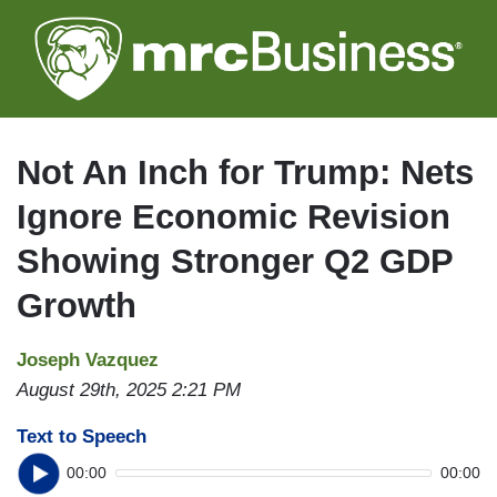
Skip
to
main
content
Not An Inch for Trump: Nets
Ignore Economic Revision
Showing Stronger Q2 GDP
Growth
Joseph Vazquez
August 29th, 2025 2:21 PM
Text to Speech
00:00
00:00