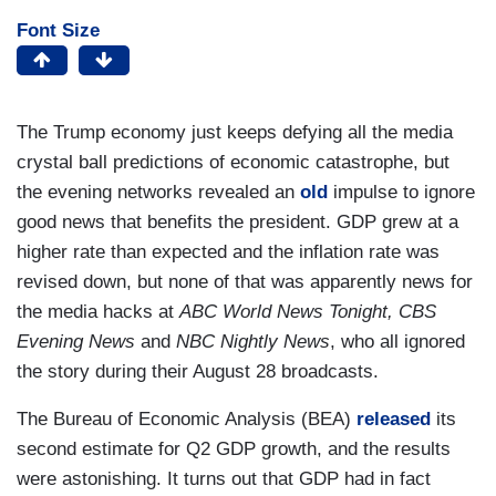
Font Size
The Trump economy just keeps defying all the media
crystal ball predictions of economic catastrophe, but
the evening networks revealed an
old
impulse to ignore
good news that benefits the president. GDP grew at a
higher rate than expected and the inflation rate was
revised down, but none of that was apparently news for
the media hacks at
ABC World News Tonight, CBS
Evening News
and
NBC Nightly News
, who all ignored
the story during their August 28 broadcasts.
The Bureau of Economic Analysis (BEA)
released
its
second estimate for Q2 GDP growth, and the results
were astonishing. It turns out that GDP had in fact