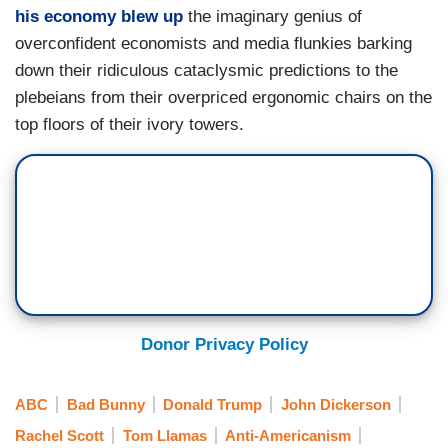
his economy blew up
the imaginary genius of
overconfident economists and media flunkies barking
down their ridiculous cataclysmic predictions to the
plebeians from their overpriced ergonomic chairs on the
top floors of their ivory towers.
Donor Privacy Policy
ABC
Bad Bunny
Donald Trump
John Dickerson
Rachel Scott
Tom Llamas
Anti-Americanism