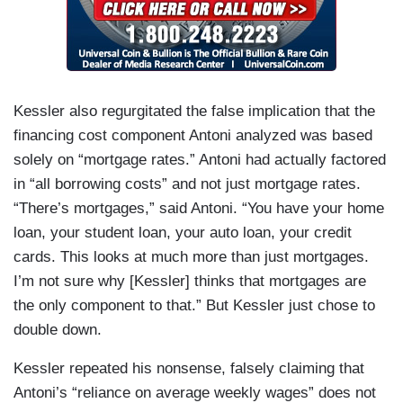
Kessler also regurgitated the false implication that the
financing cost component Antoni analyzed was based
solely on “mortgage rates.” Antoni had actually factored
in “all borrowing costs” and not just mortgage rates.
“There’s mortgages,” said Antoni. “You have your home
loan, your student loan, your auto loan, your credit
cards. This looks at much more than just mortgages.
I’m not sure why [Kessler] thinks that mortgages are
the only component to that.” But Kessler just chose to
double down.
Kessler repeated his nonsense, falsely claiming that
Antoni’s “reliance on average weekly wages” does not