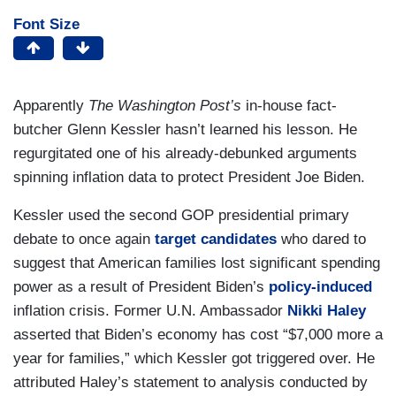
Font Size
Apparently
The Washington Post’s
in-house fact-
butcher Glenn Kessler hasn’t learned his lesson. He
regurgitated one of his already-debunked arguments
spinning inflation data to protect President Joe Biden.
Kessler used the second GOP presidential primary
debate to once again
target candidates
who dared to
suggest that American families lost significant spending
power as a result of President Biden’s
policy-induced
inflation crisis. Former U.N. Ambassador
Nikki Haley
asserted that Biden’s economy has cost “$7,000 more a
year for families,” which Kessler got triggered over. He
attributed Haley’s statement to analysis conducted by