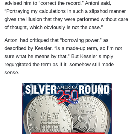
advised him to “correct the record.” Antoni said,
“Portraying my calculations in such a slipshod manner
gives the illusion that they were performed without care
of thought, which obviously is not the case.”
Antoni had critiqued that “borrowing power,” as
described by Kessler, “is a made-up term, so I’m not
sure what he means by that.” But Kessler simply
regurgitated the term as if it somehow still made
sense.