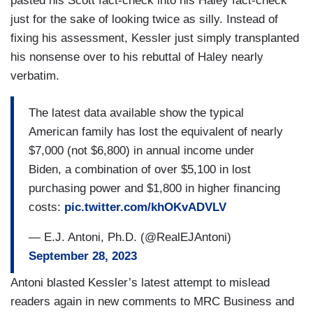
pasted his Scott fact-check into his Haley fact-check
just for the sake of looking twice as silly. Instead of
fixing his assessment, Kessler just simply transplanted
his nonsense over to his rebuttal of Haley nearly
verbatim.
The latest data available show the typical
American family has lost the equivalent of nearly
$7,000 (not $6,800) in annual income under
Biden, a combination of over $5,100 in lost
purchasing power and $1,800 in higher financing
costs:
pic.twitter.com/khOKvADVLV
— E.J. Antoni, Ph.D. (@RealEJAntoni)
September 28, 2023
Antoni blasted Kessler’s latest attempt to mislead
readers again in new comments to MRC Business and