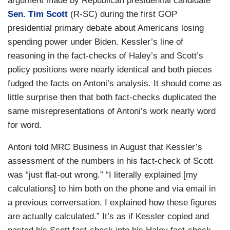
argument made by Republican presidential candidate
Sen. Tim Scott
(R-SC) during the first GOP
presidential primary debate about Americans losing
spending power under Biden. Kessler’s line of
reasoning in the fact-checks of Haley’s and Scott’s
policy positions were nearly identical and both pieces
fudged the facts on Antoni’s analysis. It should come as
little surprise then that both fact-checks duplicated the
same misrepresentations of Antoni’s work nearly word
for word.
Antoni told MRC Business in August that Kessler’s
assessment of the numbers in his fact-check of Scott
was “just flat-out wrong.” “I literally explained [my
calculations] to him both on the phone and via email in
a previous conversation. I explained how these figures
are actually calculated.” It’s as if Kessler copied and