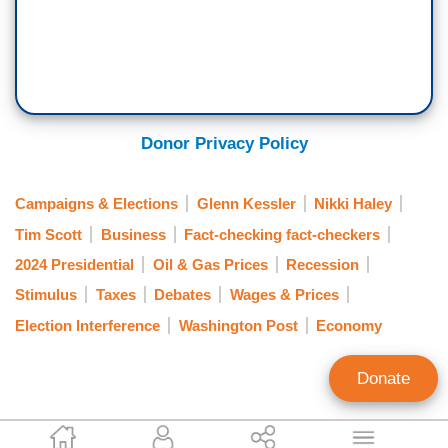
Donor Privacy Policy
Campaigns & Elections
Glenn Kessler
Nikki Haley
Tim Scott
Business
Fact-checking fact-checkers
2024 Presidential
Oil & Gas Prices
Recession
Stimulus
Taxes
Debates
Wages & Prices
Election Interference
Washington Post
Economy
Donate
Joseph Vazquez