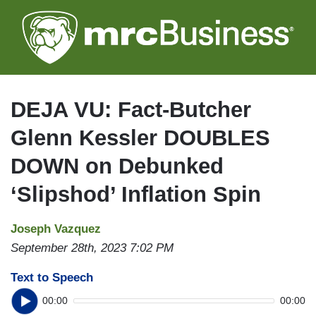
Skip
to
main
content
DEJA VU: Fact-Butcher
Glenn Kessler DOUBLES
DOWN on Debunked
‘Slipshod’ Inflation Spin
Joseph Vazquez
September 28th, 2023 7:02 PM
Text to Speech
00:00
00:00