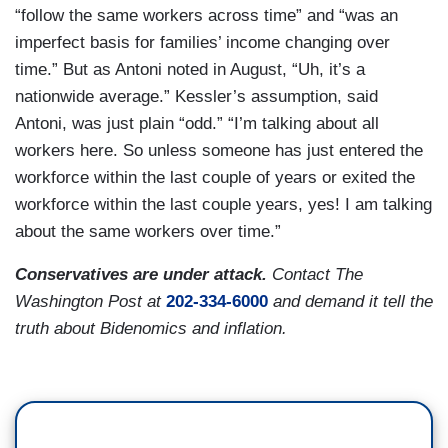
“follow the same workers across time” and “was an
imperfect basis for families’ income changing over
time.” But as Antoni noted in August, “Uh, it’s a
nationwide average.” Kessler’s assumption, said
Antoni, was just plain “odd.” “I’m talking about all
workers here. So unless someone has just entered the
workforce within the last couple of years or exited the
workforce within the last couple years, yes! I am talking
about the same workers over time.”
Conservatives are under attack.
Contact The
Washington Post at
202-334-6000
and demand it tell the
truth about Bidenomics and inflation.