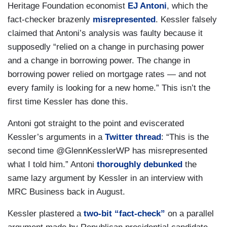
Heritage Foundation economist
EJ Antoni
, which the
fact-checker brazenly
misrepresented
. Kessler falsely
claimed that Antoni’s analysis was faulty because it
supposedly “relied on a change in purchasing power
and a change in borrowing power. The change in
borrowing power relied on mortgage rates — and not
every family is looking for a new home.” This isn’t the
first time Kessler has done this.
Antoni got straight to the point and eviscerated
Kessler’s arguments in a
Twitter thread
: “This is the
second time @GlennKesslerWP has misrepresented
what I told him.” Antoni
thoroughly debunked
the
same lazy argument by Kessler in an interview with
MRC Business back in August.
Kessler plastered a
two-bit “fact-check”
on a parallel