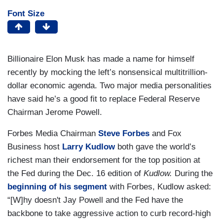
Font Size
Billionaire Elon Musk has made a name for himself
recently by mocking the left’s nonsensical multitrillion-
dollar economic agenda. Two major media personalities
have said he’s a good fit to replace Federal Reserve
Chairman Jerome Powell.
Forbes Media Chairman
Steve Forbes
and Fox
Business host
Larry Kudlow
both gave the world’s
richest man their endorsement for the top position at
the Fed during the Dec. 16 edition of
Kudlow.
During the
beginning of his segment
with Forbes, Kudlow asked:
“[W]hy doesn't Jay Powell and the Fed have the
backbone to take aggressive action to curb record-high