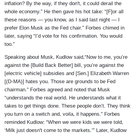
inflation? By the way, if they don't, it could derail the
whole economy.” He then gave his hot take: “[F]or all
these reasons — you know, as I said last night — I
prefer Elon Musk as the Fed chair.” Forbes chimed in
later, saying “I’d vote for his confirmation. You would
too.”
Speaking about Musk, Kudlow said,“Now to me, you’re
against the [Build Back Better] bill, you’re against the
[electric vehicle] subsidies and [Sen.] Elizabeth Warren
[(D-MA)] hates you. Those are grounds to be Fed
chairman.” Forbes agreed and noted that Musk
“understands the real world. He understands what it
takes to get things done. These people don’t. They think
you turn on a switch and, voila, it happens.” Forbes
reminded Kudlow: “When we were kids we were told,
‘Milk just doesn't come to the markets.’” Later, Kudlow