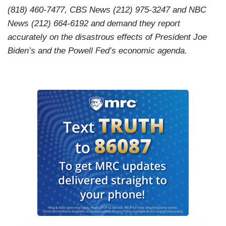
(818) 460-7477, CBS News (212) 975-3247 and NBC
News (212) 664-6192 and demand they report
accurately on the disastrous effects of President Joe
Biden’s and the Powell Fed’s economic agenda.