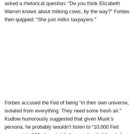
asked a rhetorical question: “Do you think Elizabeth
Warren knows about milking cows, by the way?” Forbes
then quipped: “She just milks taxpayers.”
Forbes accused the Fed of being “in their own universe,
isolated from everything. They need some fresh air.”
Kudlow humorously suggested that given Musk’s
persona, he probably wouldn’t listen to “10,000 Fed