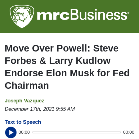
Skip
to
main
content
Move Over Powell: Steve
Forbes & Larry Kudlow
Endorse Elon Musk for Fed
Chairman
Joseph Vazquez
December 17th, 2021 9:55 AM
Text to Speech
00:00
00:00