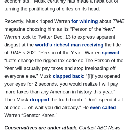
economists.” Musk certainly has made a habit out of
turning the pontificating of elites on its head.
Recently, Musk ripped Warren
for whining
about
TIME
magazine choosing him as its “Person of the Year.”
Warren took to Twitter Dec. 13 to express apparent
disgust at the
world’s richest man
receiving
the title
of
TIME
’s 2021 “Person of the Year.” Warren
spewed
,
“Let’s change the rigged tax code so The Person of the
Year will actually pay taxes and stop freeloading off
everyone else.” Musk
clapped back
: “[I]f you opened
your eyes for 2 seconds, you would realize I will pay
more taxes than any American in history this year.”
Then Musk
dropped
the truth bomb: “Don’t spend it all
at once … oh wait you did already.” He
even called
Warren “Senator Karen.”
Conservatives are under attack.
Contact ABC News