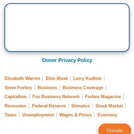
Donor Privacy Policy
Elizabeth Warren
Elon Musk
Larry Kudlow
Steve Forbes
Business
Business Coverage
Capitalism
Fox Business Network
Forbes Magazine
Recession
Federal Reserve
Stimulus
Stock Market
Taxes
Unemployment
Wages & Prices
Economy
Donate