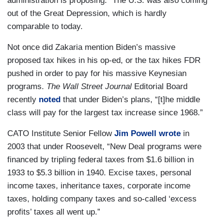
administration is proposing.” The U.S. was also coming
out of the Great Depression, which is hardly
comparable to today.
Not once did Zakaria mention Biden’s massive
proposed tax hikes in his op-ed, or the tax hikes FDR
pushed in order to pay for his massive Keynesian
programs.
The Wall Street Journal
Editorial Board
recently
noted
that under Biden’s plans, “[t]he middle
class will pay for the largest tax increase since 1968.”
CATO Institute Senior Fellow
Jim Powell
wrote
in
2003 that under Roosevelt, “New Deal programs were
financed by tripling federal taxes from $1.6 billion in
1933 to $5.3 billion in 1940. Excise taxes, personal
income taxes, inheritance taxes, corporate income
taxes, holding company taxes and so‐​called ‘excess
profits’ taxes all went up.”