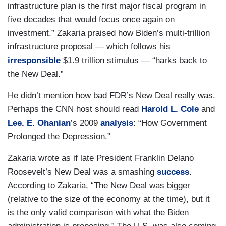
infrastructure plan is the first major fiscal program in
five decades that would focus once again on
investment.” Zakaria praised how Biden’s multi-trillion
infrastructure proposal — which follows his
irresponsible
$1.9 trillion stimulus — “harks back to
the New Deal.”
He didn’t mention how bad FDR’s New Deal really was.
Perhaps the CNN host should read
Harold L. Cole
and
Lee. E. Ohanian
’s 2009
analysis
: “How Government
Prolonged the Depression.”
Zakaria wrote as if late President Franklin Delano
Roosevelt’s New Deal was a smashing
success
.
According to Zakaria, “The New Deal was bigger
(relative to the size of the economy at the time), but it
is the only valid comparison with what the Biden