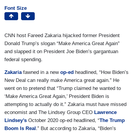
Font Size
CNN host Fareed Zakaria hijacked former President
Donald Trump’s slogan “Make America Great Again”
and slapped it on President Joe Biden’s gargantuan
federal spending.
Zakaria
fawned in a new
op-ed
headlined, “How Biden’s
New Deal can really make America great again.” He
went on to pretend that “Trump claimed he wanted to
‘Make America Great Again,’ President Biden is
attempting to actually do it.” Zakaria must have missed
economist and The Lindsey Group CEO
Lawrence
Lindsey’s
October 2020 op-ed headlined, “
The Trump
Boom Is Real
.” But according to Zakaria, “Biden’s