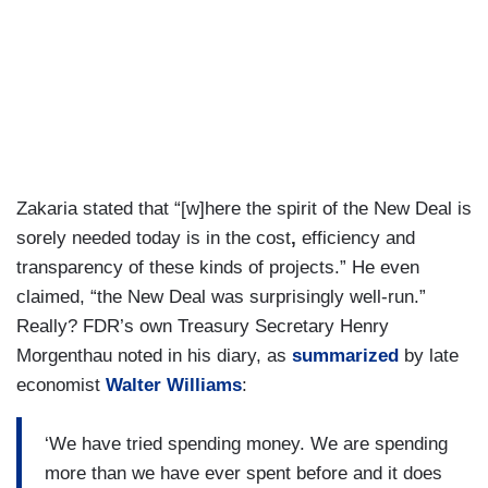
Zakaria stated that “[w]here the spirit of the New Deal is
sorely needed today is in the cost
,
efficiency and
transparency of these kinds of projects.” He even
claimed, “the New Deal was surprisingly well-run.”
Really? FDR’s own Treasury Secretary Henry
Morgenthau noted in his diary, as
summarized
by late
economist
Walter Williams
:
‘We have tried spending money. We are spending
more than we have ever spent before and it does