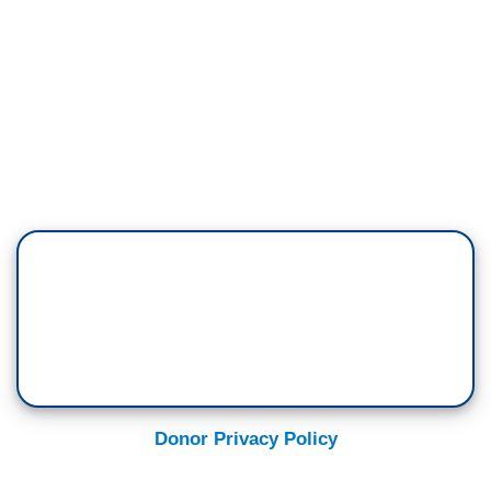
Donor Privacy Policy