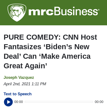
Skip
to
main
content
PURE COMEDY: CNN Host
Fantasizes ‘Biden’s New
Deal’ Can ‘Make America
Great Again’
Joseph Vazquez
April 2nd, 2021 1:11 PM
Text to Speech
00:00
00:00