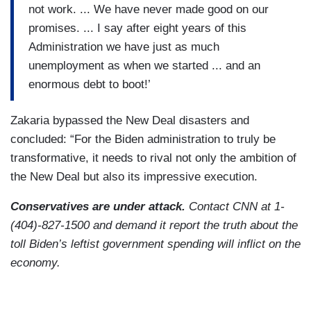
not work. ... We have never made good on our
promises. ... I say after eight years of this
Administration we have just as much
unemployment as when we started ... and an
enormous debt to boot!’
Zakaria bypassed the New Deal disasters and
concluded: “For the Biden administration to truly be
transformative, it needs to rival not only the ambition of
the New Deal but also its impressive execution.
Conservatives are under attack.
Contact CNN at 1-
(404)-827-1500 and demand it report the truth about the
toll Biden’s leftist government spending will inflict on the
economy.