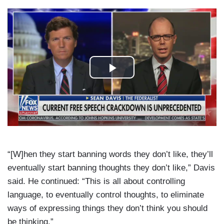
“[W]hen they start banning words they don’t like, they’ll
eventually start banning thoughts they don’t like,” Davis
said. He continued: “This is all about controlling
language, to eventually control thoughts, to eliminate
ways of expressing things they don’t think you should
be thinking.”