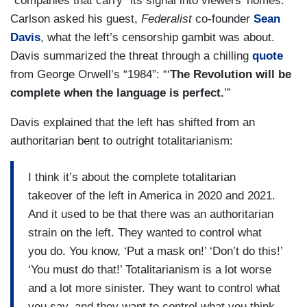
“companies that carry” its signal into viewers’ homes.
Carlson asked his guest,
Federalist
co-founder
Sean
Davis
, what the left’s censorship gambit was about.
Davis summarized the threat through a chilling
quote
from George Orwell’s “1984”: “‘
The Revolution will be
complete when the language is perfect.
’”
Davis explained that the left has shifted from an
authoritarian bent to outright totalitarianism:
I think it’s about the complete totalitarian
takeover of the left in America in 2020 and 2021.
And it used to be that there was an authoritarian
strain on the left. They wanted to control what
you do. You know, ‘Put a mask on!’ ‘Don’t do this!’
‘You must do that!’ Totalitarianism is a lot worse
and a lot more sinister. They want to control what
you say, and they want to control what you think.