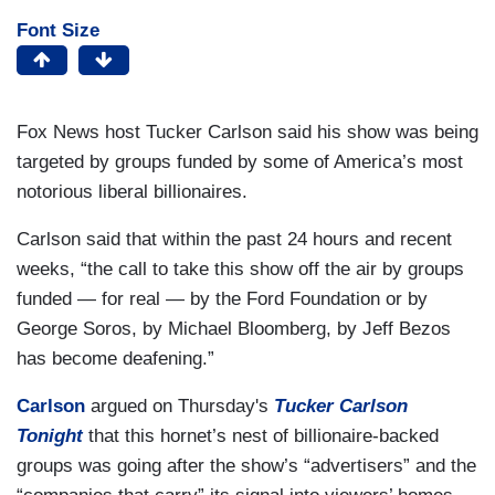
Font Size
Fox News host Tucker Carlson said his show was being
targeted by groups funded by some of America’s most
notorious liberal billionaires.
Carlson said that within the past 24 hours and recent
weeks, “the call to take this show off the air by groups
funded — for real — by the Ford Foundation or by
George Soros, by Michael Bloomberg, by Jeff Bezos
has become deafening.”
Carlson
argued on Thursday's
Tucker Carlson
Tonight
that this hornet’s nest of billionaire-backed
groups was going after the show’s “advertisers” and the