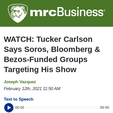
Skip
to
main
content
WATCH: Tucker Carlson
Says Soros, Bloomberg &
Bezos-Funded Groups
Targeting His Show
Joseph Vazquez
February 12th, 2021 11:50 AM
Text to Speech
00:00
00:00