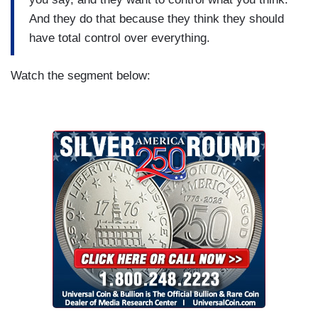
And they do that because they think they should
have total control over everything.
Watch the segment below: