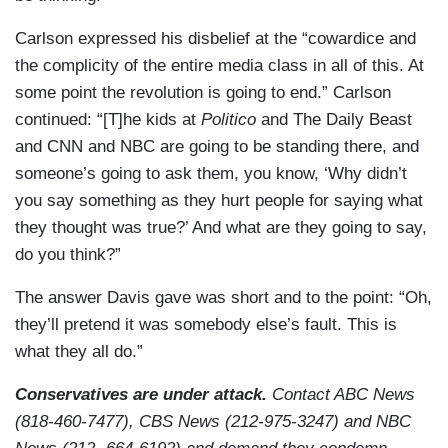
Carlson expressed his disbelief at the “cowardice and
the complicity of the entire media class in all of this. At
some point the revolution is going to end.” Carlson
continued: “[T]he kids at
Politico
and The Daily Beast
and CNN and NBC are going to be standing there, and
someone’s going to ask them, you know, ‘Why didn’t
you say something as they hurt people for saying what
they thought was true?’ And what are they going to say,
do you think?”
The answer Davis gave was short and to the point: “Oh,
they’ll pretend it was somebody else’s fault. This is
what they all do.”
Conservatives are under attack.
Contact ABC News
(818-460-7477), CBS News (212-975-3247) and NBC