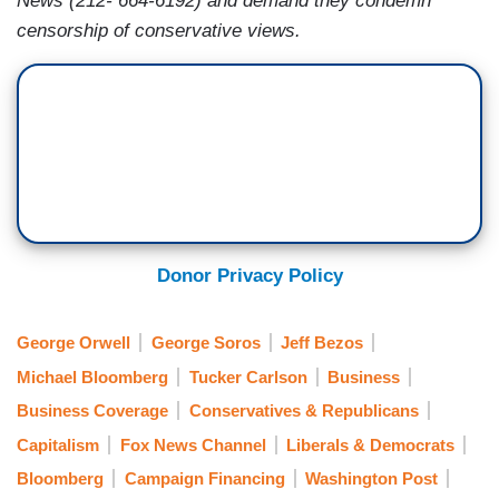
News (212- 664-6192) and demand they condemn
censorship of conservative views.
Donor Privacy Policy
George Orwell
George Soros
Jeff Bezos
Michael Bloomberg
Tucker Carlson
Business
Business Coverage
Conservatives & Republicans
Capitalism
Fox News Channel
Liberals & Democrats
Bloomberg
Campaign Financing
Washington Post