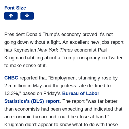
Font Size
President Donald Trump’s economy proved it’s not
going down without a fight. An excellent new jobs report
has Keynesian
New York Times
economist Paul
Krugman babbling about a Trump conspiracy on Twitter
to make sense of it.
CNBC
reported that “Employment stunningly rose by
2.5 million in May and the jobless rate declined to
13.3%,” based on Friday’s
Bureau of Labor
Statistics’s (BLS) report
. The report “was far better
than economists had been expecting and indicated that
an economic turnaround could be close at hand.”
Krugman didn’t appear to know what to do with these