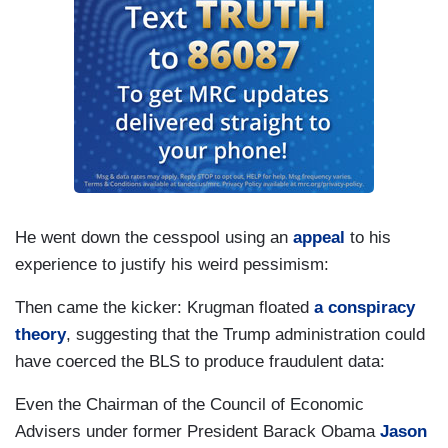
He went down the cesspool using an
appeal
to his
experience to justify his weird pessimism:
Then came the kicker: Krugman floated
a conspiracy
theory
, suggesting that the Trump administration could
have coerced the BLS to produce fraudulent data:
Even the Chairman of the Council of Economic
Advisers under former President Barack Obama
Jason