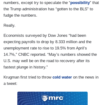
numbers, except try to speculate the “
possibility
” that
the Trump administration has “gotten to the BLS” to
fudge the numbers.
Really.
Economists surveyed by Dow Jones “had been
expecting payrolls to drop by 8.333 million and the
unemployment rate to rise to 19.5% from April’s
14.7%,” CNBC reported. “May’s numbers showed the
U.S. may well be on the road to recovery after its
fastest plunge in history.”
Krugman first tried to throw
cold water
on the news in
a tweet: