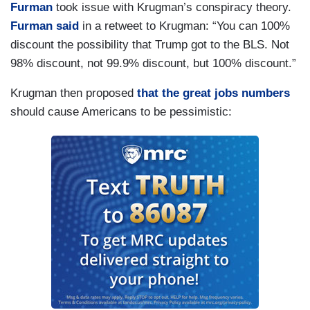
Furman
took issue with Krugman’s conspiracy theory.
Furman said
in a retweet to Krugman: “You can 100%
discount the possibility that Trump got to the BLS. Not
98% discount, not 99.9% discount, but 100% discount.”
Krugman then proposed
that the great jobs numbers
should cause Americans to be pessimistic: