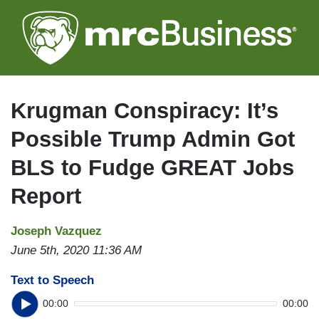
Skip
to
main
content
Krugman Conspiracy: It’s
Possible Trump Admin Got
BLS to Fudge GREAT Jobs
Report
Joseph Vazquez
June 5th, 2020 11:36 AM
Text to Speech
00:00
00:00