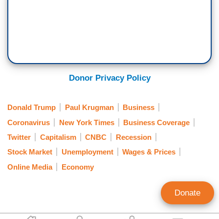
Donor Privacy Policy
Donald Trump
Paul Krugman
Business
Coronavirus
New York Times
Business Coverage
Twitter
Capitalism
CNBC
Recession
Stock Market
Unemployment
Wages & Prices
Online Media
Economy
Donate