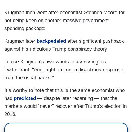
Krugman then went after economist Stephen Moore for
not being keen on another massive government
spending package:
Krugman later
backpedaled
after significant pushback
against his ridiculous Trump conspiracy theory:
To use Krugman’s own words in assessing his
Twitter rant: “And, right on cue, a disastrous response
from the usual hacks.”
It’s worthy to note that this is the same economist who
had
predicted
— despite later recanting — that the
markets would “never” recover after Trump’s election in
2016.