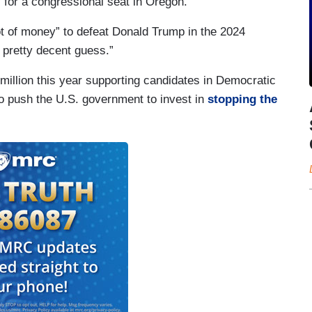
 for a congressional seat in Oregon.”
t of money” to defeat Donald Trump in the 2024
a pretty decent guess.”
million this year supporting candidates in Democratic
o push the U.S. government to invest in
stopping the