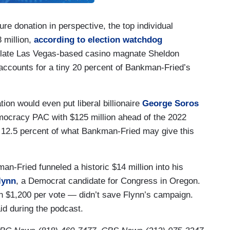
gure donation in perspective, the top individual
 million,
according to election watchdog
e late Las Vegas-based casino magnate Sheldon
 accounts for a tiny 20 percent of Bankman-Fried’s
ion would even put liberal billionaire
George Soros
ocracy PAC with $125 million ahead of the 2022
 12.5 percent of what Bankman-Fried may give this
an-Fried funneled a historic $14 million into his
lynn
, a Democrat candidate for Congress in Oregon.
an $1,200 per vote — didn’t save Flynn’s campaign.
aid during the podcast.