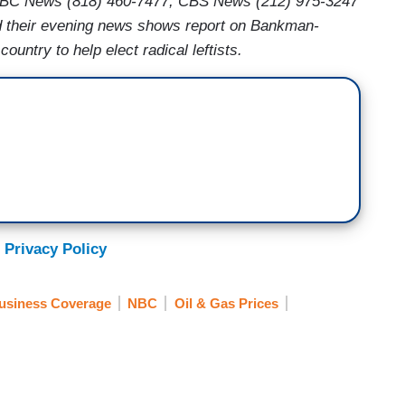
BC News (818) 460-7477, CBS News (212) 975-3247
their evening news shows report on Bankman-
ountry to help elect radical leftists.
 Privacy Policy
usiness Coverage
NBC
Oil & Gas Prices