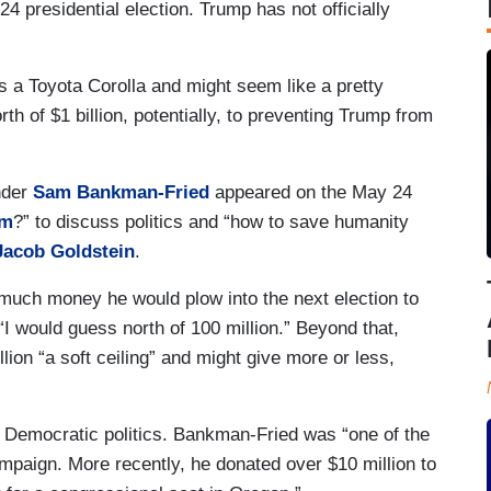
 presidential election. Trump has not officially
 a Toyota Corolla and might seem like a pretty
h of $1 billion, potentially, to preventing Trump from
nder
Sam Bankman-Fried
appeared on the May 24
em
?” to discuss politics and “how to save humanity
Jacob Goldstein
.
 much money he would plow into the next election to
I would guess north of 100 million.” Beyond that,
ion “a soft ceiling” and might give more or less,
 in Democratic politics. Bankman-Fried was “one of the
mpaign. More recently, he donated over $10 million to