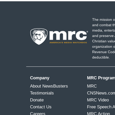
The mission o
and combat th
media, entert
and preserve 
Christian val
organization o
Revenue Code,
deductible.
Company
MRC Progra
About NewsBusters
MRC
Testimonials
CNSNews.co
Donate
MRC Video
Contact Us
Free Speech 
Careers
MRC Action