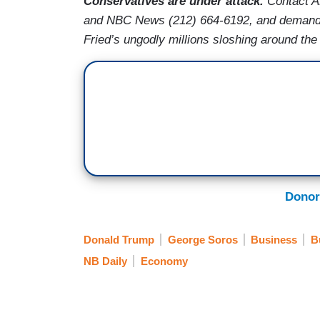
Conservatives are under attack.
Contact A
and NBC News (212) 664-6192, and demand 
Fried’s ungodly millions sloshing around the c
Donor
Donald Trump
George Soros
Business
B
NB Daily
Economy