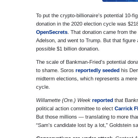
To put the crypto-billionaire’s potential 10-fi
donation in the 2020 election cycle was $218
OpenSecrets
. That donation came from th
Adelson, and went to Trump. But that figure
possible $1 billion donation.
The scale of Bankman-Fried’s potential donat
to shame. Soros
reportedly seeded
his Dem
midterm elections, which represents a mere
cycle.
Willamette (Ore.) Week
reported
that Bankm
political action committee to elect
Carrick F
But those millions — translating to more th
“Sam’s candidate lost by a lot,” Goldstein s