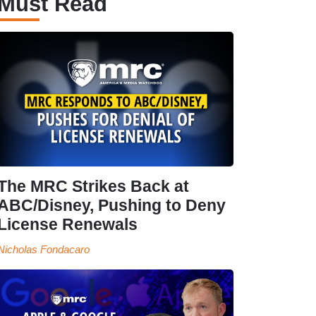
Must Read
The MRC Strikes Back at
ABC/Disney, Pushing to Deny
License Renewals
Nicholas Fondacaro