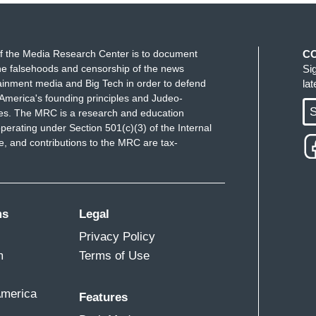
f the Media Research Center is to document
C
e falsehoods and censorship of the news
Si
ainment media and Big Tech in order to defend
la
America's founding principles and Judeo-
S
ues. The MRC is a research and education
perating under Section 501(c)(3) of the Internal
 and contributions to the MRC are tax-
ms
Legal
Privacy Policy
m
Terms of Use
America
Features