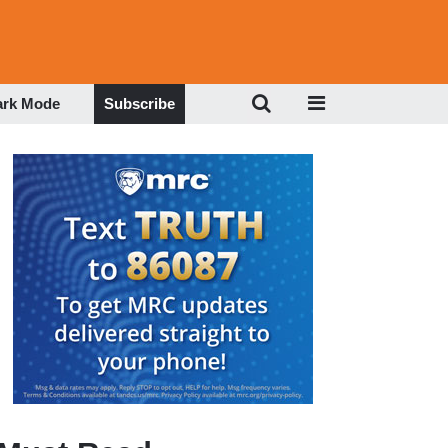
ark Mode
Subscribe