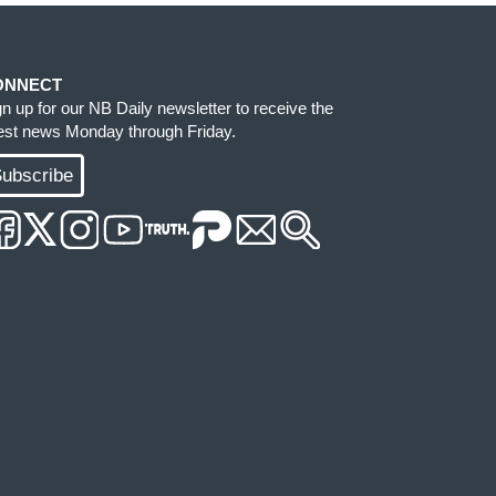
ONNECT
gn up for our NB Daily newsletter to receive the
test news Monday through Friday.
ubscribe