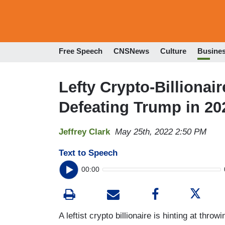
Free Speech
CNSNews
Culture
Busine
Lefty Crypto-Billionai
Defeating Trump in 20
Jeffrey Clark
May 25th, 2022 2:50 PM
Text to Speech
00:00
A leftist crypto billionaire is hinting at throw