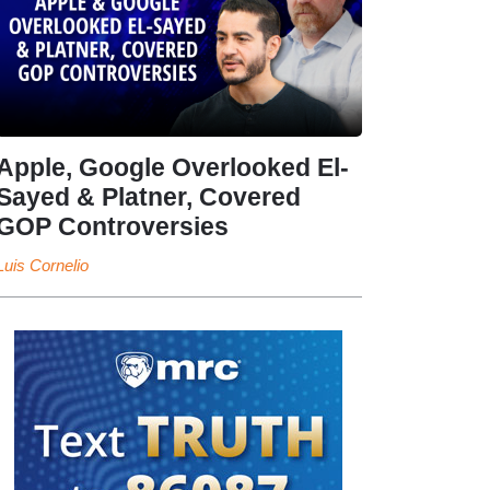
Apple, Google Overlooked El-
Sayed & Platner, Covered
GOP Controversies
Luis Cornelio