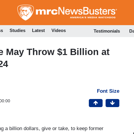
Skip
to
main
content
ss
Studies
Latest
Videos
Testimonials
D
re May Throw $1 Billion at
24
Font Size
00:00
ing a billion dollars, give or take, to keep former