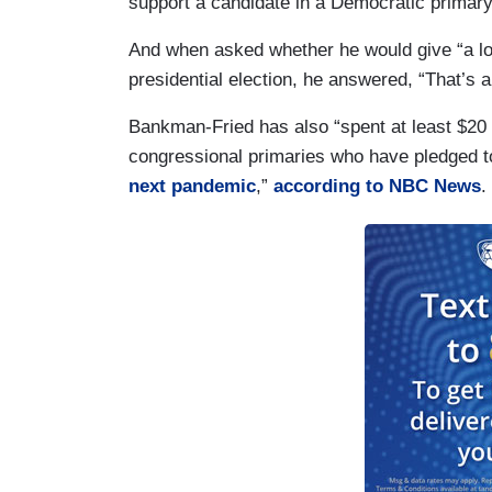
support a candidate in a Democratic primary
And when asked whether he would give “a lo
presidential election, he answered, “That’s 
Bankman-Fried has also “spent at least $20 
congressional primaries who have pledged t
next pandemic
,”
according to NBC News
.