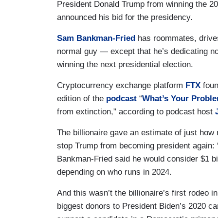
President Donald Trump from winning the 2024
announced his bid for the presidency.
Sam Bankman-Fried
has roommates, drives
normal guy — except that he’s dedicating nort
winning the next presidential election.
Cryptocurrency exchange platform
FTX
fou
edition of the
podcast
“
What’s Your Probl
from extinction,” according to podcast host
The billionaire gave an estimate of just how
stop Trump from becoming president again: “
Bankman-Fried said he would consider $1 bill
depending on who runs in 2024.
And this wasn’t the billionaire’s first rodeo
biggest donors to President Biden’s 2020 ca