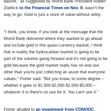
basket,” as suggested by World Bank President Robert
Zoellick
to the Financial Times on Nov. 8
, wasn’t the
way to go. Gold is just a store of value without utility.
“I think, you know, if you look at the message that the
World Bank delivered where they wanted to go ahead
and include gold in this quasi-currency basket, I think
that in reality the hydrocarbon market is going to be
part of the solution going forward and it's not going to be
gold because the gold market really has no end use
other than you're just collecting an asset that everyone
values,” Fisher said. “But you know, to some degree –
whether it goes to $1,500-$2,000-$2,500-$5,000 –
whatever it is there's no use for it. You can't use it.”
Fisher alluded to
an investment from CONOOC
,