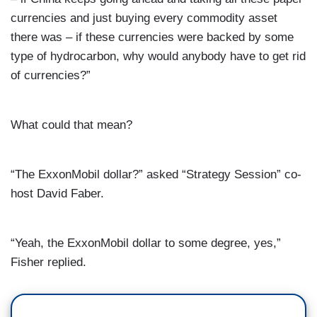
currencies and just buying every commodity asset
there was – if these currencies were backed by some
type of hydrocarbon, why would anybody have to get rid
of currencies?”
What could that mean?
“The ExxonMobil dollar?” asked “Strategy Session” co-
host David Faber.
“Yeah, the ExxonMobil dollar to some degree, yes,”
Fisher replied.