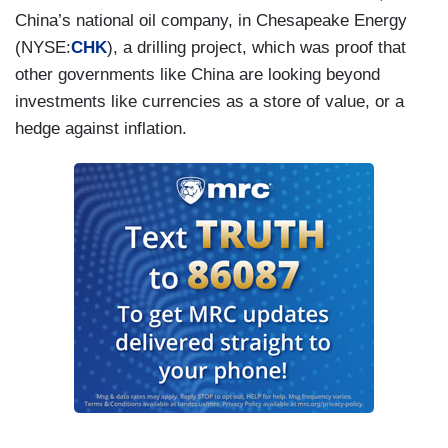
China’s national oil company, in Chesapeake Energy
(NYSE:
CHK
), a drilling project, which was proof that
other governments like China are looking beyond
investments like currencies as a store of value, or a
hedge against inflation.