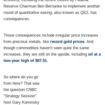
Reserve Chairman Ben Bernanke to implement another
round of quantitative easing, also known as QE2, has
consequences.
Those consequences include irregular price increases
from precious metals, like
record gold prices
. And
though commodities haven’t seen quite the same
increases, they are still on the upside, including
oil at a
two-year high of $87.51
.
So where do you go
from here? That was
the question CNBC
“Strategy Session”
host Gary Kaminsky