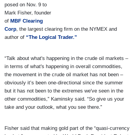
posed on Nov. 9 to
Mark Fisher, founder
of
MBF Clearing
Corp
, the largest clearing firm on the NYMEX and
author of
“The Logical Trader.”
“Talk about what's happening in the crude oil markets –
in terms of what's happening in overall commodities,
the movement in the crude oil market has not been –
obviously it’s been one-directional since the summer
but it has not been to the extremes we've seen in the
other commodities,” Kaminsky said. “So give us your
take and your outlook, what you see there.”
Fisher said that making gold part of the “quasi-currency