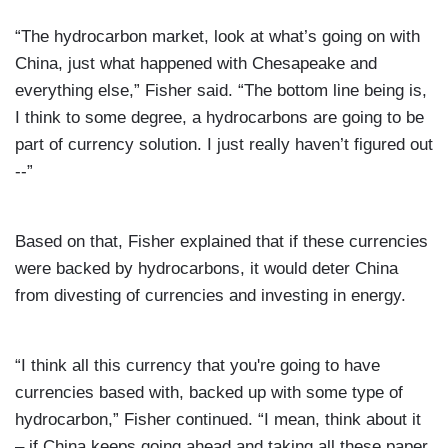
“The hydrocarbon market, look at what’s going on with
China, just what happened with Chesapeake and
everything else,” Fisher said. “The bottom line being is,
I think to some degree, a hydrocarbons are going to be
part of currency solution. I just really haven’t figured out
--”
Based on that, Fisher explained that if these currencies
were backed by hydrocarbons, it would deter China
from divesting of currencies and investing in energy.
“I think all this currency that you're going to have
currencies based with, backed up with some type of
hydrocarbon,” Fisher continued. “I mean, think about it
– if China keeps going ahead and taking all these paper