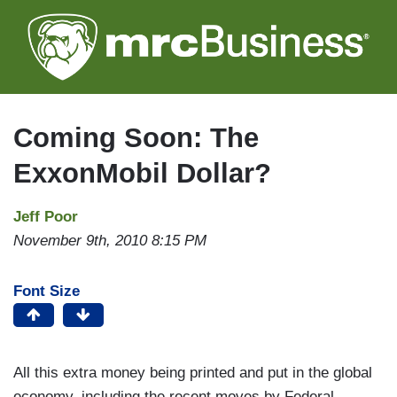
Skip
to
main
content
Coming Soon: The
ExxonMobil Dollar?
Jeff Poor
November 9th, 2010 8:15 PM
Font Size
All this extra money being printed and put in the global
economy, including the recent moves by Federal