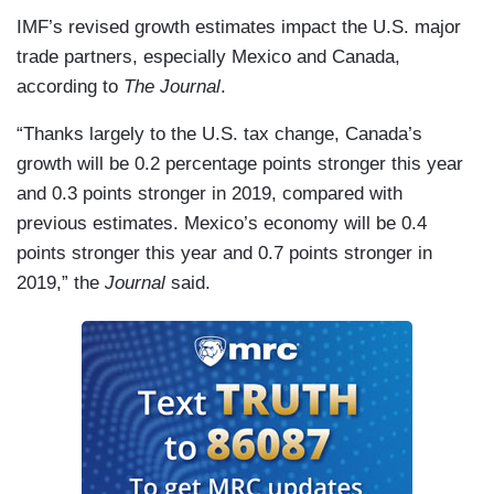
IMF’s revised growth estimates impact the U.S. major
trade partners, especially Mexico and Canada,
according to
The Journal
.
“Thanks largely to the U.S. tax change, Canada’s
growth will be 0.2 percentage points stronger this year
and 0.3 points stronger in 2019, compared with
previous estimates. Mexico’s economy will be 0.4
points stronger this year and 0.7 points stronger in
2019,” the
Journal
said.