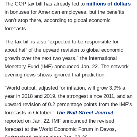
The GOP tax bill has already led to
millions of dollars
in bonuses for American employees, but the benefits
won’t stop there, according to global economic
forecasts.
The tax bill is also “expected to be responsible for
about half of the upward revision to global economic
growth over the next two years,” the International
Monetary Fund (IMF) announced Jan. 22. The network
evening news shows ignored that prediction.
“World output, adjusted for inflation, will grow 3.9% a
year in 2018 and 2019, the strongest since 2011, and an
upward revision of 0.2 percentage points from the IMF’s
forecasts in October,”
The Wall Street Journal
reported on Jan. 22. IMF announced the revised
forecast at the World Economic Forum in Davos,