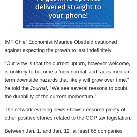
IMF Chief Economist Maurice Obstfeld cautioned
against expecting the growth to last indefinitely.
“Our view is that the current upturn, however welcome,
is unlikely to become a ‘new normal’ and faces medium-
term downside hazards that likely will grow over time,”
he told the
Journal
, “We see several reasons to doubt
the durability of the current momentum.”
The network evening news shows censored plenty of
other positive stories related to the GOP tax legislation.
Between Jan. 1, and Jan. 12, at least 65 companies