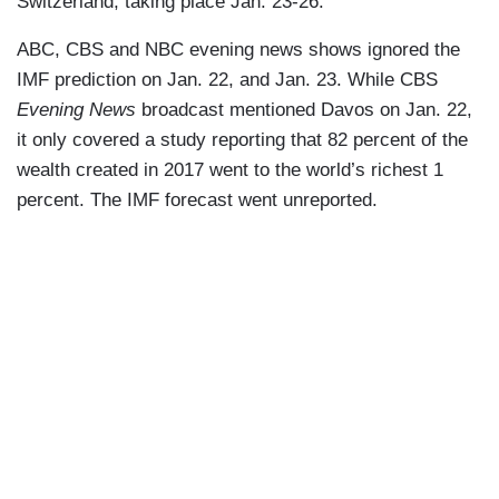
Switzerland, taking place Jan. 23-26.
ABC, CBS and NBC evening news shows ignored the
IMF prediction on Jan. 22, and Jan. 23. While CBS
Evening News
broadcast mentioned Davos on Jan. 22,
it only covered a study reporting that 82 percent of the
wealth created in 2017 went to the world’s richest 1
percent. The IMF forecast went unreported.