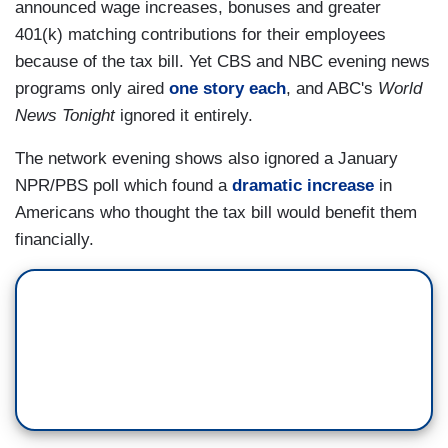
announced wage increases, bonuses and greater
401(k) matching contributions for their employees
because of the tax bill. Yet CBS and NBC evening news
programs only aired
one story each
, and ABC's
World
News Tonight
ignored it entirely.
The network evening shows also ignored a January
NPR/PBS poll which found a
dramatic increase
in
Americans who thought the tax bill would benefit them
financially.