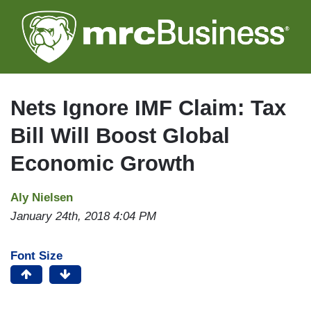
Skip
to
main
content
Nets Ignore IMF Claim: Tax
Bill Will Boost Global
Economic Growth
Aly Nielsen
January 24th, 2018 4:04 PM
Font Size