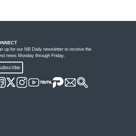
ONNECT
gn up for our NB Daily newsletter to receive the
test news Monday through Friday.
ubscribe