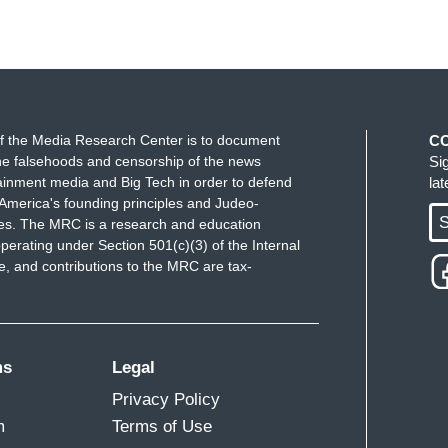
f the Media Research Center is to document
C
e falsehoods and censorship of the news
Si
ainment media and Big Tech in order to defend
la
America's founding principles and Judeo-
S
ues. The MRC is a research and education
perating under Section 501(c)(3) of the Internal
 and contributions to the MRC are tax-
ms
Legal
Privacy Policy
m
Terms of Use