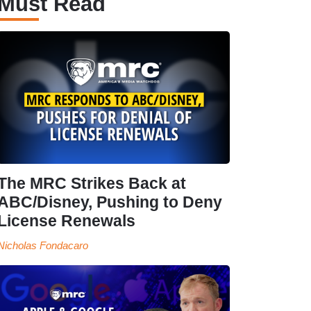
Must Read
The MRC Strikes Back at
ABC/Disney, Pushing to Deny
License Renewals
Nicholas Fondacaro