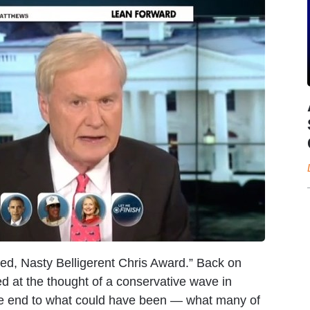
ed, Nasty Belligerent Chris Award.” Back on
 at the thought of a conservative wave in
the end to what could have been — what many of