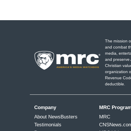
The mission o
and combat th
media, entert
and preserve 
Christian val
organization o
Revenue Code,
deductible.
Company
MRC Progra
About NewsBusters
MRC
Testimonials
CNSNews.co