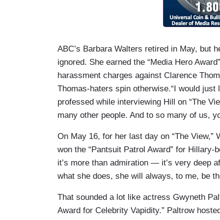
ABC’s Barbara Walters retired in May, but he
ignored. She earned the “Media Hero Award” f
harassment charges against Clarence Thom
Thomas-haters spin otherwise.“I would just l
professed while interviewing Hill on “The Vi
many other people. And to so many of us, yo
On May 16, for her last day on “The View,” W
won the “Pantsuit Patrol Award” for Hillary
it’s more than admiration — it’s very deep a
what she does, she will always, to me, be th
That sounded a lot like actress Gwyneth Pal
Award for Celebrity Vapidity.” Paltrow hoste