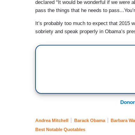
declared “It would be wonderful if we were ab
pass the things that he needs to pass...You’
It’s probably too much to expect that 2015 wi
sobriety and speak properly in Obama’s pre
Donor
Andrea Mitchell
Barack Obama
Barbara Wa
Best Notable Quotables