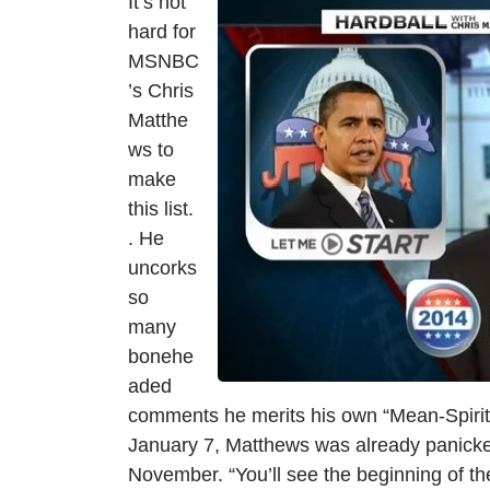
It’s not
I
hard for
m
MSNBC
a
’s Chris
g
Matthe
e
ws to
make
this list.
. He
uncorks
so
many
bonehe
aded
comments he merits his own “Mean-Spirit
January 7, Matthews was already panicked
November. “You’ll see the beginning of 