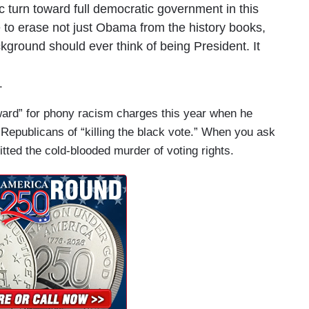
 turn toward full democratic government in this
e to erase not just Obama from the history books,
ground should ever think of being President. It
.
ard” for phony racism charges this year when he
epublicans of “killing the black vote.” When you ask
ted the cold-blooded murder of voting rights.