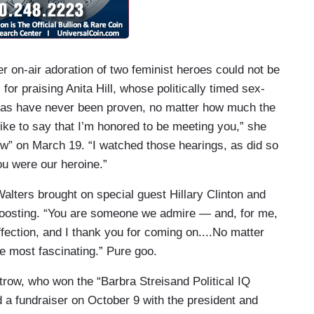
r on-air adoration of two feminist heroes could not be
or praising Anita Hill, whose politically timed sex-
as have never been proven, no matter how much the
ike to say that I’m honored to be meeting you,” she
ew” on March 19. “I watched those hearings, as did so
u were our heroine.”
alters brought on special guest Hillary Clinton and
-boosting. “You are someone we admire — and, for me,
ffection, and I thank you for coming on....No matter
e most fascinating.” Pure goo.
trow, who won the “Barbra Streisand Political IQ
d a fundraiser on October 9 with the president and