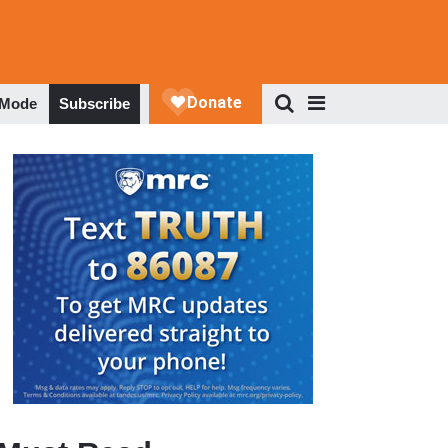
 Mode
Subscribe