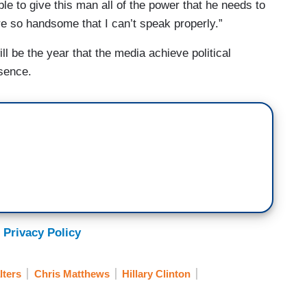
le to give this man all of the power that he needs to
re so handsome that I can’t speak properly.”
ll be the year that the media achieve political
sence.
 Privacy Policy
lters
Chris Matthews
Hillary Clinton