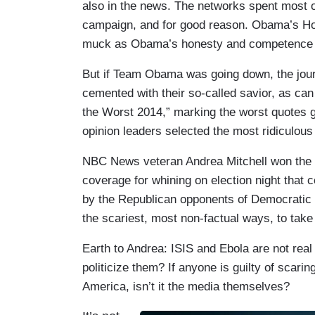
also in the news. The networks spent most of
campaign, and for good reason. Obama’s Ho
muck as Obama’s honesty and competence bot
But if Team Obama was going down, the journ
cemented with their so-called savior, as ca
the Worst 2014,” marking the worst quotes g
opinion leaders selected the most ridiculous
NBC News veteran Andrea Mitchell won the “
coverage for whining on election night that 
by the Republican opponents of Democratic 
the scariest, most non-factual ways, to take 
Earth to Andrea: ISIS and Ebola are not rea
politicize them? If anyone is guilty of scarin
America, isn’t it the media themselves?