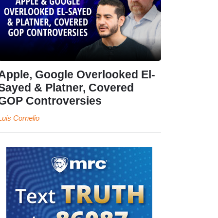
Apple, Google Overlooked El-
Sayed & Platner, Covered
GOP Controversies
Luis Cornelio