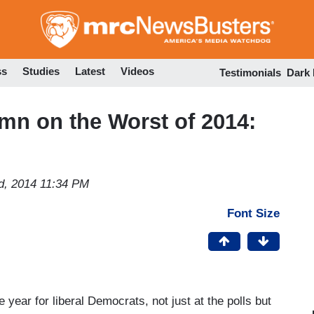
Skip
to
main
content
ss
Studies
Latest
Videos
Testimonials
Dark
mn on the Worst of 2014:
d, 2014 11:34 PM
Font Size
e year for liberal Democrats, not just at the polls but