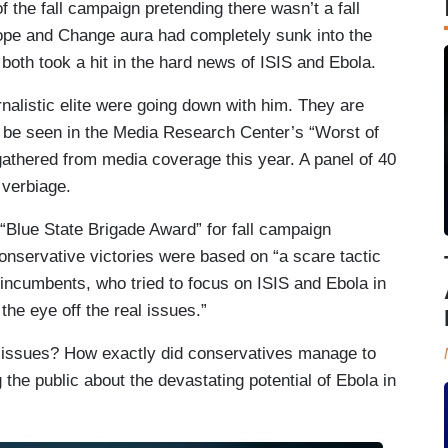
 the fall campaign pretending there wasn’t a fall
pe and Change aura had completely sunk into the
h took a hit in the hard news of ISIS and Ebola.
alistic elite were going down with him. They are
n be seen in the Media Research Center’s “Worst of
athered from media coverage this year. A panel of 40
 verbiage.
Blue State Brigade Award” for fall campaign
conservative victories were based on “a scare tactic
incumbents, who tried to focus on ISIS and Ebola in
the eye off the real issues.”
l issues? How exactly did conservatives manage to
g the public about the devastating potential of Ebola in