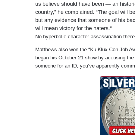
us believe should have been — an historic
country,” he complained. “The goal will b
but any evidence that someone of his back
will mean victory for the haters.”
No hyperbolic character assassination there
Matthews also won the “Ku Klux Con Job Aw
began his October 21 show by accusing the R
someone for an ID, you’ve apparently commit