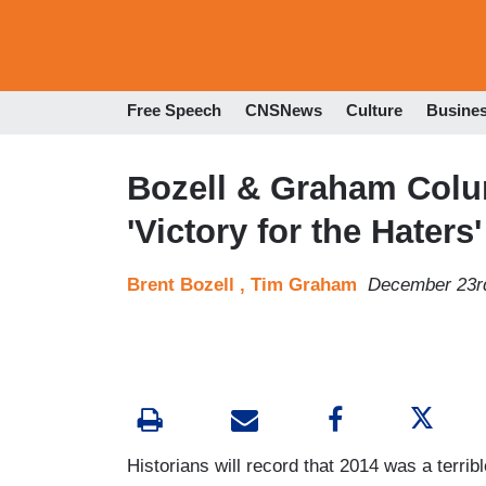
Free Speech
CNSNews
Culture
Busine
Bozell & Graham Colu
'Victory for the Haters'
Brent Bozell ,
Tim Graham
December 23r
Historians will record that 2014 was a terribl