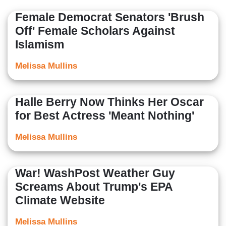
Female Democrat Senators 'Brush
Off' Female Scholars Against
Islamism
Melissa Mullins
Halle Berry Now Thinks Her Oscar
for Best Actress 'Meant Nothing'
Melissa Mullins
War! WashPost Weather Guy
Screams About Trump's EPA
Climate Website
Melissa Mullins