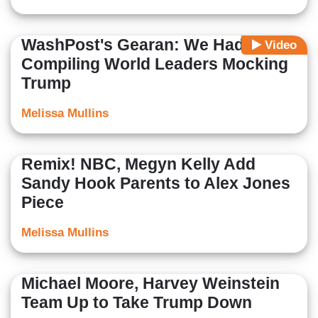
WashPost's Gearan: We Had 'Fun'
Video
Compiling World Leaders Mocking
Trump
Melissa Mullins
Remix! NBC, Megyn Kelly Add
Sandy Hook Parents to Alex Jones
Piece
Melissa Mullins
Michael Moore, Harvey Weinstein
Team Up to Take Trump Down