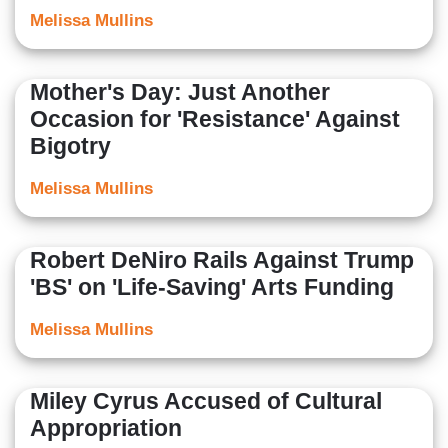
Melissa Mullins
Mother's Day: Just Another
Occasion for 'Resistance' Against
Bigotry
Melissa Mullins
Robert DeNiro Rails Against Trump
'BS' on 'Life-Saving' Arts Funding
Melissa Mullins
Miley Cyrus Accused of Cultural
Appropriation