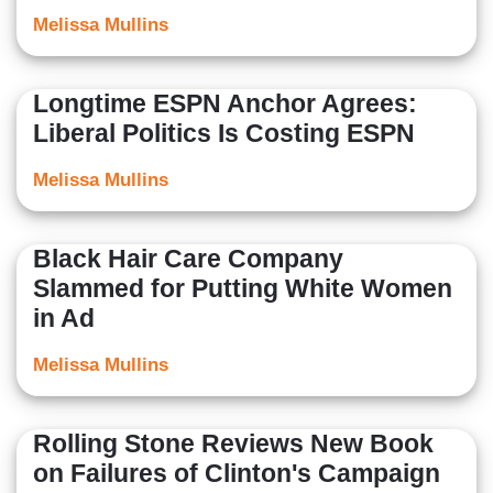
Melissa Mullins
Longtime ESPN Anchor Agrees:
Liberal Politics Is Costing ESPN
Melissa Mullins
Black Hair Care Company
Slammed for Putting White Women
in Ad
Melissa Mullins
Rolling Stone Reviews New Book
on Failures of Clinton's Campaign