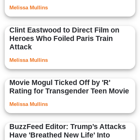
Melissa Mullins
Clint Eastwood to Direct Film on
Heroes Who Foiled Paris Train
Attack
Melissa Mullins
Movie Mogul Ticked Off by 'R'
Rating for Transgender Teen Movie
Melissa Mullins
BuzzFeed Editor: Trump’s Attacks
Have 'Breathed New Life' Into