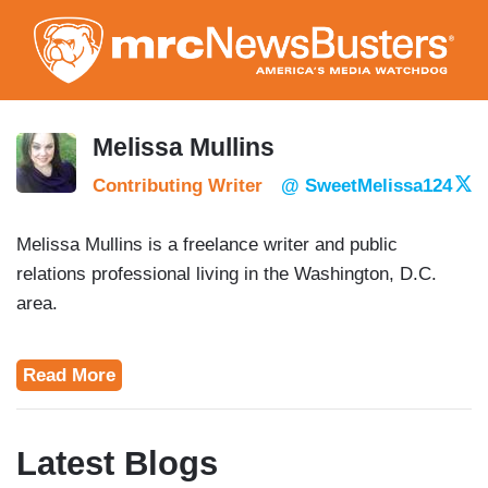
Skip
to
main
content
Melissa Mullins
Contributing Writer
@ SweetMelissa124
Melissa Mullins is a freelance writer and public
relations professional living in the Washington, D.C.
area.
Read More
Latest Blogs