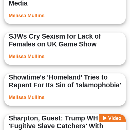
Media
Melissa Mullins
SJWs Cry Sexism for Lack of
Females on UK Game Show
Melissa Mullins
Showtime's 'Homeland' Tries to
Repent For Its Sin of 'Islamophobia'
Melissa Mullins
Sharpton, Guest: Trump WH Are
Video
'Fugitive Slave Catchers' With