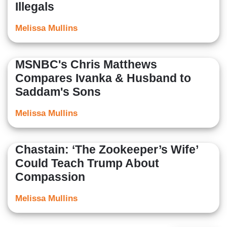
Illegals
Melissa Mullins
MSNBC's Chris Matthews
Compares Ivanka & Husband to
Saddam's Sons
Melissa Mullins
Chastain: ‘The Zookeeper’s Wife’
Could Teach Trump About
Compassion
Melissa Mullins