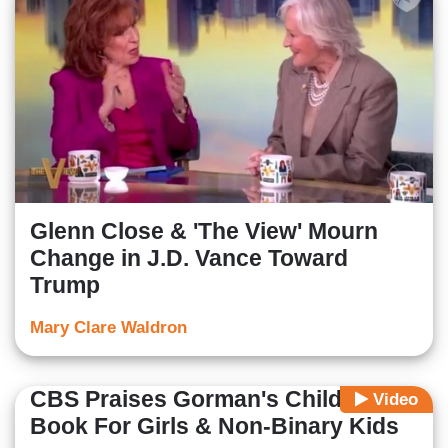
Glenn Close & 'The View' Mourn
Change in J.D. Vance Toward
Trump
Mary Clare Waldron
CBS Praises Gorman's Children's
Video
Book For Girls & Non-Binary Kids