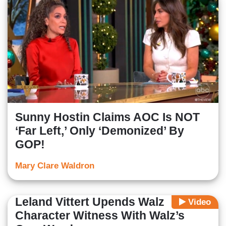
Sunny Hostin Claims AOC Is NOT
‘Far Left,’ Only ‘Demonized’ By
GOP!
Mary Clare Waldron
Leland Vittert Upends Walz
Video
Character Witness With Walz’s