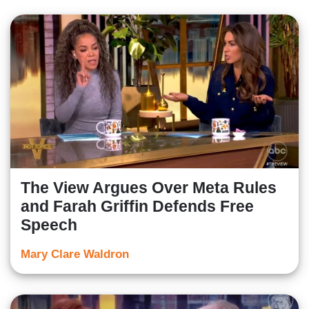
The View Argues Over Meta Rules
and Farah Griffin Defends Free
Speech
Mary Clare Waldron