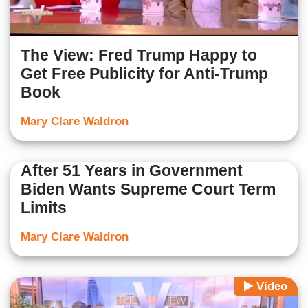
The View: Fred Trump Happy to
Get Free Publicity for Anti-Trump
Book
Mary Clare Waldron
After 51 Years in Government
Biden Wants Supreme Court Term
Limits
Mary Clare Waldron
Video