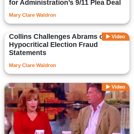
for Administration’s 9/11 Plea Deal
Mary Clare Waldron
Collins Challenges Abrams on
Video
Hypocritical Election Fraud
Statements
Mary Clare Waldron
Video