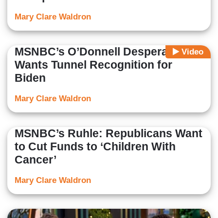
Mary Clare Waldron
MSNBC’s O’Donnell Desperately
Video
Wants Tunnel Recognition for
Biden
Mary Clare Waldron
MSNBC’s Ruhle: Republicans Want
to Cut Funds to ‘Children With
Cancer’
Mary Clare Waldron