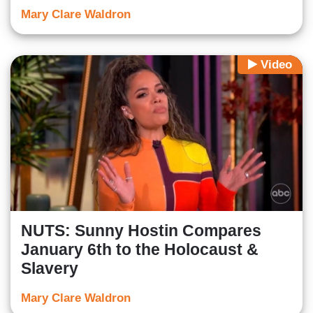
Mary Clare Waldron
Video
NUTS: Sunny Hostin Compares
January 6th to the Holocaust &
Slavery
Mary Clare Waldron