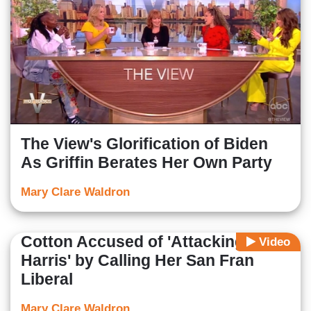
The View's Glorification of Biden
As Griffin Berates Her Own Party
Mary Clare Waldron
Cotton Accused of 'Attacking
Video
Harris' by Calling Her San Fran
Liberal
Mary Clare Waldron