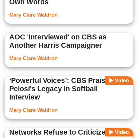
Own Words
Mary Clare Waldron
AOC 'Interviewed' on CBS as
Another Harris Campaigner
Mary Clare Waldron
‘Powerful Voices’: CBS Praises
Video
Pelosi's Legacy in Softball
Interview
Mary Clare Waldron
Networks Refuse to Criticize Biden
Video