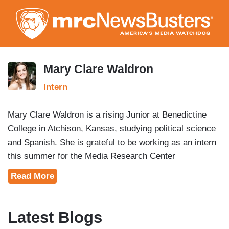
Skip
to
main
content
Mary Clare Waldron
Intern
Mary Clare Waldron is a rising Junior at Benedictine
College in Atchison, Kansas, studying political science
and Spanish. She is grateful to be working as an intern
this summer for the Media Research Center
NewsBusters Division. Mary Clare is originally from the
Read More
Northern Virginia area and enjoys competitive club
swimming for her college and watching classic films.
Latest Blogs