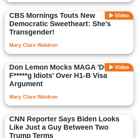
CBS Mornings Touts New
Video
Democratic Sweetheart: She's
Transgender!
Mary Clare Waldron
Don Lemon Mocks MAGA 'Dumb
Video
F*****g Idiots' Over H1-B Visa
Argument
Mary Clare Waldron
CNN Reporter Says Biden Looks
Like Just a Guy Between Two
Trump Terms