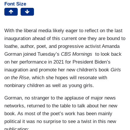
Font Size
With the liberal media likely eager to reflect on the last
inauguration ahead of this current one they are bound to
loathe, author, poet, and progressive activist Amanda
Gorman joined Tuesday’s
CBS Mornings
to look back
on her performance in 2021 for President Biden’s
inaugration and promote her new children's book
Girls
on the Rise
, which she hopes will resonate with
nonbinary children as well as young girls.
Gorman, no stranger to the applause of major news
networks, returned to the table to talk about her new
book. As most of the poet’s work has been mainly
political it was no surprise to see a twist in this new
publication: