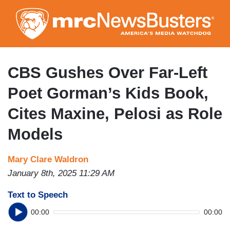
Skip
to
main
content
CBS Gushes Over Far-Left
Poet Gorman’s Kids Book,
Cites Maxine, Pelosi as Role
Models
Mary Clare Waldron
January 8th, 2025 11:29 AM
Text to Speech
00:00
00:00