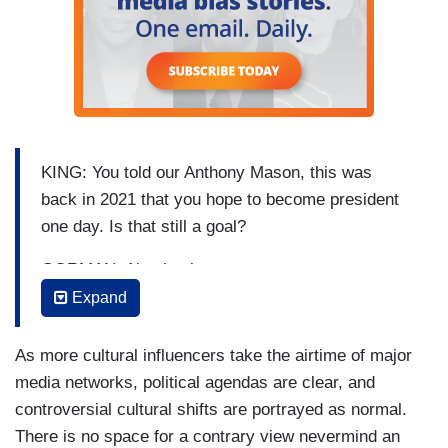
KING: You told our Anthony Mason, this was
back in 2021 that you hope to become president
one day. Is that still a goal?
GORMAN: Absolutely.
Expand
KING: Still is.
GORMAN: Yes, 2036 which is when I’ll be
As more cultural influencers take the airtime of major
actually old enough to run. So, that will be when I
media networks, political agendas are clear, and
run.
controversial cultural shifts are portrayed as normal.
There is no space for a contrary view nevermind an