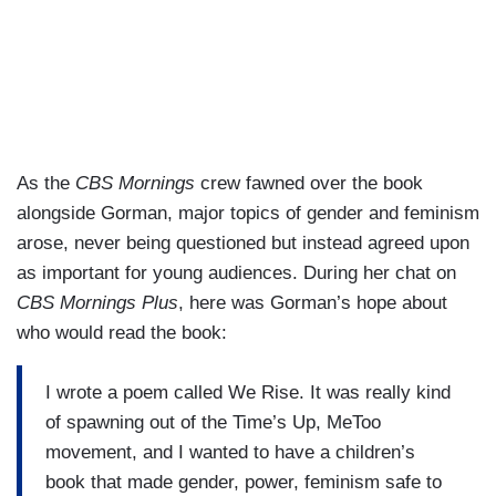
As the
CBS Mornings
crew fawned over the book
alongside Gorman, major topics of gender and feminism
arose, never being questioned but instead agreed upon
as important for young audiences. During her chat on
CBS Mornings Plus
, here was Gorman’s hope about
who would read the book:
I wrote a poem called We Rise. It was really kind
of spawning out of the Time’s Up, MeToo
movement, and I wanted to have a children’s
book that made gender, power, feminism safe to