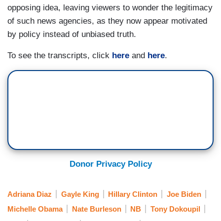
BURLESON: You have my vote.
opposing idea, leaving viewers to wonder the legitimacy
of such news agencies, as they now appear motivated
GORMAN: Thank you.
by policy instead of unbiased truth.
BURLESON: One hundred percent.
To see the transcripts, click
here
and
here
.
GORMAN: Thanks a lot. Thank you.
DOKOUPIL: It’s already in the mail, huh?
BURLESON: Yes.
DOKOUPIL: Is there another office you might
think about first? Mayor of LA?
GORMAN: Oh.
Donor Privacy Policy
KING: That’s interesting, Tony.
Adriana Diaz
Gayle King
Hillary Clinton
Joe Biden
GORMAN: Yes, that’s interesting.
Michelle Obama
Nate Burleson
NB
Tony Dokoupil