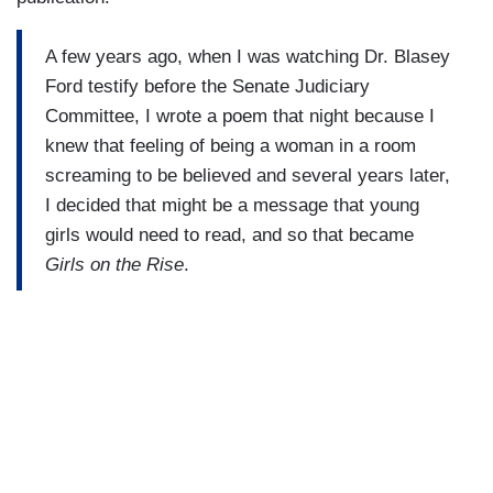
A few years ago, when I was watching Dr. Blasey
Ford testify before the Senate Judiciary
Committee, I wrote a poem that night because I
knew that feeling of being a woman in a room
screaming to be believed and several years later,
I decided that might be a message that young
girls would need to read, and so that became
Girls on the Rise
.