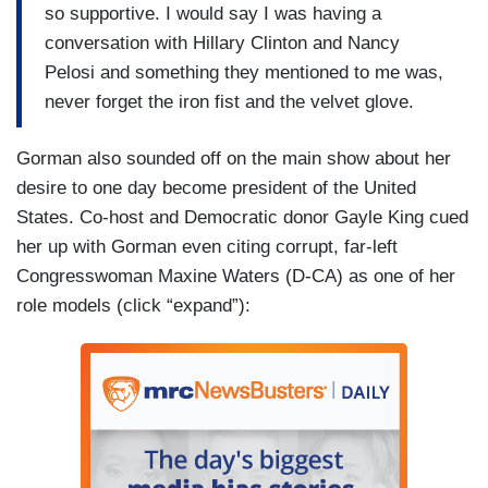
so supportive. I would say I was having a
conversation with Hillary Clinton and Nancy
Pelosi and something they mentioned to me was,
never forget the iron fist and the velvet glove.
Gorman also sounded off on the main show about her
desire to one day become president of the United
States. Co-host and Democratic donor Gayle King cued
her up with Gorman even citing corrupt, far-left
Congresswoman Maxine Waters (D-CA) as one of her
role models (click “expand”):