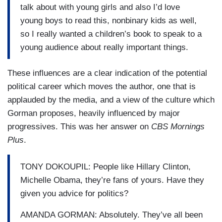
talk about with young girls and also I’d love
young boys to read this, nonbinary kids as well,
so I really wanted a children’s book to speak to a
young audience about really important things.
These influences are a clear indication of the potential
political career which moves the author, one that is
applauded by the media, and a view of the culture which
Gorman proposes, heavily influenced by major
progressives. This was her answer on
CBS Mornings
Plus
.
TONY DOKOUPIL: People like Hillary Clinton,
Michelle Obama, they’re fans of yours. Have they
given you advice for politics?
AMANDA GORMAN: Absolutely. They’ve all been