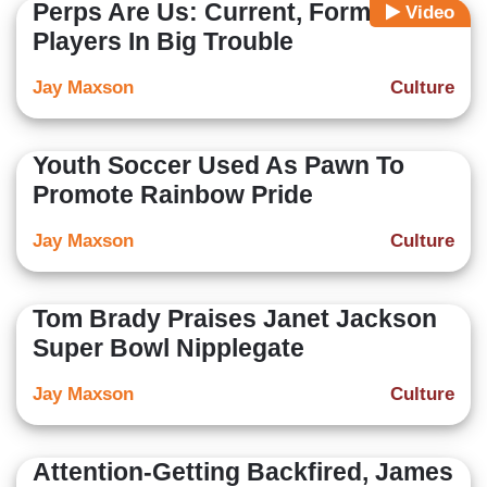
Perps Are Us: Current, Former NFL
Video
Players In Big Trouble
Jay Maxson
Culture
Youth Soccer Used As Pawn To
Promote Rainbow Pride
Jay Maxson
Culture
Tom Brady Praises Janet Jackson
Super Bowl Nipplegate
Jay Maxson
Culture
Attention-Getting Backfired, James