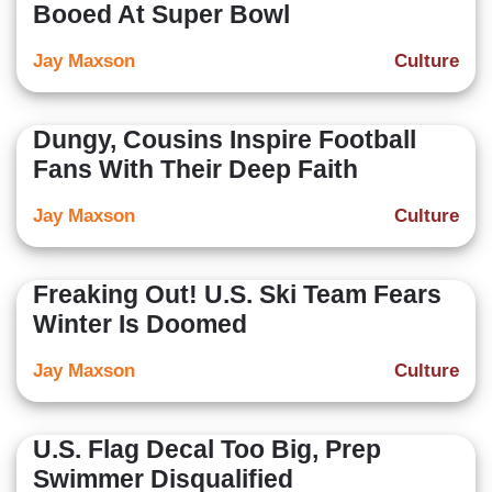
Booed At Super Bowl
Jay Maxson
Culture
Dungy, Cousins Inspire Football
Fans With Their Deep Faith
Jay Maxson
Culture
Freaking Out! U.S. Ski Team Fears
Winter Is Doomed
Jay Maxson
Culture
U.S. Flag Decal Too Big, Prep
Swimmer Disqualified