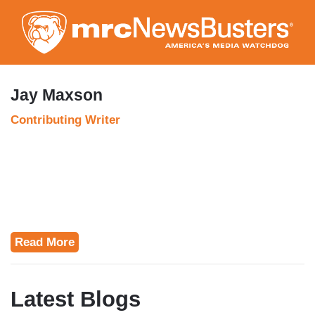
Skip
to
main
content
Jay Maxson
Contributing Writer
Read More
Latest Blogs