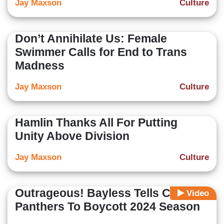
Jay Maxson
Culture
Don’t Annihilate Us: Female
Swimmer Calls for End to Trans
Madness
Jay Maxson
Culture
Hamlin Thanks All For Putting
Unity Above Division
Jay Maxson
Culture
Outrageous! Bayless Tells Carolina
Video
Panthers To Boycott 2024 Season