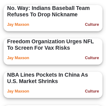
No. Way: Indians Baseball Team
Refuses To Drop Nickname
Jay Maxson
Culture
Freedom Organization Urges NFL
To Screen For Vax Risks
Jay Maxson
Culture
NBA Lines Pockets In China As
U.S. Market Shrinks
Jay Maxson
Culture