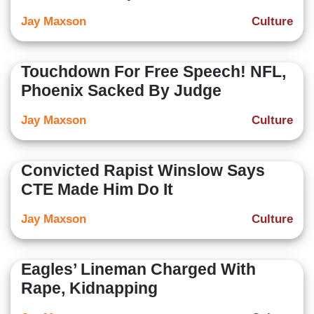
Jay Maxson
Culture
Touchdown For Free Speech! NFL,
Phoenix Sacked By Judge
Jay Maxson
Culture
Convicted Rapist Winslow Says
CTE Made Him Do It
Jay Maxson
Culture
Eagles’ Lineman Charged With
Rape, Kidnapping