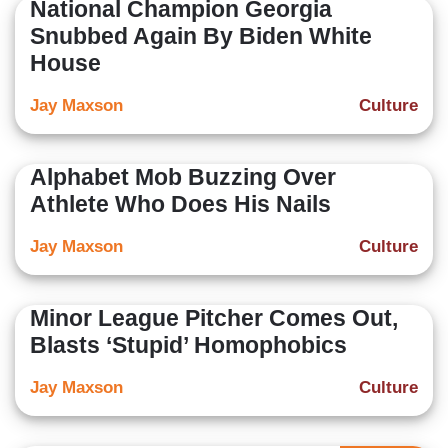
National Champion Georgia
Snubbed Again By Biden White
House
Jay Maxson
Culture
Alphabet Mob Buzzing Over
Athlete Who Does His Nails
Jay Maxson
Culture
Minor League Pitcher Comes Out,
Blasts ‘Stupid’ Homophobics
Jay Maxson
Culture