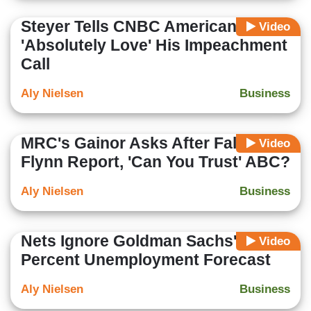
Steyer Tells CNBC Americans
Video
'Absolutely Love' His Impeachment
Call
Aly Nielsen
Business
MRC's Gainor Asks After False
Video
Flynn Report, 'Can You Trust' ABC?
Aly Nielsen
Business
Nets Ignore Goldman Sachs' 3.5
Video
Percent Unemployment Forecast
Aly Nielsen
Business