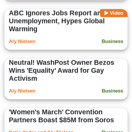
ABC Ignores Jobs Report and Low
Video
Unemployment, Hypes Global
Warming
Aly Nielsen
Business
Neutral! WashPost Owner Bezos
Wins 'Equality' Award for Gay
Activism
Aly Nielsen
Business
'Women's March' Convention
Partners Boast $85M from Soros