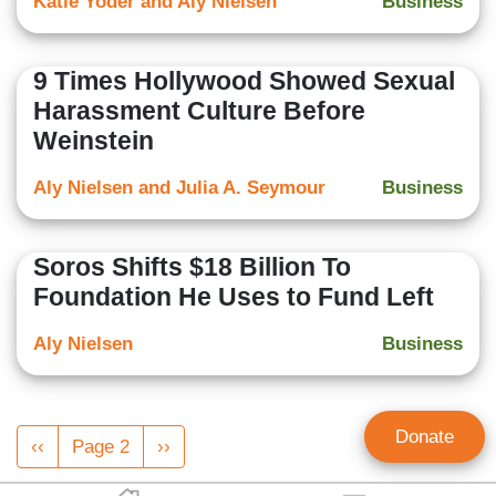
Katie Yoder and Aly Nielsen
Business
9 Times Hollywood Showed Sexual
Harassment Culture Before
Weinstein
Aly Nielsen and Julia A. Seymour
Business
Soros Shifts $18 Billion To
Foundation He Uses to Fund Left
Aly Nielsen
Business
Pagination
Donate
Previous
‹‹
Page 2
Next
››
page
page