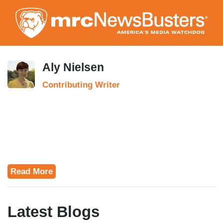
Skip
to
main
content
Aly Nielsen
Contributing Writer
Read More
Latest Blogs