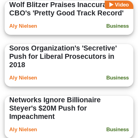
Wolf Blitzer Praises Inaccurate
Video
CBO's 'Pretty Good Track Record'
Aly Nielsen
Business
Soros Organization's 'Secretive'
Push for Liberal Prosecutors in
2018
Aly Nielsen
Business
Networks Ignore Billionaire
Steyer's $20M Push for
Impeachment
Aly Nielsen
Business