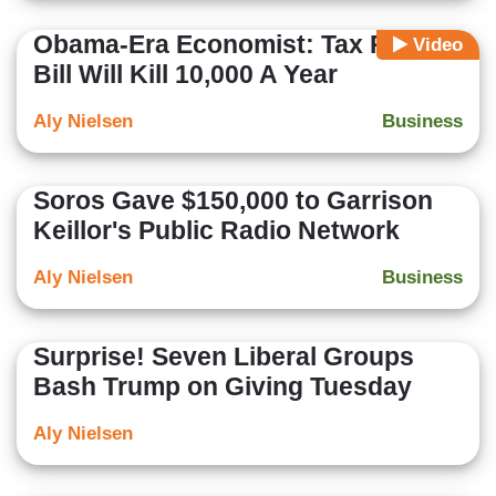
Obama-Era Economist: Tax Reform
Video
Bill Will Kill 10,000 A Year
Aly Nielsen
Business
Soros Gave $150,000 to Garrison
Keillor's Public Radio Network
Aly Nielsen
Business
Surprise! Seven Liberal Groups
Bash Trump on Giving Tuesday
Aly Nielsen