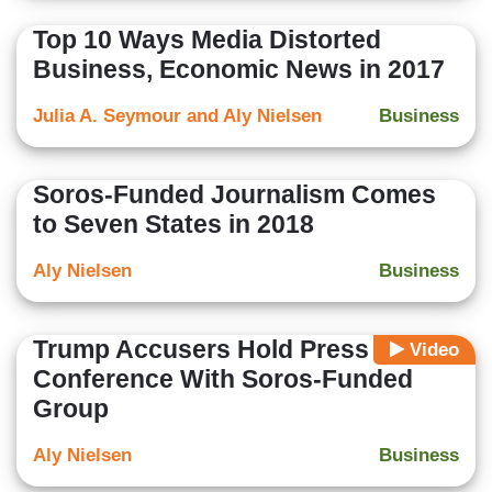
Top 10 Ways Media Distorted
Business, Economic News in 2017
Julia A. Seymour and Aly Nielsen
Business
Soros-Funded Journalism Comes
to Seven States in 2018
Aly Nielsen
Business
Trump Accusers Hold Press
Video
Conference With Soros-Funded
Group
Aly Nielsen
Business