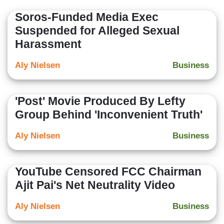
Soros-Funded Media Exec
Suspended for Alleged Sexual
Harassment
Aly Nielsen
Business
'Post' Movie Produced By Lefty
Group Behind 'Inconvenient Truth'
Aly Nielsen
Business
YouTube Censored FCC Chairman
Ajit Pai's Net Neutrality Video
Aly Nielsen
Business