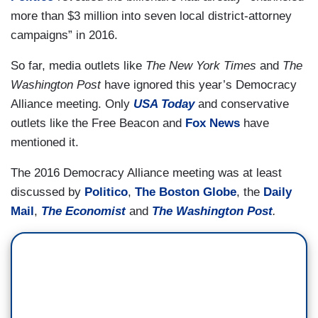
more than $3 million into seven local district-attorney
campaigns” in 2016.
So far, media outlets like
The New York Times
and
The
Washington Post
have ignored this year’s Democracy
Alliance meeting. Only
USA Today
and conservative
outlets like the Free Beacon and
Fox News
have
mentioned it.
The 2016 Democracy Alliance meeting was at least
discussed by
Politico
,
The Boston Globe
, the
Daily
Mail
,
The Economist
and
The Washington Post
.