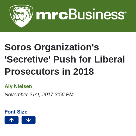
Skip
to
main
content
Soros Organization's
'Secretive' Push for Liberal
Prosecutors in 2018
Aly Nielsen
November 21st, 2017 3:56 PM
Font Size