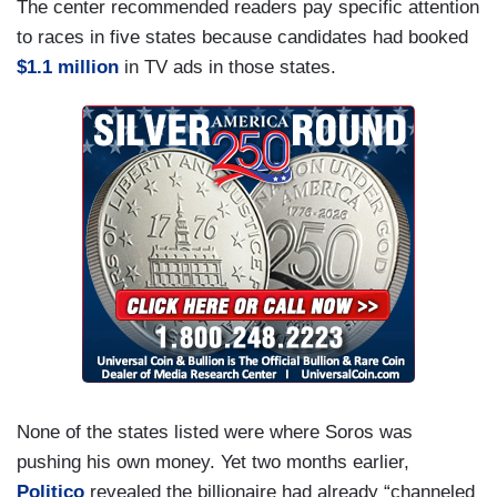
The center recommended readers pay specific attention
to races in five states because candidates had booked
$1.1 million
in TV ads in those states.
None of the states listed were where Soros was
pushing his own money. Yet two months earlier,
Politico
revealed the billionaire had already “channeled