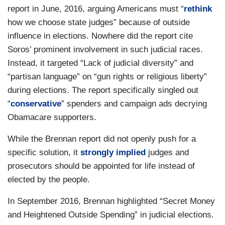
report in June, 2016, arguing Americans must “
rethink
how we choose state judges” because of outside
influence in elections. Nowhere did the report cite
Soros’ prominent involvement in such judicial races.
Instead, it targeted “Lack of judicial diversity” and
“partisan language” on “gun rights or religious liberty”
during elections. The report specifically singled out
“
conservative
” spenders and campaign ads decrying
Obamacare supporters.
While the Brennan report did not openly push for a
specific solution, it
strongly implied
judges and
prosecutors should be appointed for life instead of
elected by the people.
In September 2016, Brennan highlighted “Secret Money
and Heightened Outside Spending” in judicial elections.