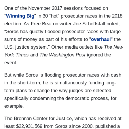
One of the November 2017 sessions focused on
“
Winning Big
” in 30 “hot” prosecutor races in the 2018
election. As Free Beacon writer Joe Schoffstall noted,
“Soros has quietly flooded prosecutor races with large
sums of money as part of his efforts to "
overhaul
" the
U.S. justice system.” Other media outlets like
The New
York Times
and
The Washington Post
ignored the
event.
But while Soros is flooding prosecutor races with cash
in the short-term, he is simultaneously funding long-
term plans to change the way judges are selected --
specifically condemning the democratic process, for
example.
The Brennan Center for Justice, which has received at
least $22,931,569 from Soros since 2000, published a