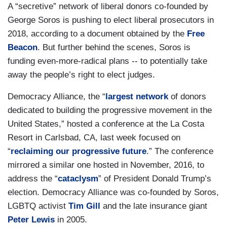
A “secretive” network of liberal donors co-founded by
George Soros is pushing to elect liberal prosecutors in
2018, according to a document obtained by the
Free
Beacon
. But further behind the scenes, Soros is
funding even-more-radical plans -- to potentially take
away the people’s right to elect judges.
Democracy Alliance, the “
largest network
of donors
dedicated to building the progressive movement in the
United States,” hosted a conference at the La Costa
Resort in Carlsbad, CA, last week focused on
“
reclaiming our progressive future
.” The conference
mirrored a similar one hosted in November, 2016, to
address the “
cataclysm
” of President Donald Trump’s
election. Democracy Alliance was co-founded by Soros,
LGBTQ activist
Tim Gill
and the late insurance giant
Peter Lewis
in 2005.