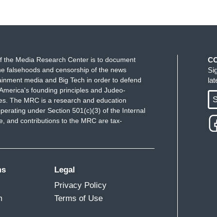
f the Media Research Center is to document
C
e falsehoods and censorship of the news
Si
ainment media and Big Tech in order to defend
la
America's founding principles and Judeo-
S
ues. The MRC is a research and education
perating under Section 501(c)(3) of the Internal
 and contributions to the MRC are tax-
ms
Legal
Privacy Policy
m
Terms of Use