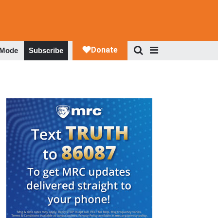
 Mode
Subscribe