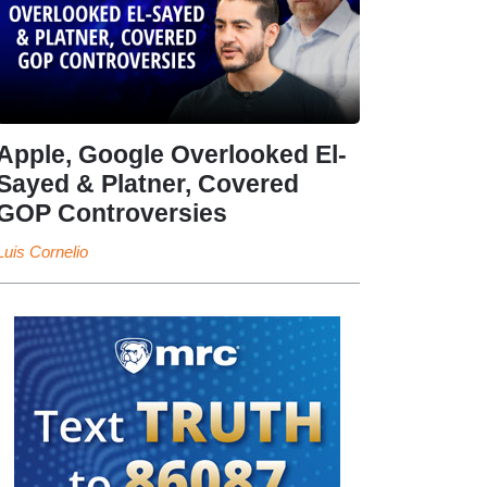
Apple, Google Overlooked El-
Sayed & Platner, Covered
GOP Controversies
Luis Cornelio