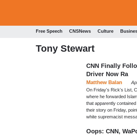
Free Speech
CNSNews
Culture
Busine
Tony Stewart
CNN Finally Foll
Driver Now Ra
Matthew Balan
Ap
On Friday's Rick's List,
where he forwarded Islami
that apparently containe
their story on Friday, po
white supremacist messa
Oops: CNN, WaPo 