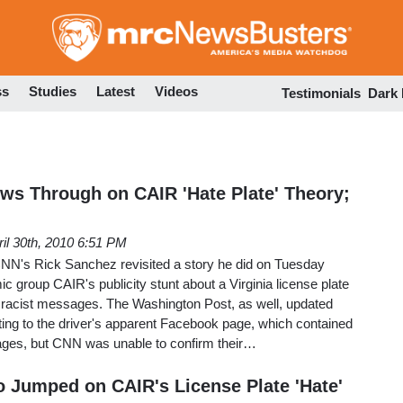
Skip
to
main
content
ss
Studies
Latest
Videos
Testimonials
Dark
ows Through on CAIR 'Hate Plate' Theory;
ril 30th, 2010 6:51 PM
 CNN's Rick Sanchez revisited a story he did on Tuesday
c group CAIR's publicity stunt about a Virginia license plate
d racist messages. The Washington Post, as well, updated
inting to the driver's apparent Facebook page, which contained
ges, but CNN was unable to confirm their…
Jumped on CAIR's License Plate 'Hate'