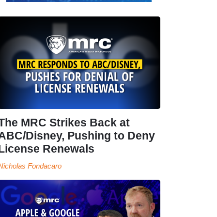
The MRC Strikes Back at
ABC/Disney, Pushing to Deny
License Renewals
Nicholas Fondacaro