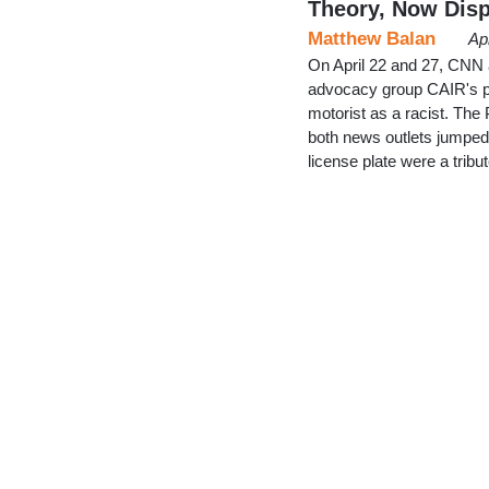
Theory, Now Dis
Matthew Balan
Ap
On April 22 and 27, CNN 
advocacy group CAIR's p
motorist as a racist. The 
both news outlets jumped
license plate were a trib