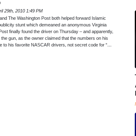
p
ril 29th, 2010 1:49 PM
and The Washington Post both helped forward Islamic
ublicity stunt which demeaned an anonymous Virginia
Post finally found the driver on Thursday – and apparently,
 the gun, as the owner claimed that the numbers on his
ute to his favorite NASCAR drivers, not secret code for “…