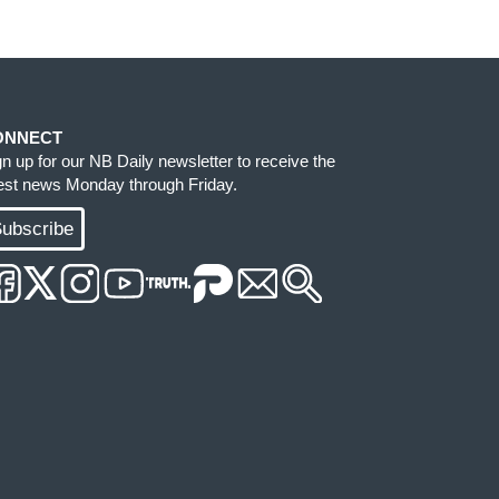
ONNECT
gn up for our NB Daily newsletter to receive the
test news Monday through Friday.
ubscribe