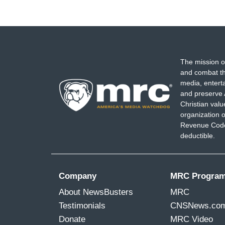
The mission o
and combat th
media, entert
and preserve 
Christian val
organization o
Revenue Code,
deductible.
Company
MRC Progra
About NewsBusters
MRC
Testimonials
CNSNews.co
Donate
MRC Video