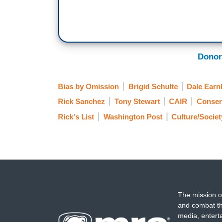
Donor
Bias by Omission
Brigid Schulte
Dale Earnh
Rick Sanchez
Tony Stewart
CAIR
Conser
Rick's List
Washington Post
Culture/Societ
The mission o
and combat th
media, entert