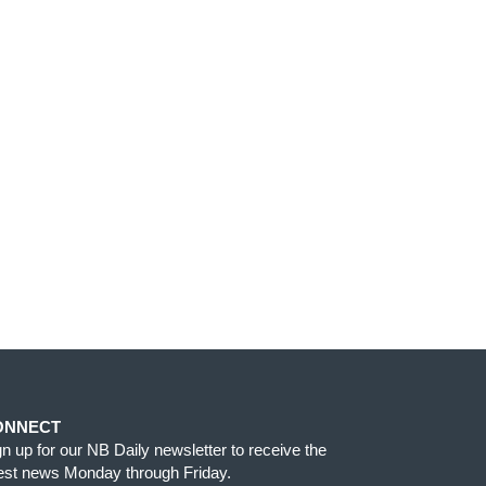
ONNECT
gn up for our NB Daily newsletter to receive the
test news Monday through Friday.