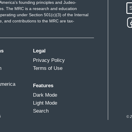
America's founding principles and Judeo-
S
ues. The MRC is a research and education
perating under Section 501(c)(3) of the Internal
 and contributions to the MRC are tax-
ms
Legal
Privacy Policy
m
Terms of Use
America
Features
Dark Mode
Light Mode
Search
s
© 2