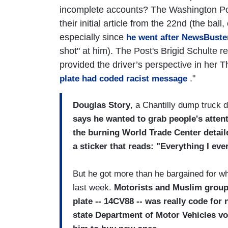
incomplete accounts? The Washington Post
their initial article from the 22nd (the bal
especially since
he went after NewsBuster
shot" at him). The Post's Brigid Schulte r
provided the driver’s perspective in her T
."
plate had coded racist message
Douglas Story
, a Chantilly dump truck d
says he wanted to grab people's atten
the burning World Trade Center detaile
a sticker that reads: "Everything I ev
But he got more than he bargained for wh
last week.
Motorists and Muslim groups
plate -- 14CV88 -- was really code for
state Department of Motor Vehicles vot