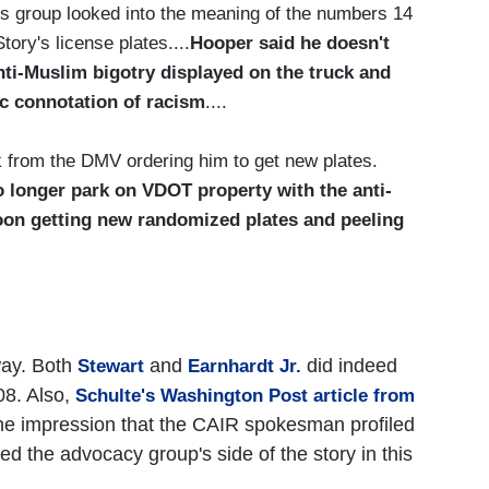
 group looked into the meaning of the numbers 14
ory's license plates....
Hooper said he doesn't
nti-Muslim bigotry displayed on the truck and
ic connotation of racism
....
ek from the DMV ordering him to get new plates.
o longer park on VDOT property with the anti-
oon getting new randomized plates and peeling
way. Both
and
did indeed
Stewart
Earnhardt Jr.
08. Also,
Schulte's Washington Post article from
he impression that the CAIR spokesman profiled
ed the advocacy group's side of the story in this