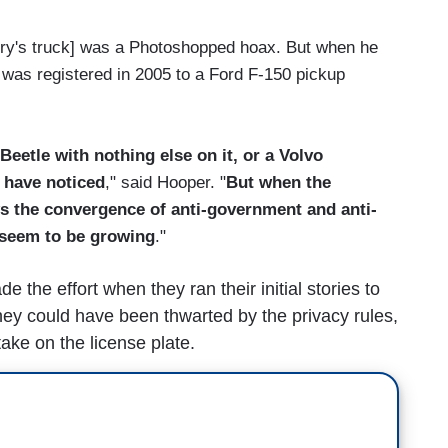
Story's truck] was a Photoshopped hoax. But when he
 was registered in 2005 to a Ford F-150 pickup
Beetle with nothing else on it, or a Volvo
 have noticed
," said Hooper. "
But when the
ws the convergence of anti-government and anti-
 seem to be growing
."
the effort when they ran their initial stories to
They could have been thwarted by the privacy rules,
ake on the license plate.