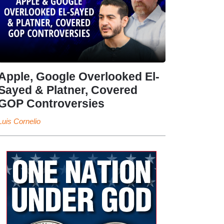
Apple, Google Overlooked El-
Sayed & Platner, Covered
GOP Controversies
Luis Cornelio