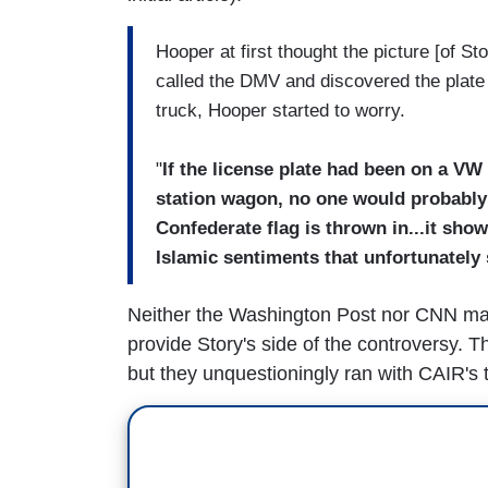
Hooper at first thought the picture [of 
called the DMV and discovered the plate
truck, Hooper started to worry.
"
If the license plate had been on a VW 
station wagon, no one would probably
Confederate flag is thrown in...it sho
Islamic sentiments that unfortunately
Neither the Washington Post nor CNN made 
provide Story's side of the controversy. 
but they unquestioningly ran with CAIR's t