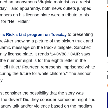
ned an anonymous Virginia motorist as a racist.
sday – and apparently, both news outlets jumped
bers on his license plate were a tribute to his
or “Heil Hitler.”
to presenting
 his Rick's List program on Tuesday
y. After showing a picture of the pickup truck and
-Islamic message on the truck's tailgate, Sanchez
nity license plate. It reads '14CV88.' CAIR says
he number eight is for the eighth letter in the
 'Heil Hitler.' Fourteen represents imprisoned white
ring the future for white children." The anchor
y.
consider the possibility that the story was
the driver? Did they consider someone might find
o angry talk and/or violence based on the media’s