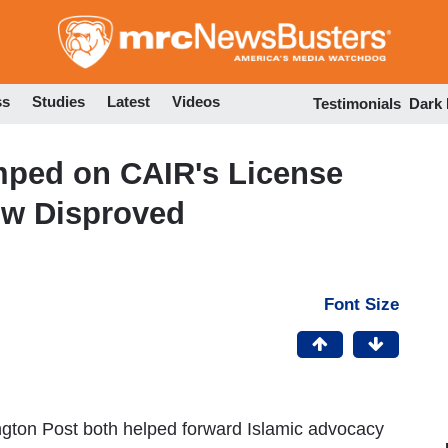
Skip
to
main
content
ss
Studies
Latest
Videos
Testimonials
Dark
ped on CAIR's License
Now Disproved
Font Size
gton Post both helped forward Islamic advocacy