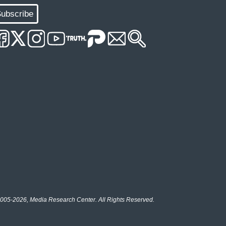
ubscribe
005-2026, Media Research Center. All Rights Reserved.