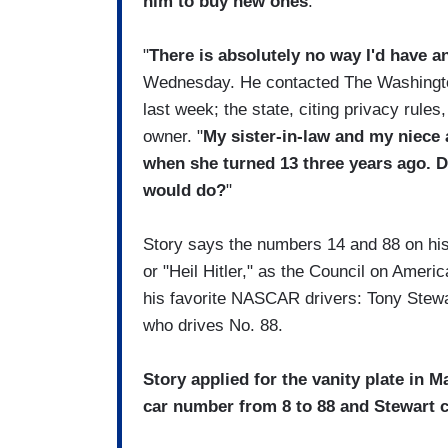
him to buy new ones
.
"
There is absolutely no way I'd have an
Wednesday. He contacted The Washington 
last week; the state, citing privacy rules,
owner. "
My sister-in-law and my niece 
when she turned 13 three years ago. D
would do?
"
Story says the numbers 14 and 88 on his
or "Heil Hitler," as the Council on Ameri
his favorite NASCAR drivers: Tony Stewar
who drives No. 88.
Story applied for the vanity plate in 
car number from 8 to 88 and Stewart 