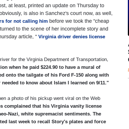
, at least, printed an update on Thursday to
l, obviously, is also in Sanchez's court now, as well,
before we took the "cheap
s for not calling him
eturned to the scene of her incomplete story and
hursday article, "
Virginia driver denies license
river for the Virginia Department of Transportation,
tion when he paid $224.90 to have a mural of
d onto the tailgate of his Ford F-150 along with
er needed to know about Islam I learned on 9/11."
en a photo of his pickup went viral on the Web
 complained that his Virginia vanity license
 neo-Nazi, white supremacist sentiments. The
ed last week to recall Story's plates and force