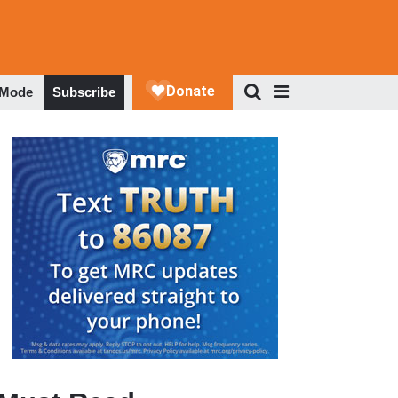
 Mode
Subscribe