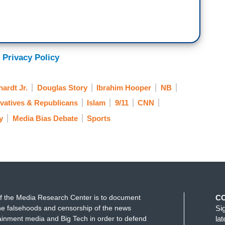
 Privacy Policy
ardt Jr.
Douglas Story
Ibrahim Hooper
NB
vatives & Republicans
Islam
9/11
CNN
y
Media Bias Debate
Sports
f the Media Research Center is to document
C
e falsehoods and censorship of the news
Si
ainment media and Big Tech in order to defend
la