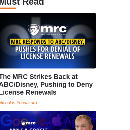
Must Read
The MRC Strikes Back at
ABC/Disney, Pushing to Deny
License Renewals
Nicholas Fondacaro