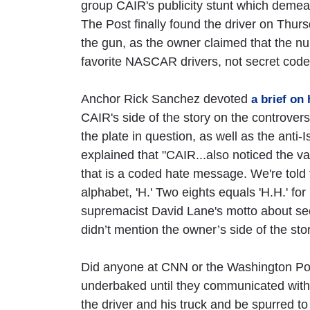
group CAIR's publicity stunt which demea
The Post finally found the driver on Thur
the gun, as the owner claimed that the num
favorite NASCAR drivers, not secret code f
Anchor Rick Sanchez devoted
a brief on
CAIR's side of the story on the controvers
the plate in question, as well as the anti
explained that "CAIR...also noticed the va
that is a coded hate message. We're told t
alphabet, 'H.' Two eights equals 'H.H.' for
supremacist David Lane's motto about secu
didn’t mention the owner’s side of the stor
Did anyone at CNN or the Washington Post 
underbaked until they communicated with 
the driver and his truck and be spurred t