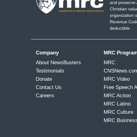
and preserve 
Christian val
organization o
Revenue Code,
deductible.
Company
MRC Progra
About NewsBusters
MRC
Testimonials
CNSNews.co
Donate
MRC Video
Contact Us
Free Speech 
Careers
MRC Action
MRC Latino
MRC Culture
MRC Busines