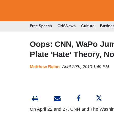
Free Speech
CNSNews
Culture
Busine
Oops: CNN, WaPo Jum
Plate 'Hate' Theory, 
Matthew Balan
April 29th, 2010 1:49 PM
On April 22 and 27, CNN and The Washin