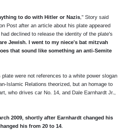
ything to do with Hitler or Nazis
," Story said
Post after an article about his plate appeared
 had declined to release the identity of the plate's
are Jewish. I went to my niece's bat mitzvah
oes that sound like something an anti-Semite
 plate were not references to a white power slogan
can-Islamic Relations theorized, but an homage to
t, who drives car No. 14, and Dale Earnhardt Jr.,
March 2009, shortly after Earnhardt changed his
changed his from 20 to 14
.