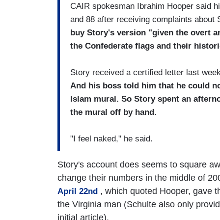
CAIR spokesman Ibrahim Hooper said his
and 88 after receiving complaints about St
buy Story's version "given the overt a
the Confederate flags and their histor
Story received a certified letter last we
And his boss told him that he could n
Islam mural. So Story spent an aftern
the mural off by hand
.
"I feel naked," he said.
Story's account does seems to square a
change their numbers in the middle of 20
, which quoted Hooper, gave t
April 22nd
the Virginia man (Schulte also only provid
initial article).