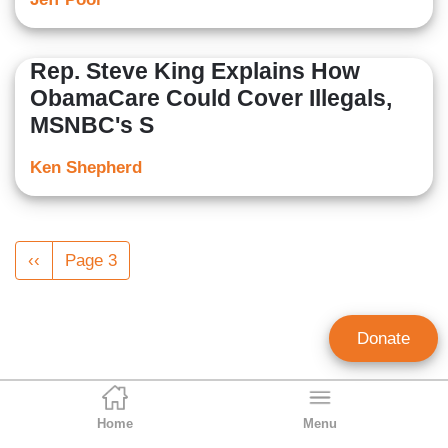
Rep. Steve King Explains How
ObamaCare Could Cover Illegals,
MSNBC's S
Ken Shepherd
Pagination
Previous
‹‹
Page 3
page
Donate
Home
Menu