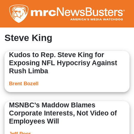
Skip
to
main
content
Steve King
Kudos to Rep. Steve King for
Exposing NFL Hypocrisy Against
Rush Limba
Brent Bozell
MSNBC's Maddow Blames
Corporate Interests, Not Video of
Employees Will
Jeff Poor