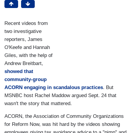
Recent videos from
two investigative
reporters, James
O'Keefe and Hannah
Giles, with the help of
Andrew Breitbart,
showed that
community-group
ACORN engaging in scandalous practices
. But
MSNBC host Rachel Maddow argued Sept. 24 that
wasn't the story that mattered.
ACORN, the Association of Community Organizations
for Reform Now, was hit hard by the videos showing
employees giving tax avoidance advice to a "pimp" and