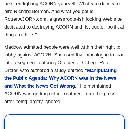
be seen fighting ACORN yourself. What you do is you
hire Richard Berman. And what you get is
RottenACORN.com, a grassroots-ish looking Web site
dedicated to destroying ACORN and its, quote, ‘political
thugs for hire.'"
Maddow admitted people were well within their right to
lobby against ACORN. She used that monologue to lead
into a segment featuring Occidental College Peter
Dreier, who authored a study entitled
"Manipulating
the Public Agenda: Why ACORN was in the News
and What the News Got Wrong."
He maintained
ACORN was getting unfair treatment from the press -
after being largely ignored.