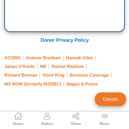
Donor Privacy Policy
ACORN
Andrew Breitbart
Hannah Giles
James O'Keefe
NB
Rachel Maddow
Richard Berman
Steve King
Business Coverage
MS NOW (formerly MSNBC)
Wages & Prices
Donate
Jeff Poor
Home
Author
Share
Menu