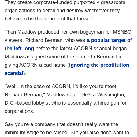
They create corporate-funded purportedly grassroots
organizations to derail and destroy whomever they
believe to be the source of that threat."
Then Maddow produced her own bogeyman for MSNBC
viewers, Richard Berman, who was
a popular target of
the left long
before the latest ACORN scandal began.
Maddow assigned some of the blame to Berman for
giving ACORN a bad name (
ignoring the prostitution
scandal
).
"Well, in the case of ACORN, I'd like you to meet
Richard Berman," Maddow said. "He's a Washington,
D.C.-based lobbyist who is essentially a hired gun for
corporations.
Say you're a company that doesn't really want the
minimum wage to be raised. But you also don't want to