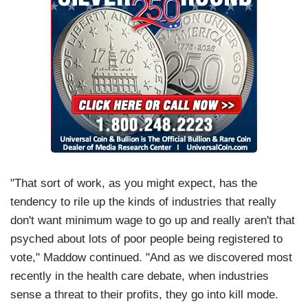
"That sort of work, as you might expect, has the
tendency to rile up the kinds of industries that really
don't want minimum wage to go up and really aren't that
psyched about lots of poor people being registered to
vote," Maddow continued. "And as we discovered most
recently in the health care debate, when industries
sense a threat to their profits, they go into kill mode.