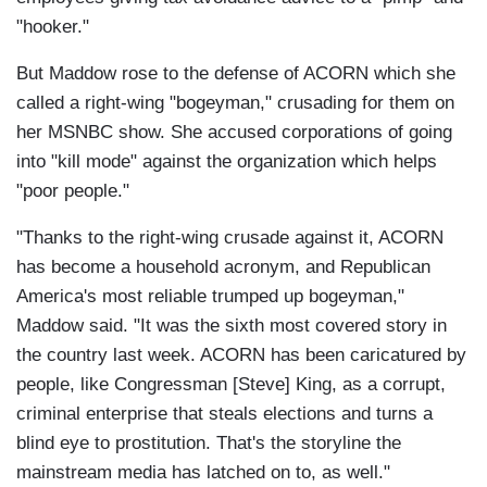
"hooker."
But Maddow rose to the defense of ACORN which she
called a right-wing "bogeyman," crusading for them on
her MSNBC show. She accused corporations of going
into "kill mode" against the organization which helps
"poor people."
"Thanks to the right-wing crusade against it, ACORN
has become a household acronym, and Republican
America's most reliable trumped up bogeyman,"
Maddow said. "It was the sixth most covered story in
the country last week. ACORN has been caricatured by
people, like Congressman [Steve] King, as a corrupt,
criminal enterprise that steals elections and turns a
blind eye to prostitution. That's the storyline the
mainstream media has latched on to, as well."