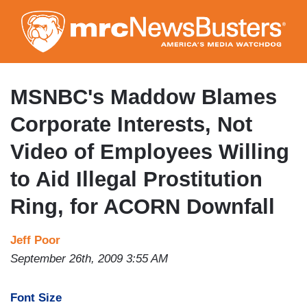
Skip
to
main
content
MSNBC's Maddow Blames
Corporate Interests, Not
Video of Employees Willing
to Aid Illegal Prostitution
Ring, for ACORN Downfall
Jeff Poor
September 26th, 2009 3:55 AM
Font Size