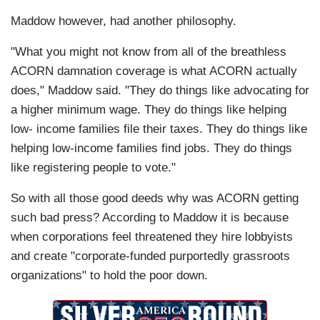
Maddow however, had another philosophy.
"What you might not know from all of the breathless
ACORN damnation coverage is what ACORN actually
does," Maddow said. "They do things like advocating for
a higher minimum wage. They do things like helping
low- income families file their taxes. They do things like
helping low-income families find jobs. They do things
like registering people to vote."
So with all those good deeds why was ACORN getting
such bad press? According to Maddow it is because
when corporations feel threatened they hire lobbyists
and create "corporate-funded purportedly grassroots
organizations" to hold the poor down.