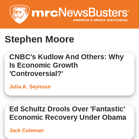
Skip
to
main
content
Stephen Moore
CNBC's Kudlow And Others: Why
Is Economic Growth
'Controversial?'
Julia A. Seymour
Ed Schultz Drools Over 'Fantastic'
Economic Recovery Under Obama
Jack Coleman