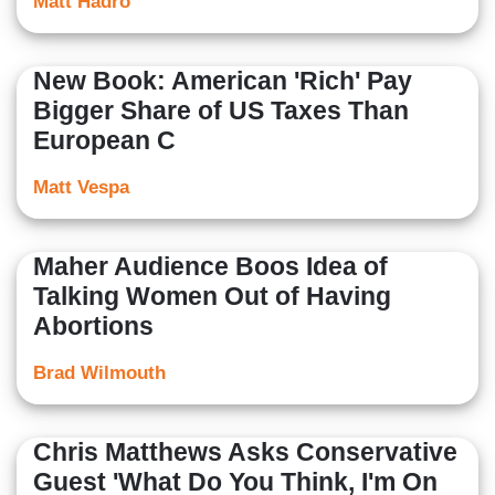
Matt Hadro
New Book: American 'Rich' Pay
Bigger Share of US Taxes Than
European C
Matt Vespa
Maher Audience Boos Idea of
Talking Women Out of Having
Abortions
Brad Wilmouth
Chris Matthews Asks Conservative
Guest 'What Do You Think, I'm On