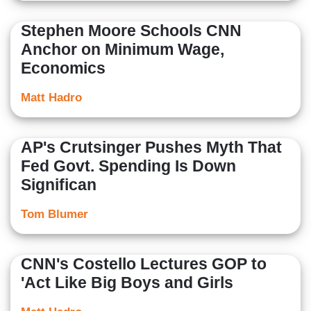
Stephen Moore Schools CNN
Anchor on Minimum Wage,
Economics
Matt Hadro
AP's Crutsinger Pushes Myth That
Fed Govt. Spending Is Down
Significan
Tom Blumer
CNN's Costello Lectures GOP to
'Act Like Big Boys and Girls