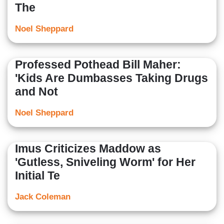
The
Noel Sheppard
Professed Pothead Bill Maher:
'Kids Are Dumbasses Taking Drugs
and Not
Noel Sheppard
Imus Criticizes Maddow as
'Gutless, Sniveling Worm' for Her
Initial Te
Jack Coleman