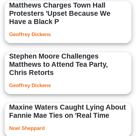
Matthews Charges Town Hall
Protesters 'Upset Because We
Have a Black P
Geoffrey Dickens
Stephen Moore Challenges
Matthews to Attend Tea Party,
Chris Retorts
Geoffrey Dickens
Maxine Waters Caught Lying About
Fannie Mae Ties on 'Real Time
Noel Sheppard