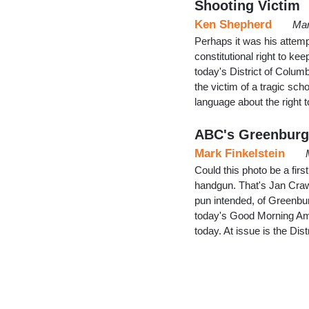
Shooting Victim
Ken Shepherd
Mar
Perhaps it was his attemp
constitutional right to k
today's District of Columb
the victim of a tragic sch
language about the right
ABC's Greenburg
Mark Finkelstein
Could this photo be a fi
handgun. That's Jan Craw
pun intended, of Greenbur
today's Good Morning Am
today. At issue is the Di