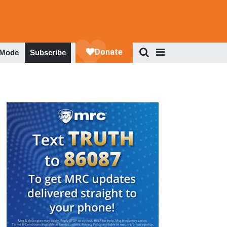
 Mode
Subscribe