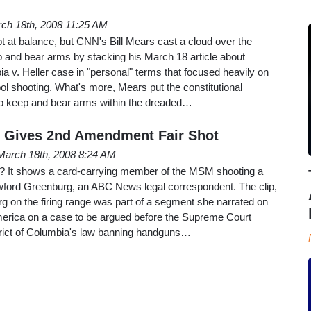
ch 18th, 2008 11:25 AM
t at balance, but CNN's Bill Mears cast a cloud over the
eep and bear arms by stacking his March 18 article about
ia v. Heller case in "personal" terms that focused heavily on
ool shooting. What's more, Mears put the constitutional
 to keep and bear arms within the dreaded…
 Gives 2nd Amendment Fair Shot
March 18th, 2008 8:24 AM
rst? It shows a card-carrying member of the MSM shooting a
ford Greenburg, an ABC News legal correspondent. The clip,
g on the firing range was part of a segment she narrated on
erica on a case to be argued before the Supreme Court
strict of Columbia's law banning handguns…