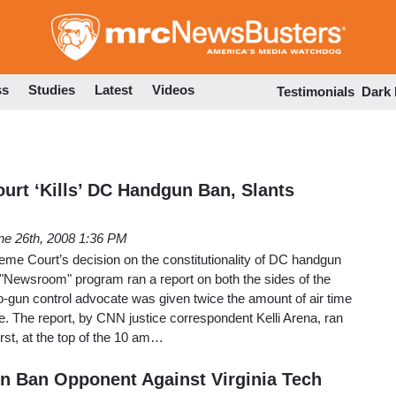
Skip
to
main
content
ss
Studies
Latest
Videos
Testimonials
Dark
rt ‘Kills’ DC Handgun Ban, Slants
ne 26th, 2008 1:36 PM
preme Court’s decision on the constitutionality of DC handgun
Newsroom" program ran a report on both the sides of the
o-gun control advocate was given twice the amount of air time
e. The report, by CNN justice correspondent Kelli Arena, ran
irst, at the top of the 10 am…
n Ban Opponent Against Virginia Tech