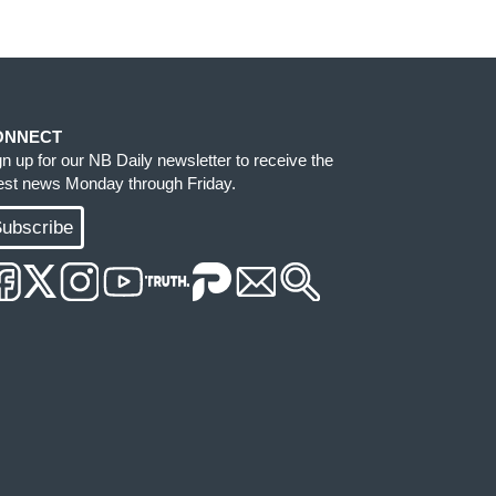
ONNECT
gn up for our NB Daily newsletter to receive the
test news Monday through Friday.
ubscribe