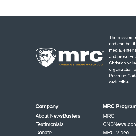
The mission o
and combat th
media, entert
and preserve 
Christian val
organization o
Revenue Code,
deductible.
Company
MRC Progra
About NewsBusters
MRC
Testimonials
CNSNews.co
Donate
MRC Video