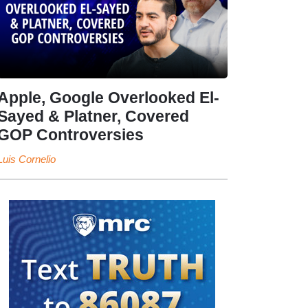
Apple, Google Overlooked El-
Sayed & Platner, Covered
GOP Controversies
Luis Cornelio