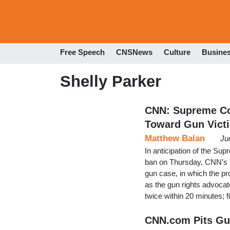
Free Speech
CNSNews
Culture
Busine
Shelly Parker
CNN: Supreme Cou
Toward Gun Victi
Matthew Balan
Ju
In anticipation of the Su
ban on Thursday, CNN’s "
gun case, in which the pr
as the gun rights advocat
twice within 20 minutes; f
CNN.com Pits Gu