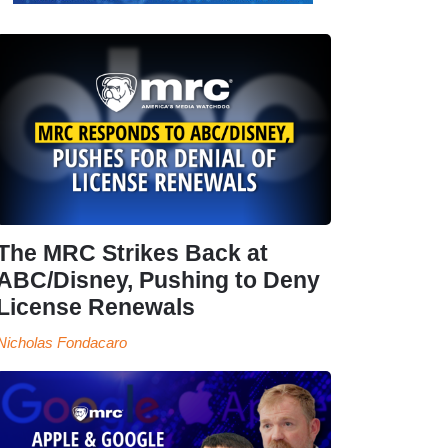
The MRC Strikes Back at
ABC/Disney, Pushing to Deny
License Renewals
Nicholas Fondacaro