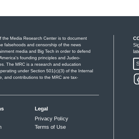
f the Media Research Center is to document
C
e falsehoods and censorship of the news
Si
ainment media and Big Tech in order to defend
la
America's founding principles and Judeo-
S
ues. The MRC is a research and education
perating under Section 501(c)(3) of the Internal
 and contributions to the MRC are tax-
ms
Legal
Privacy Policy
m
Terms of Use