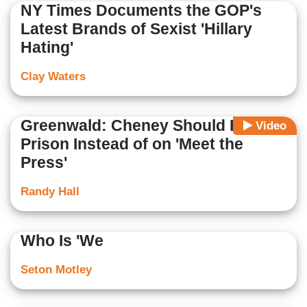
NY Times Documents the GOP's
Latest Brands of Sexist 'Hillary
Hating'
Clay Waters
Greenwald: Cheney Should Be in
Video
Prison Instead of on 'Meet the
Press'
Randy Hall
Who Is 'We
Seton Motley