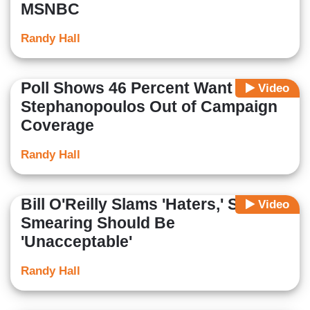
MSNBC
Randy Hall
Poll Shows 46 Percent Want
Video
Stephanopoulos Out of Campaign
Coverage
Randy Hall
Bill O'Reilly Slams 'Haters,' Says
Video
Smearing Should Be
'Unacceptable'
Randy Hall