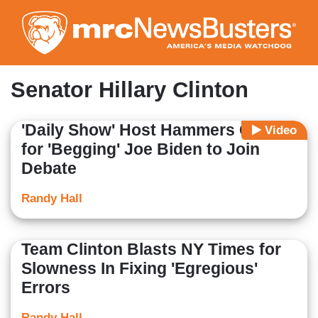
Skip
to
main
content
Senator Hillary Clinton
'Daily Show' Host Hammers CNN
Video
for 'Begging' Joe Biden to Join
Debate
Randy Hall
Team Clinton Blasts NY Times for
Slowness In Fixing 'Egregious'
Errors
Randy Hall