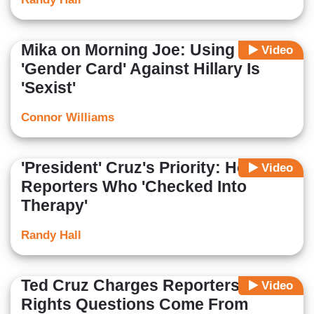
Mika on Morning Joe: Using
Video
'Gender Card' Against Hillary Is
'Sexist'
Connor Williams
'President' Cruz's Priority: Help
Video
Reporters Who 'Checked Into
Therapy'
Randy Hall
Ted Cruz Charges Reporters' Gay
Video
Rights Questions Come From