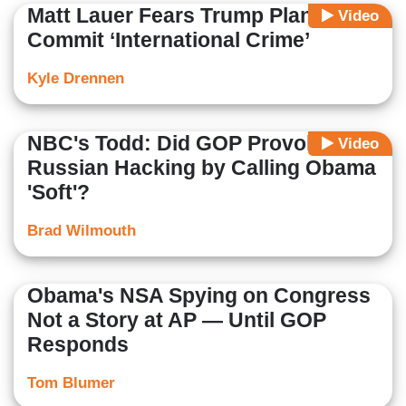
Matt Lauer Fears Trump Plans to
Video
Commit ‘International Crime’
Kyle Drennen
NBC's Todd: Did GOP Provoke
Video
Russian Hacking by Calling Obama
'Soft'?
Brad Wilmouth
Obama's NSA Spying on Congress
Not a Story at AP — Until GOP
Responds
Tom Blumer