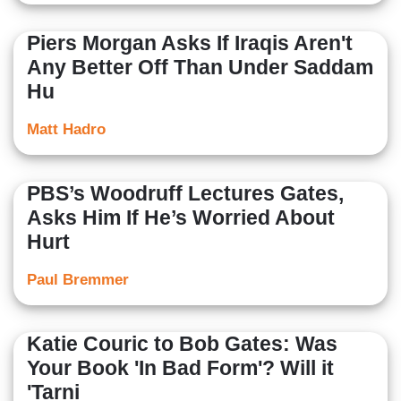
Piers Morgan Asks If Iraqis Aren't
Any Better Off Than Under Saddam
Hu
Matt Hadro
PBS’s Woodruff Lectures Gates,
Asks Him If He’s Worried About
Hurt
Paul Bremmer
Katie Couric to Bob Gates: Was
Your Book 'In Bad Form'? Will it
'Tarni