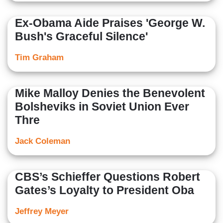
Ex-Obama Aide Praises 'George W.
Bush's Graceful Silence'
Tim Graham
Mike Malloy Denies the Benevolent
Bolsheviks in Soviet Union Ever
Thre
Jack Coleman
CBS’s Schieffer Questions Robert
Gates’s Loyalty to President Oba
Jeffrey Meyer