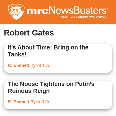
Skip
to
main
content
Robert Gates
It's About Time: Bring on the
Tanks!
R. Emmett Tyrrell Jr.
The Noose Tightens on Putin’s
Ruinous Reign
R. Emmett Tyrrell Jr.