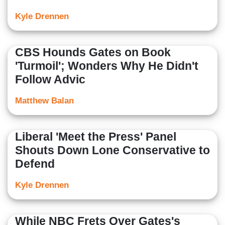
Kyle Drennen
CBS Hounds Gates on Book
'Turmoil'; Wonders Why He Didn't
Follow Advic
Matthew Balan
Liberal 'Meet the Press' Panel
Shouts Down Lone Conservative to
Defend
Kyle Drennen
While NBC Frets Over Gates's