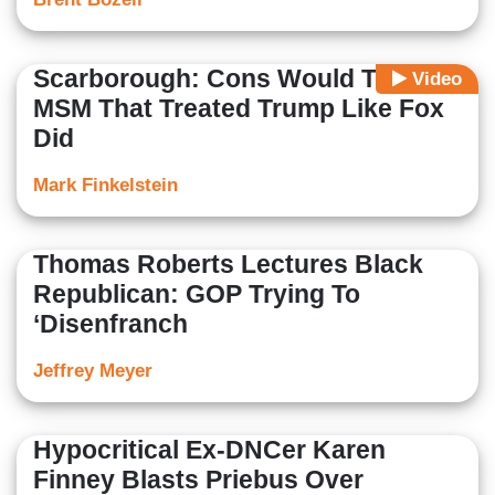
Scarborough: Cons Would Trash
Video
MSM That Treated Trump Like Fox
Did
Mark Finkelstein
Thomas Roberts Lectures Black
Republican: GOP Trying To
‘Disenfranch
Jeffrey Meyer
Hypocritical Ex-DNCer Karen
Finney Blasts Priebus Over