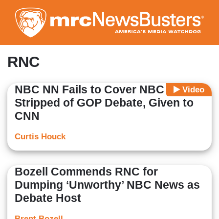
Skip
to
main
content
RNC
NBC NN Fails to Cover NBC Being
Video
Stripped of GOP Debate, Given to
CNN
Curtis Houck
Bozell Commends RNC for
Dumping ‘Unworthy’ NBC News as
Debate Host
Brent Bozell