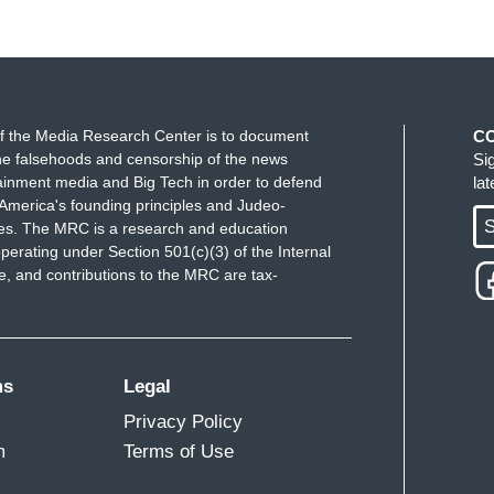
f the Media Research Center is to document
C
e falsehoods and censorship of the news
Si
ainment media and Big Tech in order to defend
la
America's founding principles and Judeo-
S
ues. The MRC is a research and education
perating under Section 501(c)(3) of the Internal
 and contributions to the MRC are tax-
ms
Legal
Privacy Policy
m
Terms of Use