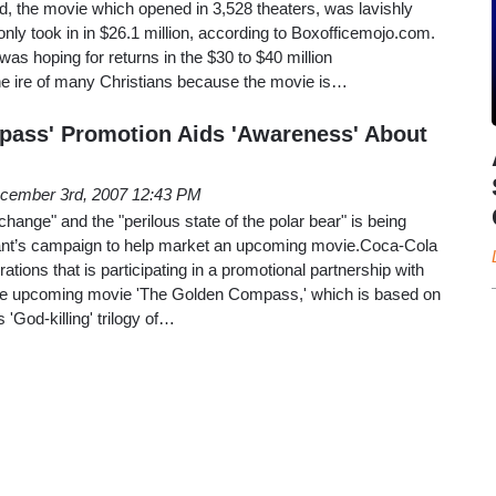
d, the movie which opened in 3,528 theaters, was lavishly
ly took in in $26.1 million, according to Boxofficemojo.com.
s hoping for returns in the $30 to $40 million
e ire of many Christians because the movie is…
pass' Promotion Aids 'Awareness' About
cember 3rd, 2007 12:43 PM
 change" and the "perilous state of the polar bear" is being
 giant’s campaign to help market an upcoming movie.Coca-Cola
ions that is participating in a promotional partnership with
he upcoming movie 'The Golden Compass,' which is based on
s 'God-killing' trilogy of…