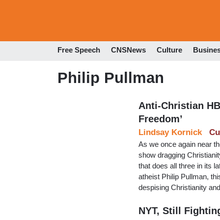
Free Speech
CNSNews
Culture
Busine
Philip Pullman
Anti-Christian H
Freedom’
Lindsay Kornick
Cu
As we once again near th
show dragging Christianit
that does all three in its
atheist Philip Pullman, th
despising Christianity 
NYT, Still Fighti