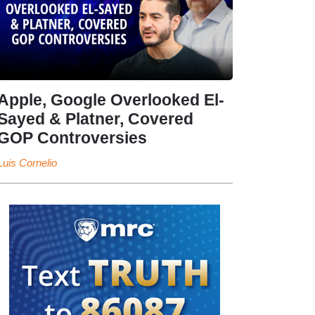
Apple, Google Overlooked El-
Sayed & Platner, Covered
GOP Controversies
Luis Cornelio