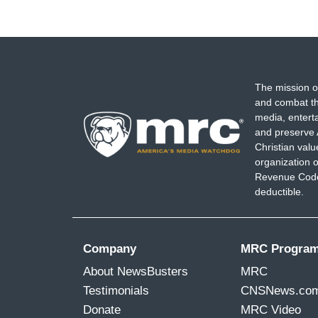
The mission o
and combat th
media, entert
and preserve 
Christian val
organization o
Revenue Code,
deductible.
Company
MRC Progra
About NewsBusters
MRC
Testimonials
CNSNews.co
Donate
MRC Video