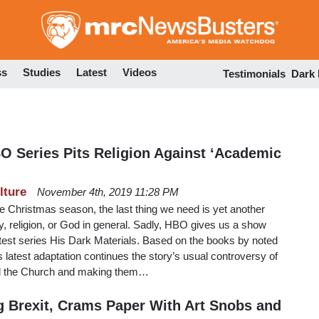
Skip
to
main
content
ss
Studies
Latest
Videos
Testimonials
Dark
BO Series Pits Religion Against ‘Academic
lture
November 4th, 2019 11:28 PM
e Christmas season, the last thing we need is yet another
y, religion, or God in general. Sadly, HBO gives us a show
 latest series His Dark Materials. Based on the books by noted
is latest adaptation continues the story’s usual controversy of
and the Church and making them…
ng Brexit, Crams Paper With Art Snobs and