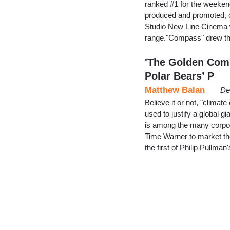
ranked #1 for the weeken
produced and promoted, on
Studio New Line Cinema wa
range."Compass" drew th
'The Golden Com
Polar Bears’ P
Matthew Balan
De
Believe it or not, "climate
used to justify a global
is among the many corporat
Time Warner to market t
the first of Philip Pullman'