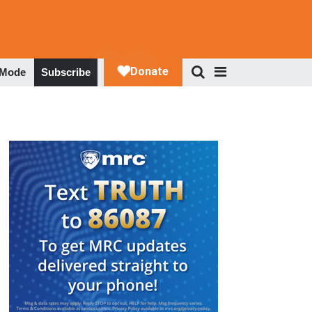
 Mode
Subscribe