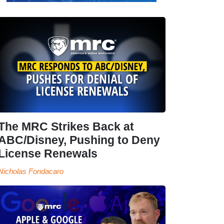
The MRC Strikes Back at
ABC/Disney, Pushing to Deny
License Renewals
Nicholas Fondacaro