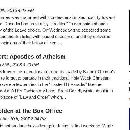
10th, 2016 4:42 PM
mes was crammed with condescension and hostility toward
hel Donadio had previously “credited” “a campaign of open
tory of the Leave choice. On Wednesday she peppered some
g and theatre fields with loaded questions, and they delivered
w opinions of their fellow citizen-…
rt: Apostles of Atheism
 25th, 2008 4:43 PM
t week over the incendiary comments made by Barack Obama's
 forget to partake in their traditional Holy Week Christian-
were a few entries in the "Easter Hit Parade," like the
 of All Evil" which my boss, Brent Bozell, wrote about in a
episode of "Law and Order" which…
lden at the Box Office
ber 10th, 2007 2:04 PM
not produce box-office gold during its first weekend. While