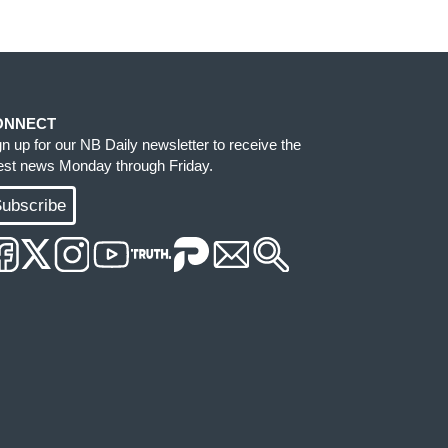
ONNECT
gn up for our NB Daily newsletter to receive the
test news Monday through Friday.
ubscribe