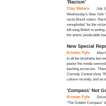
'Racism'
Clay Waters
July 
Wednesday’s New York Ti
racist Brexit voters. Rac
xenophobia” for the vic
left-wing British in writin
the artists’ predictable lo
New Special Repo
Kristen Fyfe
March
In all the brouhaha las
pastor the media seemed to
bashing excercise. There 
Comedy Central show "Root
column recently, and an 
'Compass' Not Go
Kristen Fyfe
Decem
"The Golden Compass" did 