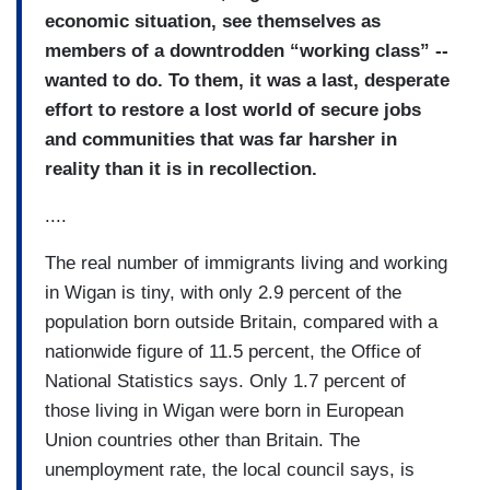
economic situation, see themselves as
members of a downtrodden “working class” --
wanted to do.
To them, it was a last, desperate
effort to restore a lost world of secure jobs
and communities that was far harsher in
reality than it is in recollection.
....
The real number of immigrants living and working
in Wigan is tiny, with only 2.9 percent of the
population born outside Britain, compared with a
nationwide figure of 11.5 percent, the Office of
National Statistics says. Only 1.7 percent of
those living in Wigan were born in European
Union countries other than Britain. The
unemployment rate, the local council says, is