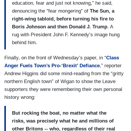
education, fear and just not knowing,” he said,
denouncing the “fear mongering” of
The Sun, a
right-wing tabloid, before turning his fire to
Boris Johnson and then Donald J. Trump
. A
rug with President John F. Kennedy’s image hung
behind him.
Finally, on the front of Wednesday’s paper, in “
Class
Anger Fuels Town’s Pro-‘Brexit’ Defiance
,” reporter
Andrew Higgins did some mind-reading from the “gritty
northern English town” of Wigan to show the Leave
supporters they were remembering their own personal
history wrong:
But rocking the boat, no matter what the
risks, was precisely what he and millions of
other Britons -- who, regardless of their real