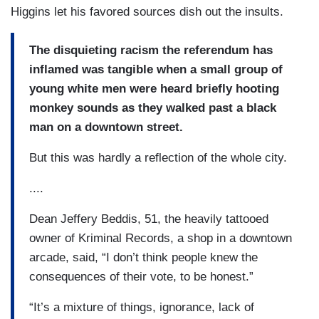
Higgins let his favored sources dish out the insults.
The disquieting racism the referendum has
inflamed was tangible when a small group of
young white men were heard briefly hooting
monkey sounds as they walked past a black
man on a downtown street.
But this was hardly a reflection of the whole city.
....
Dean Jeffery Beddis, 51, the heavily tattooed
owner of Kriminal Records, a shop in a downtown
arcade, said, “I don’t think people knew the
consequences of their vote, to be honest.”
“It’s a mixture of things, ignorance, lack of