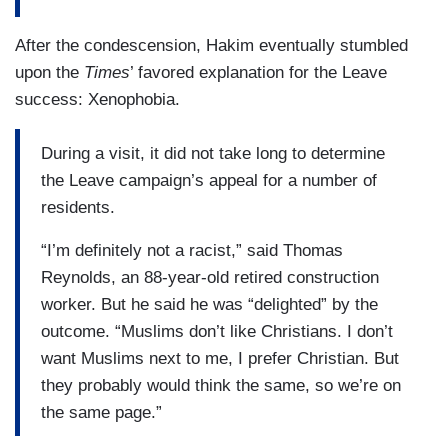
After the condescension, Hakim eventually stumbled
upon the
Times
’ favored explanation for the Leave
success: Xenophobia.
During a visit, it did not take long to determine
the Leave campaign’s appeal for a number of
residents.
“I’m definitely not a racist,” said Thomas
Reynolds, an 88-year-old retired construction
worker. But he said he was “delighted” by the
outcome. “Muslims don’t like Christians. I don’t
want Muslims next to me, I prefer Christian. But
they probably would think the same, so we’re on
the same page.”