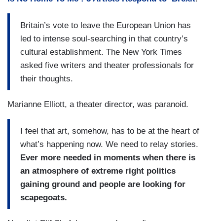
Britain’s vote to leave the European Union has
led to intense soul-searching in that country’s
cultural establishment. The New York Times
asked five writers and theater professionals for
their thoughts.
Marianne Elliott, a theater director, was paranoid.
I feel that art, somehow, has to be at the heart of
what’s happening now. We need to relay stories.
Ever more needed in moments when there is
an atmosphere of extreme right politics
gaining ground and people are looking for
scapegoats.