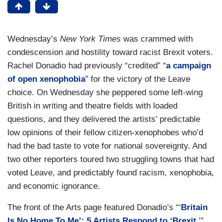
Wednesday’s
New York Times
was crammed with
condescension and hostility toward racist Brexit voters.
Rachel Donadio had previously “credited” “
a campaign
of open xenophobia
” for the victory of the Leave
choice. On Wednesday she peppered some left-wing
British in writing and theatre fields with loaded
questions, and they delivered the artists’ predictable
low opinions of their fellow citizen-xenophobes who’d
had the bad taste to vote for national sovereignty. And
two other reporters toured two struggling towns that had
voted Leave, and predictably found racism, xenophobia,
and economic ignorance.
The front of the Arts page featured Donadio’s “‘
Britain
Is No Home To Me’: 5 Artists Respond to ‘Brexit
.’”