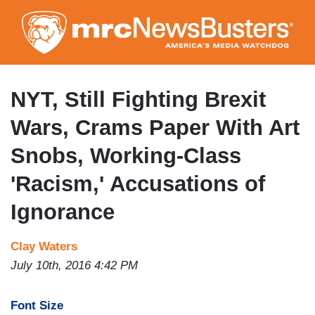
Skip
to
main
content
NYT, Still Fighting Brexit
Wars, Crams Paper With Art
Snobs, Working-Class
'Racism,' Accusations of
Ignorance
Clay Waters
July 10th, 2016 4:42 PM
Font Size