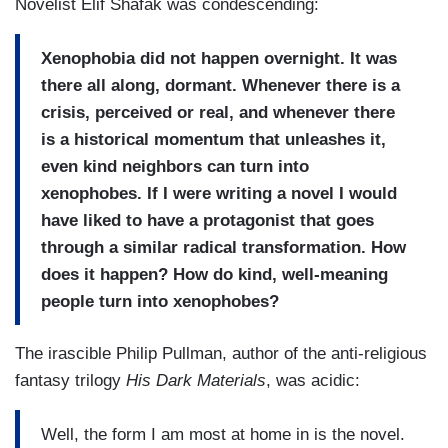
Novelist Elif Shafak was condescending:
Xenophobia did not happen overnight. It was
there all along, dormant. Whenever there is a
crisis, perceived or real, and whenever there
is a historical momentum that unleashes it,
even kind neighbors can turn into
xenophobes. If I were writing a novel I would
have liked to have a protagonist that goes
through a similar radical transformation. How
does it happen? How do kind, well-meaning
people turn into xenophobes?
The irascible Philip Pullman, author of the anti-religious
fantasy trilogy
His Dark Materials
, was acidic:
Well, the form I am most at home in is the novel.