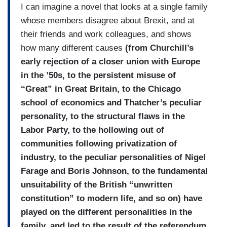
I can imagine a novel that looks at a single family
whose members disagree about Brexit, and at
their friends and work colleagues, and shows
how many different causes
(from Churchill’s
early rejection of a closer union with Europe
in the ’50s, to the persistent misuse of
‘‘Great” in Great Britain, to the Chicago
school of economics and Thatcher’s peculiar
personality, to the structural flaws in the
Labor Party, to the hollowing out of
communities following privatization of
industry, to the peculiar personalities of Nigel
Farage and Boris Johnson, to the fundamental
unsuitability of the British “unwritten
constitution” to modern life, and so on) have
played on the different personalities in the
family, and led to the result of the referendum