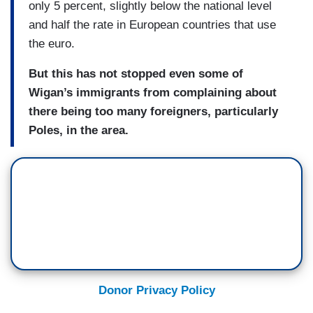
only 5 percent, slightly below the national level
and half the rate in European countries that use
the euro.
But this has not stopped even some of
Wigan’s immigrants from complaining about
there being too many foreigners, particularly
Poles, in the area.
Donor Privacy Policy