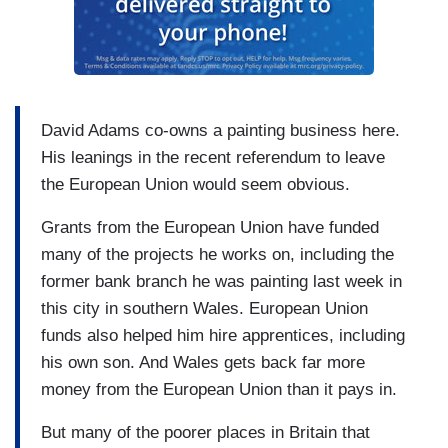
David Adams co-owns a painting business here.
His leanings in the recent referendum to leave
the European Union would seem obvious.
Grants from the European Union have funded
many of the projects he works on, including the
former bank branch he was painting last week in
this city in southern Wales. European Union
funds also helped him hire apprentices, including
his own son. And Wales gets back far more
money from the European Union than it pays in.
But many of the poorer places in Britain that