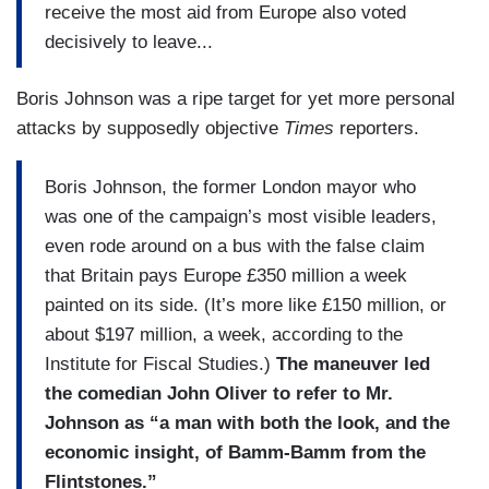
receive the most aid from Europe also voted
decisively to leave...
Boris Johnson was a ripe target for yet more personal
attacks by supposedly objective
Times
reporters.
Boris Johnson, the former London mayor who
was one of the campaign’s most visible leaders,
even rode around on a bus with the false claim
that Britain pays Europe £350 million a week
painted on its side. (It’s more like £150 million, or
about $197 million, a week, according to the
Institute for Fiscal Studies.)
The maneuver led
the comedian John Oliver to refer to Mr.
Johnson as “a man with both the look, and the
economic insight, of Bamm-Bamm from the
Flintstones.”