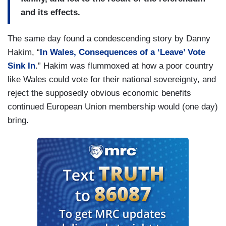
and its effects.
The same day found a condescending story by Danny
Hakim, “
In Wales, Consequences of a ‘Leave’ Vote
Sink In
.” Hakim was flummoxed at how a poor country
like Wales could vote for their national sovereignty, and
reject the supposedly obvious economic benefits
continued European Union membership would (one day)
bring.