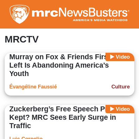
Skip
to
main
content
MRCTV
Murray on Fox & Friends First: The
Video
Left Is Abandoning America's
Youth
Évangéline Faussié
Culture
Zuckerberg’s Free Speech Promise
Video
Kept? MRC Sees Early Surge in
Traffic
Luis Cornelio