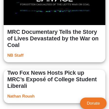
MRC Documentary Tells the Story
of Lives Devastated by the War on
Coal
NB Staff
Two Fox News Hosts Pick up
MRC’s Exposé of College Student
Liberali
Nathan Roush
Donate