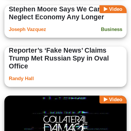
Stephen Moore Says We Cannot
Video
Neglect Economy Any Longer
Joseph Vazquez
Business
Reporter’s ‘Fake News’ Claims
Trump Met Russian Spy in Oval
Office
Randy Hall
Video