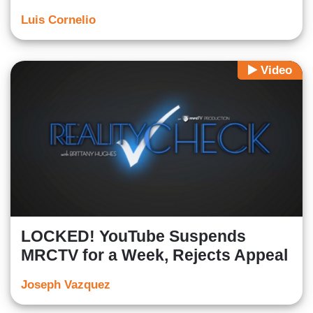
Luis Cornelio
Video
LOCKED! YouTube Suspends
MRCTV for a Week, Rejects Appeal
Joseph Vazquez