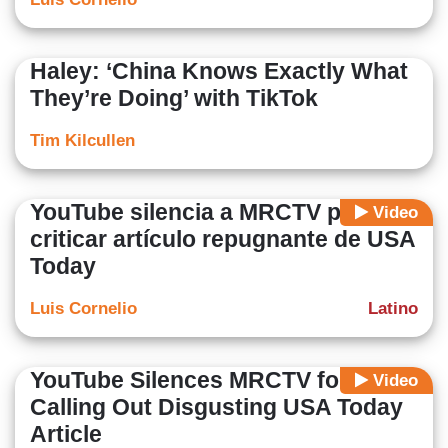
Haley: ‘China Knows Exactly What
They’re Doing’ with TikTok
Tim Kilcullen
YouTube silencia a MRCTV por
Video
criticar artículo repugnante de USA
Today
Luis Cornelio
Latino
YouTube Silences MRCTV for
Video
Calling Out Disgusting USA Today
Article