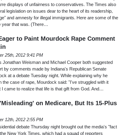
rre displays of unfairness to conservatives. The Times also
beral legislation on issues dear to the heart of its readership,
ange" and amnesty for illegal immigrants. Here are some of the
he year that was. (There…
Eager to Paint Mourdock Rape Comment
in
er 25th, 2012 9:41 PM
s Jonathan Weisman and Michael Cooper both suggested
rt by comments made by Indiana's Republican Senate
ck at a debate Tuesday night. While explaining why he
n the case of rape, Mourdock said: "I've struggled with it
 I came to realize that life is that gift from God. And…
Misleading' on Medicare, But Its 15-Plus
er 12th, 2012 2:55 PM
dential debate Thursday night brought out the media's "fact
 the New York Times, which had a squad of reporters