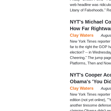
web headline was ridicul
Litany of Falsehoods." R
NYT's Michael Co
How Far Rightwa
Clay Waters
Augus
New York Times reporter 
far to the right the GOP
election? -- in Wednesday
Cheering." The jump page
Platforms, Then and Now
NYT's Cooper Acc
Obama's 'You Did
Clay Waters
Augus
New York Times reporter 
edition (not yet online), "
another tiresome defense o
claiming Obama didn't re