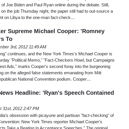
 of Joe Biden and Paul Ryan online during the debate. Still,
on the job Thursday night, the paper still had to out-source a
nt on Libya to the one-man fact-check…
ker Supreme Michael Cooper: 'Romney
s To
mber 3rd, 2012 11:49 AM
ng" continues, and the New York Times's Michael Cooper is
turday "Political Memo," "Fact-Checkers Howl, but Campaigns
st Ads," marks Cooper's second foray into the burgeoning
ng on the alleged false statements emanating from Mitt
publican National Convention podium. Cooper…
News Headline: 'Ryan's Speech Contained
t 31st, 2012 2:47 PM
edia's obsession with picayune and partisan "fact-checking" of
Convention: New York Times reporter Michael Cooper's
acts Take a Beating In Acceptance Speeches." The original