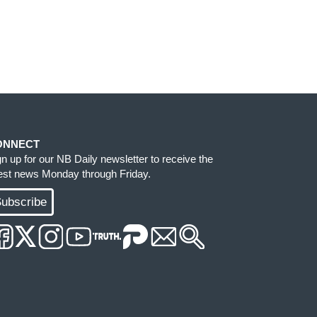
ONNECT
gn up for our NB Daily newsletter to receive the
test news Monday through Friday.
ubscribe