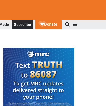
 Mode
Subscribe