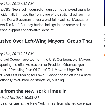
ry 18th, 2013 4:12 PM
s/CBS News poll, focused on gun control, showed gains for
ncidentally?) made the front page of the national edition, in a
 and Dalia Sussman, under a wishful headline: "Massacre
s Did Not." But they buried findings in the same poll that
icans support conservative ideas of…
usive Over Left-Wing Mayors' Group That
ry 18th, 2013 2:27 PM
chael Cooper reported from the U.S. Conference of Mayors
pturing the effusive reaction to President Obama's gun-
report, "Recalling Pain Of Guns' Toll, Mayors Urge Bills'
r Years Of Pushing for Laws," Cooper came off less a hard-
otionally over-involved storyteller, pushing…
ias from the New York Times in
ber 27th, 2012 10:53 AM
year for bias at the New York Times, from slanted coverage