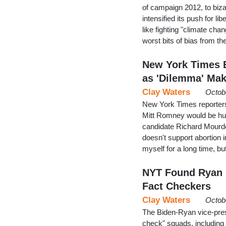
of campaign 2012, to biza
intensified its push for li
like fighting "climate ch
worst bits of bias from t
New York Times 
as 'Dilemma' Mak
Clay Waters
Octob
New York Times reporter
Mitt Romney would be hu
candidate Richard Mourdo
doesn't support abortion i
myself for a long time, but
NYT Found Ryan '
Fact Checkers
Clay Waters
Octob
The Biden-Ryan vice-presi
check" squads, including