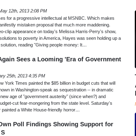
May 12th, 2013 2:08 PM
es for a progressive intellectual at MSNBC. Which makes
anifestly mistaken proposal that much more maddening.
o-clip appearance on today's Melissa Harris-Perry's show,
solutions to poverty in America, Hayes was seen holding up a
s solution, reading "Giving people money: It…
Again Sees a Looming 'Era of Government
ary 25th, 2013 4:35 PM
York Times painted the $85 billion in budget cuts that will
 known in Washington-speak as sequestration -- in dramatic
a new age of "government austerity" (since when?) and
budget-cut fear-mongering from the state level. Saturday's
 painted a White House-friendly horror…
wn Poll Findings Showing Support for
 S