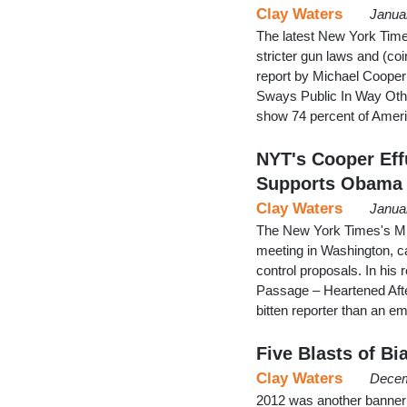
Clay Waters
Janua
The latest New York Time
stricter gun laws and (coi
report by Michael Cooper
Sways Public In Way Other
show 74 percent of Amer
NYT's Cooper Eff
Supports Obama
Clay Waters
Janua
The New York Times's Mi
meeting in Washington, ca
control proposals. In his 
Passage – Heartened Afte
bitten reporter than an em
Five Blasts of B
Clay Waters
Decem
2012 was another banner 