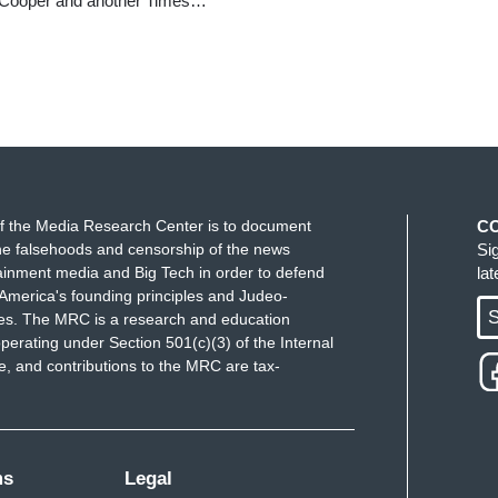
th Cooper and another Times…
f the Media Research Center is to document
C
e falsehoods and censorship of the news
Si
ainment media and Big Tech in order to defend
la
America's founding principles and Judeo-
S
ues. The MRC is a research and education
perating under Section 501(c)(3) of the Internal
 and contributions to the MRC are tax-
ms
Legal