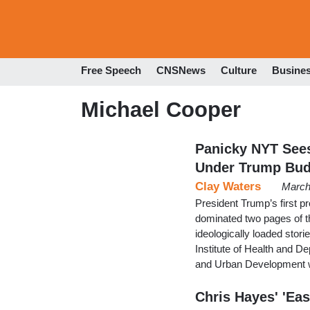
Free Speech
CNSNews
Culture
Busine
Michael Cooper
Panicky NYT See
Under Trump Bud
Clay Waters
March
President Trump’s first pr
dominated two pages of the
ideologically loaded stori
Institute of Health and 
and Urban Development 
Chris Hayes' 'Eas