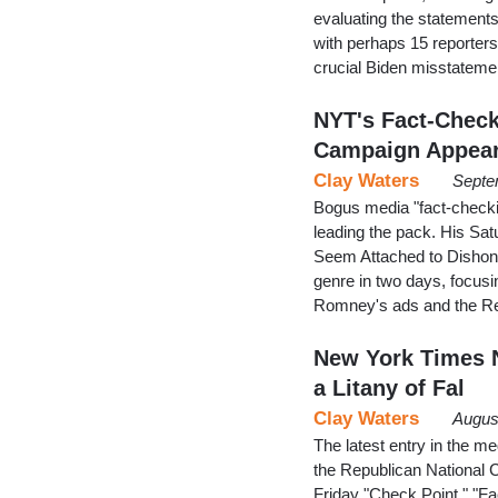
evaluating the statements
with perhaps 15 reporters 
crucial Biden misstateme
NYT's Fact-Chec
Campaign Appear
Clay Waters
Septe
Bogus media "fact-checki
leading the pack. His Sa
Seem Attached to Dishone
genre in two days, focusi
Romney's ads and the Re
New York Times 
a Litany of Fal
Clay Waters
Augus
The latest entry in the m
the Republican National 
Friday "Check Point," "F