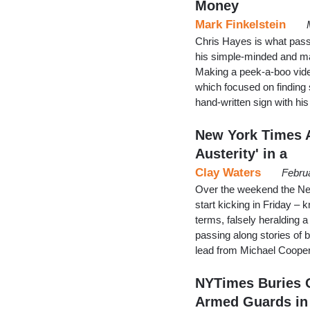
Money
Mark Finkelstein
Chris Hayes is what pass
his simple-minded and m
Making a peek-a-boo vide
which focused on finding 
hand-written sign with hi
New York Times 
Austerity' in a
Clay Waters
Febru
Over the weekend the New 
start kicking in Friday –
terms, falsely heralding 
passing along stories of 
lead from Michael Cooper
NYTimes Buries O
Armed Guards in