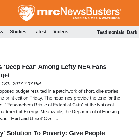
Skip
to
main
content
ss
Studies
Latest
Videos
Testimonials
Dark
s 'Deep Fear' Among Lefty NEA Fans
get
 18th, 2017 7:37 PM
oposed budget resulted in a patchwork of short, dire stories
 print edition Friday. The headlines provide the tone for the
es: “Researchers Bristle at Extent of Cuts” at the National
Department of Energy. Meanwhile, the Department of Housing
was “‘Hurt and Upset’ Over…
y' Solution To Poverty: Give People