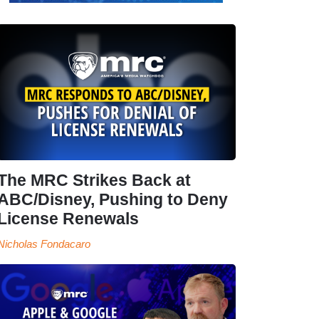
The MRC Strikes Back at
ABC/Disney, Pushing to Deny
License Renewals
Nicholas Fondacaro