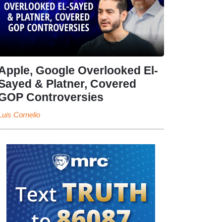
Apple, Google Overlooked El-
Sayed & Platner, Covered
GOP Controversies
Luis Cornelio