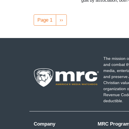
guilt by association, bo
Pagination
Page 1
Next
››
page
The mission o
and combat th
media, entert
and preserve 
Christian val
organization o
Revenue Code,
deductible.
Company
MRC Progra