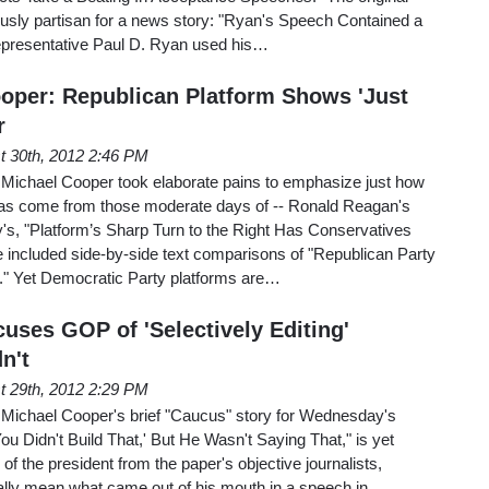
ously partisan for a news story: "Ryan's Speech Contained a
epresentative Paul D. Ryan used his…
oper: Republican Platform Shows 'Just
r
t 30th, 2012 2:46 PM
Michael Cooper took elaborate pains to emphasize just how
 has come from those moderate days of -- Ronald Reagan's
's, "Platform’s Sharp Turn to the Right Has Conservatives
 included side-by-side text comparisons of "Republican Party
." Yet Democratic Party platforms are…
uses GOP of 'Selectively Editing'
n't
t 29th, 2012 2:29 PM
Michael Cooper's brief "Caucus" story for Wednesday's
'You Didn't Build That,' But He Wasn't Saying That," is yet
f the president from the paper's objective journalists,
ally mean what came out of his mouth in a speech in