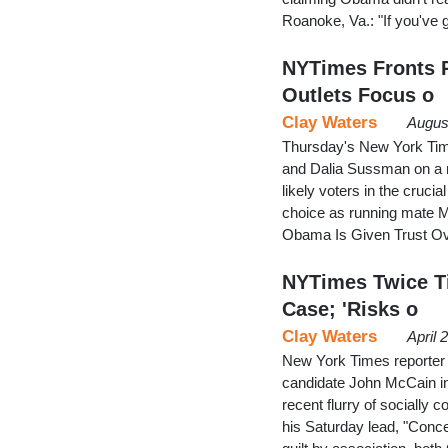
Roanoke, Va.: "If you've 
NYTimes Fronts P
Outlets Focus o
Clay Waters
Augus
Thursday's New York Time
and Dalia Sussman on a 
likely voters in the cruci
choice as running mate M
Obama Is Given Trust Ov
NYTimes Twice Ti
Case; 'Risks o
Clay Waters
April 
New York Times reporter 
candidate John McCain in 
recent flurry of socially 
his Saturday lead, "Conce