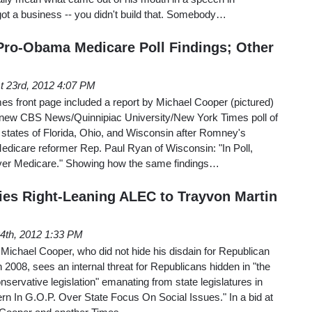
got a business -- you didn't build that. Somebody…
ro-Obama Medicare Poll Findings; Other
t 23rd, 2012 4:07 PM
s front page included a report by Michael Cooper (pictured)
new CBS News/Quinnipiac University/New York Times poll of
al states of Florida, Ohio, and Wisconsin after Romney's
edicare reformer Rep. Paul Ryan of Wisconsin: "In Poll,
er Medicare." Showing how the same findings…
es Right-Leaning ALEC to Trayvon Martin
24th, 2012 1:33 PM
Michael Cooper, who did not hide his disdain for Republican
2008, sees an internal threat for Republicans hidden in "the
conservative legislation" emanating from state legislatures in
rn In G.O.P. Over State Focus On Social Issues." In a bid at