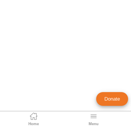
Donate
Home
Menu