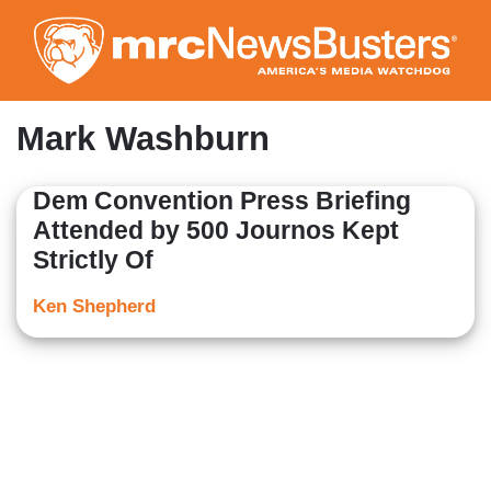
Skip
to
main
content
Mark Washburn
Dem Convention Press Briefing
Attended by 500 Journos Kept
Strictly Of
Ken Shepherd