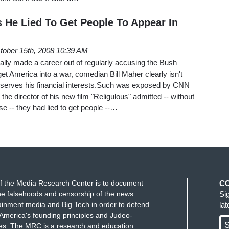
s He Lied To Get People To Appear In
tober 15th, 2008 10:39 AM
cally made a career out of regularly accusing the Bush
 get America into a war, comedian Bill Maher clearly isn't
f it serves his financial interests.Such was exposed by CNN
 director of his new film "Religulous" admitted -- without
rse -- they had lied to get people --…
f the Media Research Center is to document
C
e falsehoods and censorship of the news
Si
ainment media and Big Tech in order to defend
la
America's founding principles and Judeo-
S
ues. The MRC is a research and education