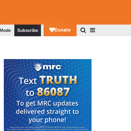
 Mode
Subscribe