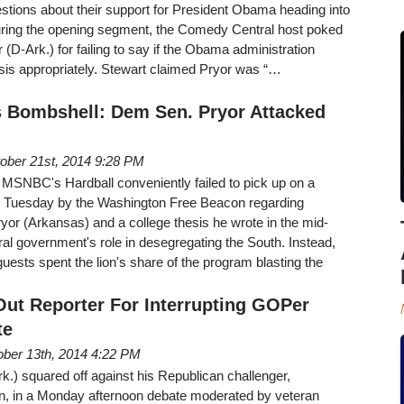
uestions about their support for President Obama heading into
uring the opening segment, the Comedy Central host poked
(D-Ark.) for failing to say if the Obama administration
sis appropriately. Stewart claimed Pryor was “…
es Bombshell: Dem Sen. Pryor Attacked
ober 21st, 2014 9:28 PM
 MSNBC's Hardball conveniently failed to pick up on a
 Tuesday by the Washington Free Beacon regarding
or (Arkansas) and a college thesis he wrote in the mid-
al government's role in desegregating the South. Instead,
guests spent the lion's share of the program blasting the
Out Reporter For Interrupting GOPer
te
ober 13th, 2014 4:22 PM
.) squared off against his Republican challenger,
 in a Monday afternoon debate moderated by veteran