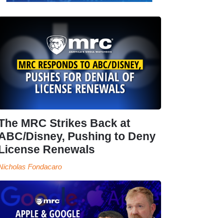
The MRC Strikes Back at
ABC/Disney, Pushing to Deny
License Renewals
Nicholas Fondacaro