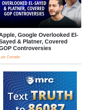
Apple, Google Overlooked El-
Sayed & Platner, Covered
GOP Controversies
Luis Cornelio