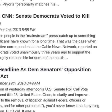
. Pryor's "personality matches his…
 CNN: Senate Democrats Voted to Kill
n
er 1st, 2013 5:58 PM
hen people in the “mainstream” press catch up to something
icans have known for a long time. That was the case when
gative correspondent at the Cable News Network, reported on
crats voted unanimously three years ago to support the
rgely responsible for some of the health…
eadline As Dem Senators' Opposition
Act
ber 19th, 2010 8:49 AM
tion of yesterday afternoon's U.S. Senate Roll Call Vote
end title 28, United States Code, to clarify and improve
 to the removal of litigation against Federal officers or
s, and for other purposes."), you'd never know it had anything
ion. But it did. It was a…