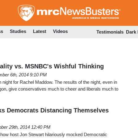
Skip
to
main
content
ss
Studies
Latest
Videos
Testimonials
Dark
eality vs. MSNBC's Wishful Thinking
ber 6th, 2014 9:10 PM
h night for Rachel Maddow. The results of the night, even in
gon, give conservatives much to cheer and liberals much to
ks Democrats Distancing Themselves
ober 29th, 2014 12:40 PM
Show host Jon Stewart hilariously mocked Democratic