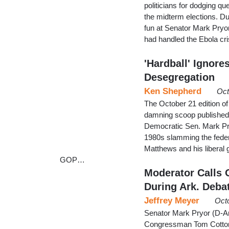
politicians for dodging q
the midterm elections. D
fun at Senator Mark Pryor 
had handled the Ebola cri
'Hardball' Ignor
Desegregation
Ken Shepherd
Oct
The October 21 edition of
damning scoop published
Democratic Sen. Mark Pry
1980s slamming the feder
Matthews and his liberal 
GOP…
Moderator Calls 
During Ark. Deba
Jeffrey Meyer
Oct
Senator Mark Pryor (D-Ark
Congressman Tom Cotton,