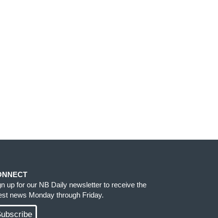
ONNECT
gn up for our NB Daily newsletter to receive the
test news Monday through Friday.
ubscribe