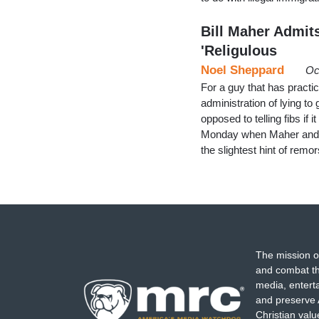
Bill Maher Admit
'Religulous
Noel Sheppard
Oc
For a guy that has practi
administration of lying to
opposed to telling fibs i
Monday when Maher and the
the slightest hint of remo
The mission o
and combat th
media, entert
and preserve 
Christian val