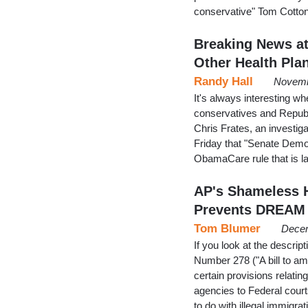
conservative" Tom Cotton
Breaking News at
Other Health Pla
Randy Hall
Novemb
It's always interesting w
conservatives and Republ
Chris Frates, an investi
Friday that "Senate Demo
ObamaCare rule that is la
AP's Shameless H
Prevents DREAM 
Tom Blumer
Decem
If you look at the descrip
Number 278 ("A bill to am
certain provisions relating
agencies to Federal court
to do with illegal immigrat