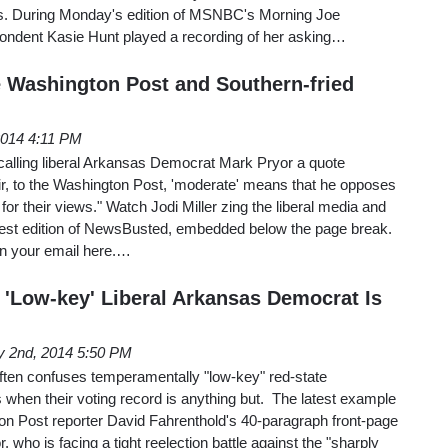
s. During Monday's edition of MSNBC's Morning Joe
spondent Kasie Hunt played a recording of her asking…
 Washington Post and Southern-fried
2014 4:11 PM
calling liberal Arkansas Democrat Mark Pryor a quote
air, to the Washington Post, 'moderate' means that he opposes
 for their views." Watch Jodi Miller zing the liberal media and
e latest edition of NewsBusted, embedded below the page break.
n your email here.…
 'Low-key' Liberal Arkansas Democrat Is
 2nd, 2014 5:50 PM
 often confuses temperamentally "low-key" red-state
when their voting record is anything but. The latest example
n Post reporter David Fahrenthold's 40-paragraph front-page
, who is facing a tight reelection battle against the "sharply