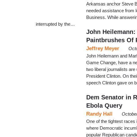
Arkansas anchor Steve B
needed assistance from lo
Business. While answeri
interrupted by the…
John Heilemann: 
Paintbrushes Of 
Jeffrey Meyer
Oct
John Heilemann and Mark 
Game Change, have a new
two liberal journalists ar
President Clinton. On th
speech Clinton gave on 
Dem Senator in R
Ebola Query
Randy Hall
October
One of the tightest races 
where Democratic incumbe
popular Republican candi