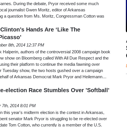
arnes. During the debate, Pryor received some much
cal journalist Gwen Moritz, editor of Arkansas
ng a question from Ms. Moritz, Congressman Cotton was
Clinton’s Hands Are ‘Like The
Picasso’
ober 8th, 2014 12:37 PM
Halperin, authors of the controversial 2008 campaign book
 show on Bloomberg called With All Due Respect and the
e using their platform to continue the media fawning over
eir Tuesday show, the two hosts gushed over a campaign
behalf of Arkansas Democrat Mark Pryor and Heilemann…
e-election Race Stumbles Over 'Softball'
 7th, 2014 8:01 PM
in this year's midterm election is the contest in Arkansas,
nt senator Mark Pryor is struggling to be re-elected over
date Tom Cotton, who currently is a member of the U.S.