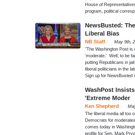
House of Representative
program, political corre
NewsBusted: The
Liberal Bias
NB Staff
May 9th, 
"The Washington Post is 
'moderate.' Well, to be f
putting Republicans in jail
liberal politicians in th
Sign up for NewsBusted i
WashPost Insists
'Extreme Moder
Ken Shepherd
May
The liberal media all too
Democrats for moderates 
comes today in Washingto
profile for Sen. Mark Pryor