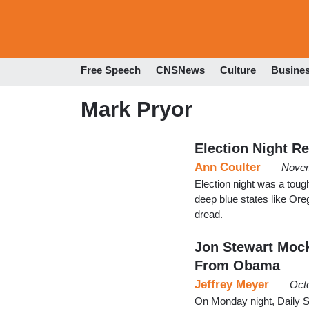
Free Speech
CNSNews
Culture
Busine
Mark Pryor
Election Night R
Ann Coulter
Novem
Election night was a toug
deep blue states like Ore
dread.
Jon Stewart Moc
From Obama
Jeffrey Meyer
Oct
On Monday night, Daily 