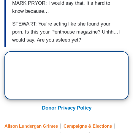
MARK PRYOR: I would say that. It’s hard to
know because…
STEWART: You’re acting like she
found your
porn.
Is this your Penthouse magazine?
Uhhh
…I
would say. Are you asleep yet?
Donor Privacy Policy
Alison Lundergan Grimes
Campaigns & Elections