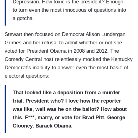
Depression.
How toxic is the president?
Enough
to turn even the most
innocuous of questions into
a gotcha.
Stewart then focused on Democrat Alison Lundergan
Grimes and her refusal to admit whether or not she
voted for President Obama in 2008 and 2012. The
Comedy Central host relentlessly mocked the Kentucky
Democrat’s inability to answer even the most basic of
electoral questions:
That looked like a
deposition from a murder
trial.
President who?
I love how the reporter
was
like, well was he on the ballot?
How about
this.
F***, marry, or vote for Brad Pitt, George
Clooney, Barack Obama.