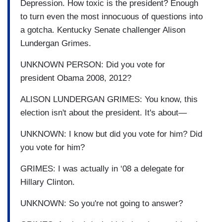
Depression.
How toxic is the president?
Enough
to turn even the most
innocuous of questions into
a gotcha. Kentucky Senate challenger Alison
Lundergan Grimes.
UNKNOWN PERSON: Did you vote for
president
Obama 2008, 2012?
ALISON LUNDERGAN GRIMES: You know, this
election isn't about the
president.
It's about
—
UNKNOWN:
I know but did you vote for him? Did
you vote for him?
GRIMES: I was actually in ‘08 a delegate for
Hillary
Clinton.
UNKNOWN: So you're not going to answer?