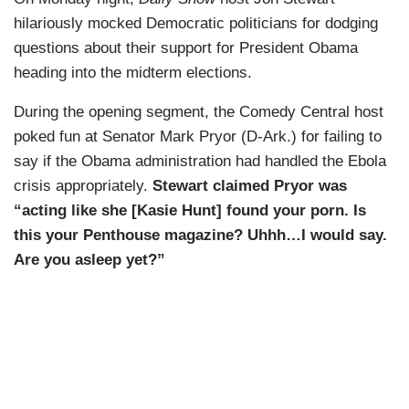
hilariously mocked Democratic politicians for dodging
questions about their support for President Obama
heading into the midterm elections.
During the opening segment, the Comedy Central host
poked fun at Senator Mark Pryor (D-Ark.) for failing to
say if the Obama administration had handled the Ebola
crisis appropriately.
Stewart claimed Pryor was
“acting like she
[Kasie Hunt]
found your porn.
Is
this your Penthouse magazine? Uhhh
…I would say.
Are you asleep yet?”