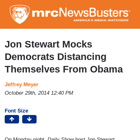
Skip
to
main
content
Jon Stewart Mocks
Democrats Distancing
Themselves From Obama
Jeffrey Meyer
October 29th, 2014 12:40 PM
Font Size
On Monday night,
Daily Show
host Jon Stewart