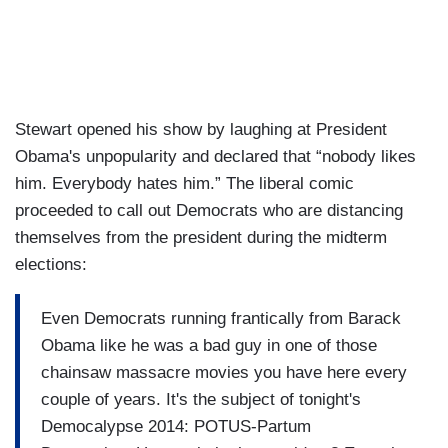
Stewart opened his show by laughing at President
Obama's unpopularity and declared that “nobody likes
him.
Everybody hates him.
” The liberal comic
proceeded to call out Democrats who are distancing
themselves from the president during the midterm
elections:
Even Democrats running
frantically from Barack
Obama
like he was a bad guy in one of those
chainsaw massacre movies you have here
every
couple of years.
It's the subject of tonight's
Democalypse 2014: POTUS-Partum