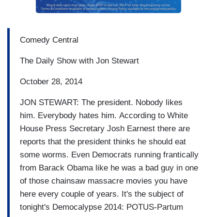
Comedy Central
The Daily Show with Jon Stewart
October 28, 2014
JON STEWART: The president.
Nobody likes
him.
Everybody hates him.
According to White
House Press
Secretary Josh Earnest there are
reports that
the president thinks he
should
eat
some worms. Even Democrats running
frantically
from Barack Obama
like he was a bad guy in one
of those chainsaw massacre movies you have
here
every couple of years.
It's the subject of
tonight's
Democalypse 2014: POTUS-Partum