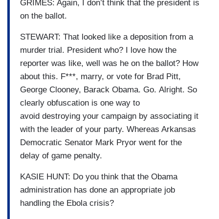
GRIMES: Again, I don’t think that the president is
on the ballot.
STEWART: That looked like a
deposition from a
murder trial.
President who?
I love how the
reporter was
like, well was he on the ballot?
How
about this.
F***, marry, or vote for Brad Pitt,
George Clooney, Barack Obama.
Go.
Alright.
So
clearly obfuscation is one way to
avoid
destroying your campaign by
associating it
with the leader
of your party.
Whereas Arkansas
Democratic
Senator
Mark Pryor went for the
delay of game penalty.
KASIE HUNT: Do you think that the Obama
administration has
done an appropriate job
handling the
Ebola crisis?