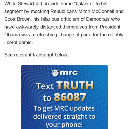
While Stewart did provide some “balance” to his
segment by mocking Republicans Mitch McConnell and
Scott Brown, his hilarious criticism of Democrats who
have awkwardly distanced themselves from President
Obama was a refreshing change of pace for the reliably
liberal comic.
See relevant transcript below.