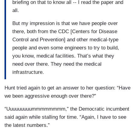
briefing on that to know all -- I read the paper and
all.
But my impression is that we have people over
there, both from the CDC [Centers for Disease
Control and Prevention] and other medical-type
people and even some engineers to try to build,
you know, medical facilities. That’s what they
need over there. They need the medical
infrastructure.
Hunt tried again to get an answer to her question: “Have
we been aggressive enough over there?”
“Uuuuuuuuummmmmmmm,” the Democratic incumbent
said again while stalling for time. “Again, I have to see
the latest numbers.”