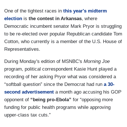
One of the tightest races in
this year's midterm
election
is
the contest in Arkansas
, where
Democratic incumbent senator Mark Pryor is struggling
to be re-elected over popular Republican candidate Tom
Cotton, who currently is a member of the U.S. House of
Representatives.
During Monday's edition of MSNBC's
Morning Joe
program, political correspondent Kasie Hunt played a
recording of her asking Pryor what was considered a
“softball question” since the Democrat had run
a 30-
second advertisement
a month ago accusing his GOP
opponent of
“being pro-Ebola”
for “opposing more
funding for public health programs while approving
upper-class tax cuts.”