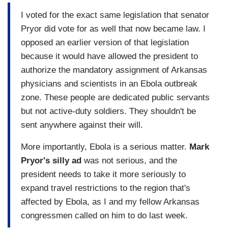
I voted for the exact same legislation that senator
Pryor did vote for as well that now became law. I
opposed an earlier version of that legislation
because it would have allowed the president to
authorize the mandatory assignment of Arkansas
physicians and scientists in an Ebola outbreak
zone. These people are dedicated public servants
but not active-duty soldiers. They shouldn't be
sent anywhere against their will.
More importantly, Ebola is a serious matter.
Mark
Pryor's silly ad
was not serious, and the
president needs to take it more seriously to
expand travel restrictions to the region that's
affected by Ebola, as I and my fellow Arkansas
congressmen called on him to do last week.