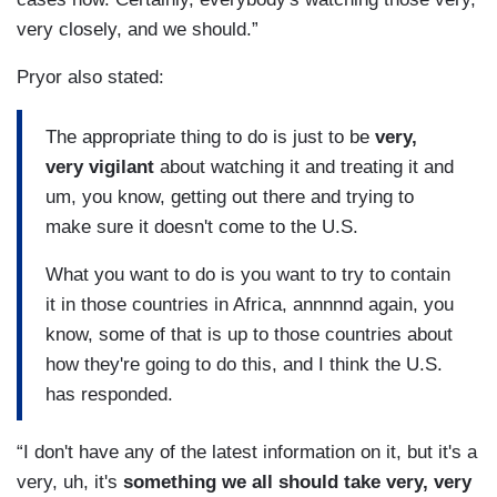
very closely, and we should.”
Pryor also stated:
The appropriate thing to do is just to be
very,
very vigilant
about watching it and treating it and
um, you know, getting out there and trying to
make sure it doesn't come to the U.S.
What you want to do is you want to try to contain
it in those countries in Africa, annnnnd again, you
know, some of that is up to those countries about
how they're going to do this, and I think the U.S.
has responded.
“I don't have any of the latest information on it, but it's a
very, uh, it's
something we all should take very, very