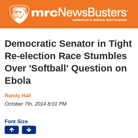
Skip
to
main
content
Democratic Senator in Tight
Re-election Race Stumbles
Over 'Softball' Question on
Ebola
Randy Hall
October 7th, 2014 8:01 PM
Font Size