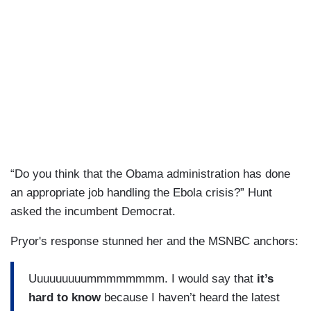
“Do you think that the Obama administration has done
an appropriate job handling the Ebola crisis?” Hunt
asked the incumbent Democrat.
Pryor's response stunned her and the MSNBC anchors:
Uuuuuuuuummmmmmmm. I would say that
it’s
hard to know
because I haven’t heard the latest