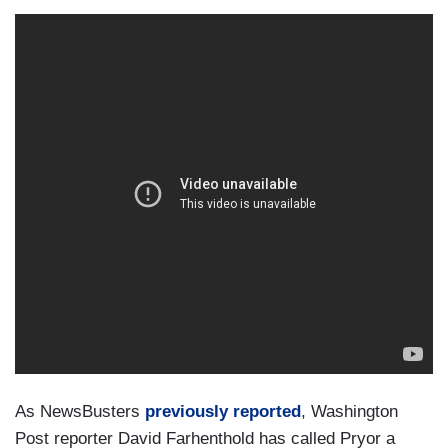
As NewsBusters
previously reported
, Washington
Post reporter David Farhenthold has called Pryor a