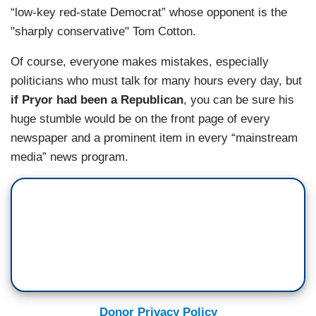
“low-key red-state Democrat” whose opponent is the
"sharply conservative" Tom Cotton.
Of course, everyone makes mistakes, especially
politicians who must talk for many hours every day, but
if Pryor had been a Republican
, you can be sure his
huge stumble would be on the front page of every
newspaper and a prominent item in every “mainstream
media” news program.
Donor Privacy Policy