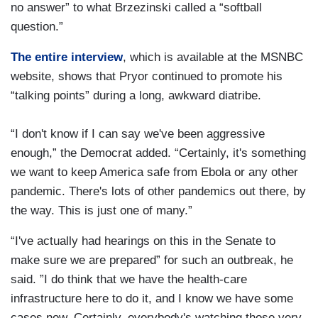
no answer” to what Brzezinski called a “softball
question.”
The entire interview
, which is available at the MSNBC
website, shows that Pryor continued to promote his
“talking points” during a long, awkward diatribe.
“I don't know if I can say we've been aggressive
enough,” the Democrat added. “Certainly, it's something
we want to keep America safe from Ebola or any other
pandemic. There's lots of other pandemics out there, by
the way. This is just one of many.”
“I've actually had hearings on this in the Senate to
make sure we are prepared” for such an outbreak, he
said. ”I do think that we have the health-care
infrastructure here to do it, and I know we have some
cases now. Certainly, everybody's watching those very,