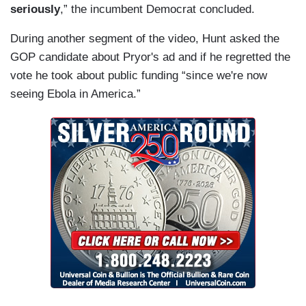
seriously
,” the incumbent Democrat concluded.
During another segment of the video, Hunt asked the
GOP candidate about Pryor's ad and if he regretted the
vote he took about public funding “since we're now
seeing Ebola in America.”