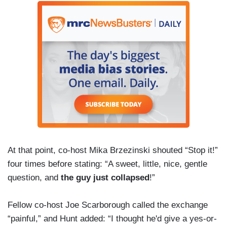
At that point, co-host Mika Brzezinski shouted “Stop it!”
four times before stating: “A sweet, little, nice, gentle
question, and
the guy just collapsed
!”
Fellow co-host Joe Scarborough called the exchange
“painful,” and Hunt added: “I thought he'd give a yes-or-