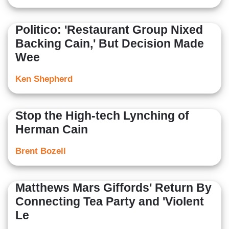
Politico: 'Restaurant Group Nixed
Backing Cain,' But Decision Made
Wee
Ken Shepherd
Stop the High-tech Lynching of
Herman Cain
Brent Bozell
Matthews Mars Giffords' Return By
Connecting Tea Party and 'Violent
Le