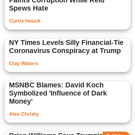
Paints Corruption While Reid
Spews Hate
Curtis Houck
NY Times Levels Silly Financial-Tie
Coronavirus Conspiracy at Trump
Clay Waters
MSNBC Blames: David Koch
Symbolized 'Influence of Dark
Money'
Alex Christy