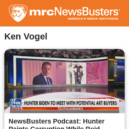
Skip
to
main
content
Ken Vogel
NewsBusters Podcast: Hunter