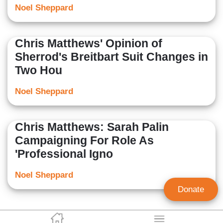
Noel Sheppard
Chris Matthews' Opinion of
Sherrod's Breitbart Suit Changes in
Two Hou
Noel Sheppard
Chris Matthews: Sarah Palin
Campaigning For Role As
'Professional Igno
Noel Sheppard
Donate