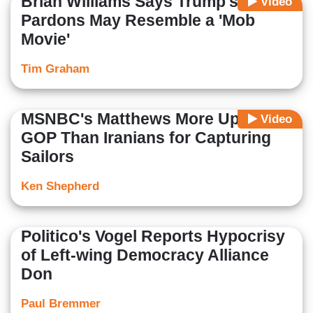
Brian Williams Says Trump's
Video
Pardons May Resemble a 'Mob
Movie'
Tim Graham
MSNBC's Matthews More Upset at
Video
GOP Than Iranians for Capturing
Sailors
Ken Shepherd
Politico's Vogel Reports Hypocrisy
of Left-wing Democracy Alliance
Don
Paul Bremmer