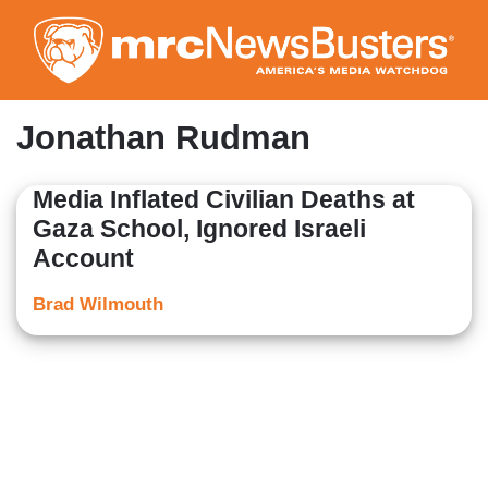
Skip
to
main
content
Jonathan Rudman
Media Inflated Civilian Deaths at
Gaza School, Ignored Israeli
Account
Brad Wilmouth