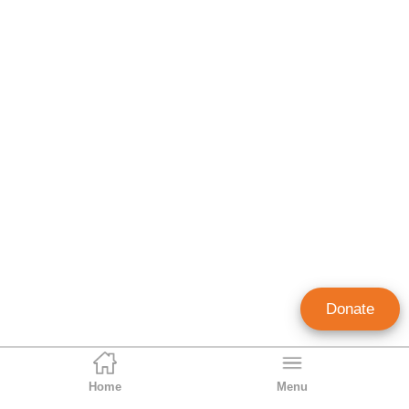
Donate
Home
Menu