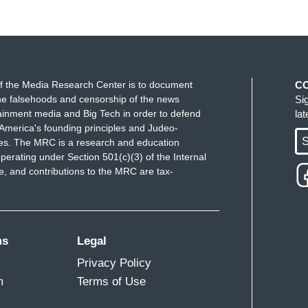
f the Media Research Center is to document
C
e falsehoods and censorship of the news
Si
ainment media and Big Tech in order to defend
la
America's founding principles and Judeo-
S
ues. The MRC is a research and education
perating under Section 501(c)(3) of the Internal
 and contributions to the MRC are tax-
ms
Legal
Privacy Policy
m
Terms of Use