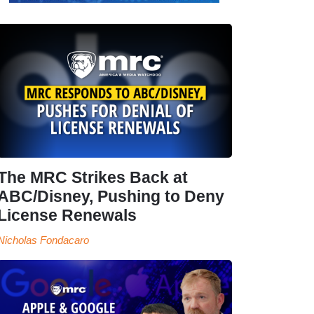
The MRC Strikes Back at
ABC/Disney, Pushing to Deny
License Renewals
Nicholas Fondacaro