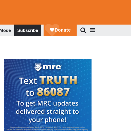
 Mode
Subscribe