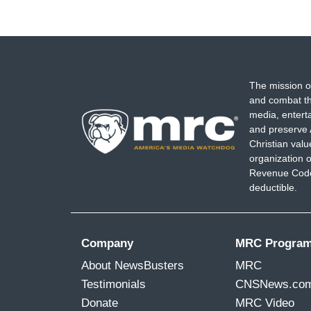
The mission o
and combat th
media, entert
and preserve 
Christian val
organization o
Revenue Code,
deductible.
Company
MRC Progra
About NewsBusters
MRC
Testimonials
CNSNews.co
Donate
MRC Video