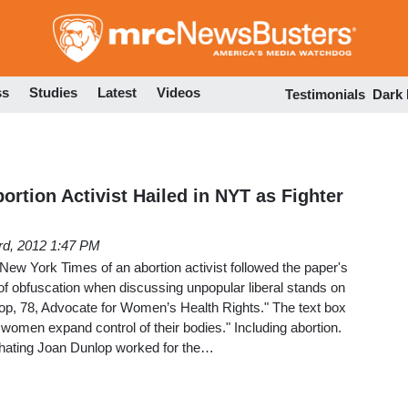
Skip
to
main
content
ss
Studies
Latest
Videos
Testimonials
Dark
rtion Activist Hailed in NYT as Fighter
3rd, 2012 1:47 PM
New York Times of an abortion activist followed the paper's
 of obfuscation when discussing unpopular liberal stands on
lop, 78, Advocate for Women’s Health Rights." The text box
g women expand control of their bodies." Including abortion.
hating Joan Dunlop worked for the…