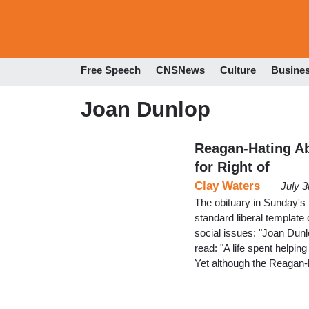
Free Speech
CNSNews
Culture
Busine
Joan Dunlop
Reagan-Hating Abo
for Right of
Clay Waters
July 
The obituary in Sunday's 
standard liberal template
social issues: "Joan Dun
read: "A life spent helpin
Yet although the Reagan-