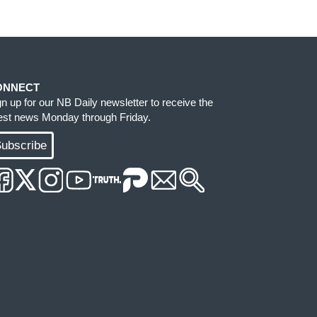
ONNECT
gn up for our NB Daily newsletter to receive the
test news Monday through Friday.
ubscribe