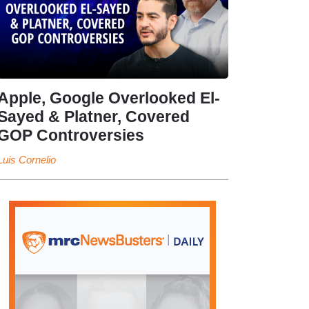
Apple, Google Overlooked El-
Sayed & Platner, Covered
GOP Controversies
Luis Cornelio