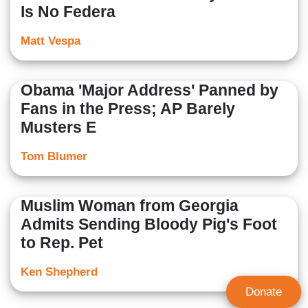
Is No Federa
Matt Vespa
Obama 'Major Address' Panned by
Fans in the Press; AP Barely
Musters E
Tom Blumer
Muslim Woman from Georgia
Admits Sending Bloody Pig's Foot
to Rep. Pet
Ken Shepherd
Donate