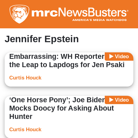
Skip
to
main
content
Jennifer Epstein
Embarrassing: WH Reporters Make
Video
the Leap to Lapdogs for Jen Psaki
Curtis Houck
‘One Horse Pony’; Joe Biden
Video
Mocks Doocy for Asking About
Hunter
Curtis Houck