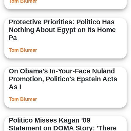
Tom Blumer
Protective Priorities: Politico Has
Nothing About Egypt on Its Home
Pa
Tom Blumer
On Obama's In-Your-Face Nuland
Promotion, Politico's Epstein Acts
As I
Tom Blumer
Politico Misses Kagan '09
Statement on DOMA Story: 'There