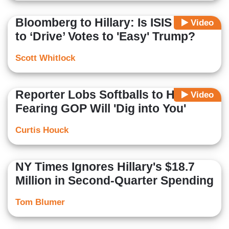
Bloomberg to Hillary: Is ISIS Trying
Video
to ‘Drive’ Votes to 'Easy' Trump?
Scott Whitlock
Reporter Lobs Softballs to Hillary
Video
Fearing GOP Will 'Dig into You'
Curtis Houck
NY Times Ignores Hillary's $18.7
Million in Second-Quarter Spending
Tom Blumer