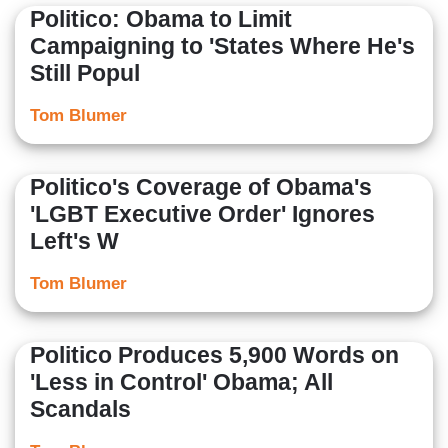
Politico: Obama to Limit
Campaigning to 'States Where He's
Still Popul
Tom Blumer
Politico's Coverage of Obama's
'LGBT Executive Order' Ignores
Left's W
Tom Blumer
Politico Produces 5,900 Words on
'Less in Control' Obama; All
Scandals