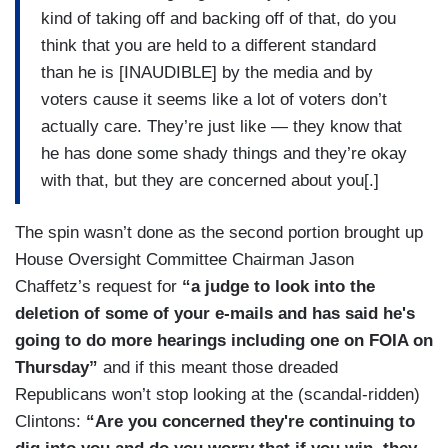
kind of taking off and backing off of that, do you
think that you are held to a different standard
than he is [INAUDIBLE] by the media and by
voters cause it seems like a lot of voters don’t
actually care. They’re just like — they know that
he has done some shady things and they’re okay
with that, but they are concerned about you[.]
The spin wasn’t done as the second portion brought up
House Oversight Committee Chairman Jason
Chaffetz’s request for
“a judge to look into the
deletion of some of your e-mails and has said he's
going to do more hearings including one on FOIA on
Thursday”
and if this meant those dreaded
Republicans won’t stop looking at the (scandal-ridden)
Clintons:
“Are you concerned they're continuing to