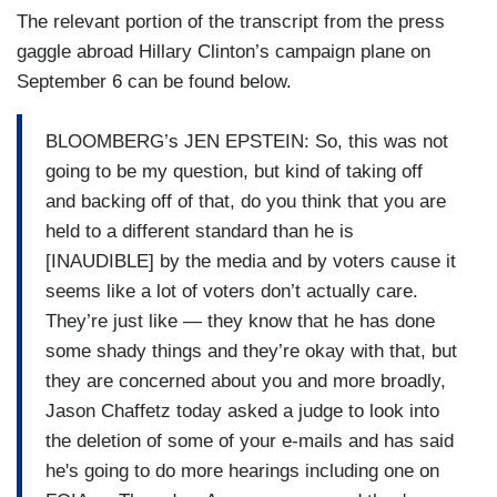
The relevant portion of the transcript from the press
gaggle abroad Hillary Clinton’s campaign plane on
September 6 can be found below.
BLOOMBERG’s JEN EPSTEIN: So, this was not
going to be my question, but kind of taking off
and backing off of that, do you think that you are
held to a different standard than he is
[INAUDIBLE] by the media and by voters cause it
seems like a lot of voters don’t actually care.
They’re just like — they know that he has done
some shady things and they’re okay with that, but
they are concerned about you and more broadly,
Jason Chaffetz today asked a judge to look into
the deletion of some of your e-mails and has said
he's going to do more hearings including one on