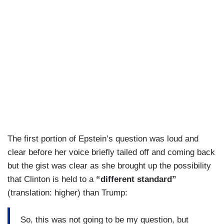
The first portion of Epstein’s question was loud and
clear before her voice briefly tailed off and coming back
but the gist was clear as she brought up the possibility
that Clinton is held to a
“different standard”
(translation: higher) than Trump:
So, this was not going to be my question, but