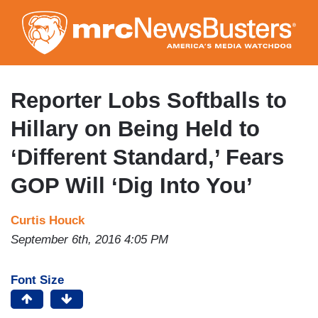
Skip
to
main
content
Reporter Lobs Softballs to
Hillary on Being Held to
‘Different Standard,’ Fears
GOP Will ‘Dig Into You’
Curtis Houck
September 6th, 2016 4:05 PM
Font Size