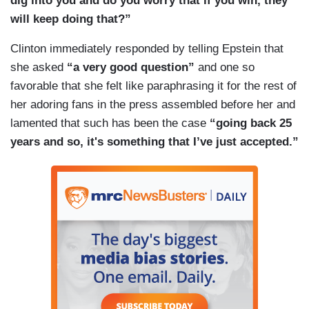
dig into you and do you worry that if you win, they
will keep doing that?”
Clinton immediately responded by telling Epstein that
she asked
“a very good question”
and one so
favorable that she felt like paraphrasing it for the rest of
her adoring fans in the press assembled before her and
lamented that such has been the case
“going back 25
years and so, it's something that I’ve just accepted.”