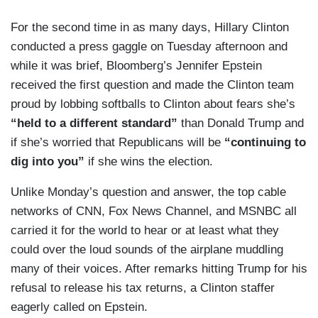
For the second time in as many days, Hillary Clinton
conducted a press gaggle on Tuesday afternoon and
while it was brief, Bloomberg’s Jennifer Epstein
received the first question and made the Clinton team
proud by lobbing softballs to Clinton about fears she’s
“held to a different standard”
than Donald Trump and
if she’s worried that Republicans will be
“continuing to
dig into you”
if she wins the election.
Unlike Monday’s question and answer, the top cable
networks of CNN, Fox News Channel, and MSNBC all
carried it for the world to hear or at least what they
could over the loud sounds of the airplane muddling
many of their voices. After remarks hitting Trump for his
refusal to release his tax returns, a Clinton staffer
eagerly called on Epstein.