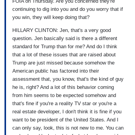
FOIA on Thursday. Are you concerned they're
continuing to dig into you and do you worry that if
you win, they will keep doing that?
HILLARY CLINTON: Jen, that's a very good
question. Jen basically said is there a different
standard for Trump than for me? And do I think
that a lot of these issues that are raised about
Trump are just missed because somehow the
American public has factored into their
assessment that, you know, that's the kind of guy
he is, right? And a lot of this behavior coming
from him seems to be expected somehow and
that's fine if you're a reality TV star or you're a
real estate developer, I don't think it is fine if you
want to be president of the United States. And I
can only say, look, this is not new to me. You can