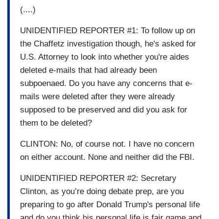
(....)
UNIDENTIFIED REPORTER #1: To follow up on
the Chaffetz investigation though, he's asked for
U.S. Attorney to look into whether you're aides
deleted e-mails that had already been
subpoenaed. Do you have any concerns that e-
mails were deleted after they were already
supposed to be preserved and did you ask for
them to be deleted?
CLINTON: No, of course not. I have no concern
on either account. None and neither did the FBI.
UNIDENTIFIED REPORTER #2: Secretary
Clinton, as you’re doing debate prep, are you
preparing to go after Donald Trump's personal life
and do you think his personal life is fair game and