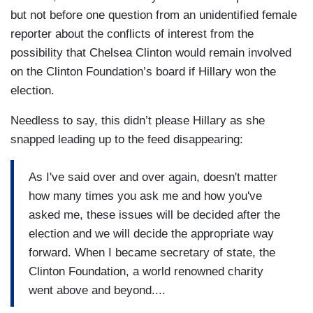
but not before one question from an unidentified female
reporter about the conflicts of interest from the
possibility that Chelsea Clinton would remain involved
on the Clinton Foundation’s board if Hillary won the
election.
Needless to say, this didn’t please Hillary as she
snapped leading up to the feed disappearing:
As I've said over and over again, doesn't matter
how many times you ask me and how you've
asked me, these issues will be decided after the
election and we will decide the appropriate way
forward. When I became secretary of state, the
Clinton Foundation, a world renowned charity
went above and beyond....