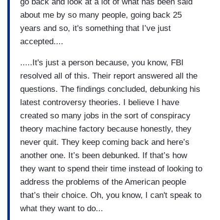
go back and look at a lot of what has been said
about me by so many people, going back 25
years and so, it's something that I’ve just
accepted....
.....It's just a person because, you know, FBI
resolved all of this. Their report answered all the
questions. The findings concluded, debunking his
latest controversy theories. I believe I have
created so many jobs in the sort of conspiracy
theory machine factory because honestly, they
never quit. They keep coming back and here’s
another one. It’s been debunked. If that’s how
they want to spend their time instead of looking to
address the problems of the American people
that’s their choice. Oh, you know, I can't speak to
what they want to do...