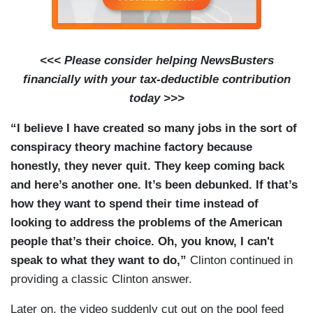
<<< Please consider helping NewsBusters
financially with your tax-deductible contribution
today >>>
“I believe I have created so many jobs in the sort of
conspiracy theory machine factory because
honestly, they never quit. They keep coming back
and here’s another one. It’s been debunked. If that’s
how they want to spend their time instead of
looking to address the problems of the American
people that’s their choice. Oh, you know, I can't
speak to what they want to do,”
Clinton continued in
providing a classic Clinton answer.
Later on, the video suddenly cut out on the pool feed