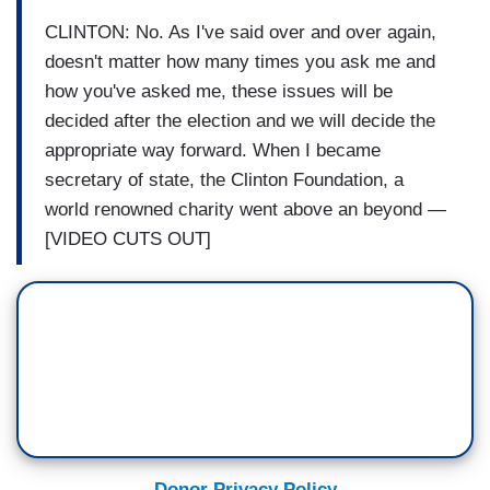
CLINTON: No. As I've said over and over again,
doesn't matter how many times you ask me and
how you've asked me, these issues will be
decided after the election and we will decide the
appropriate way forward. When I became
secretary of state, the Clinton Foundation, a
world renowned charity went above an beyond —
[VIDEO CUTS OUT]
Donor Privacy Policy