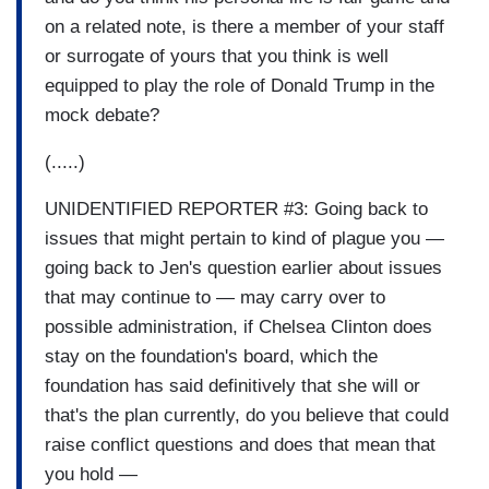
on a related note, is there a member of your staff
or surrogate of yours that you think is well
equipped to play the role of Donald Trump in the
mock debate?
(.....)
UNIDENTIFIED REPORTER #3: Going back to
issues that might pertain to kind of plague you —
going back to Jen's question earlier about issues
that may continue to — may carry over to
possible administration, if Chelsea Clinton does
stay on the foundation's board, which the
foundation has said definitively that she will or
that's the plan currently, do you believe that could
raise conflict questions and does that mean that
you hold —