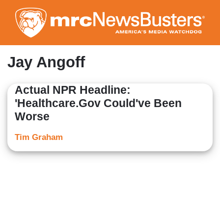
Skip
to
main
content
Jay Angoff
Actual NPR Headline:
'Healthcare.Gov Could've Been
Worse
Tim Graham