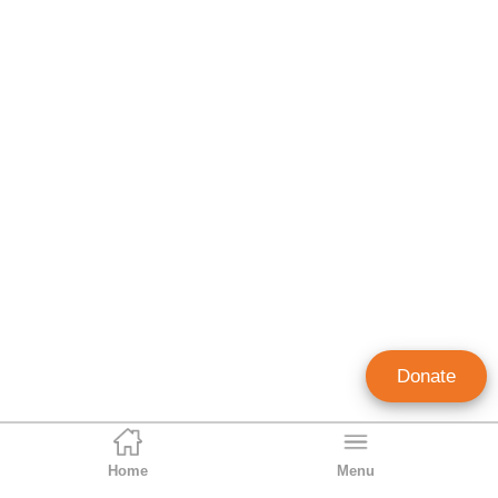
Donate
Home
Menu